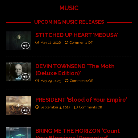
MUSIC
UPCOMING MUSIC RELEASES
STITCHED UP HEART ‘MEDUSA’
May 12, 2026
Comments Off
DEVIN TOWNSEND ‘The Moth
(Deluxe Edition)’
May 29, 2025
Comments Off
PRESIDENT ‘Blood of Your Empire’
September 4, 2025
Comments Off
BRING ME THE HORIZON ‘Count
Your Blessings | Repented’