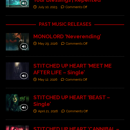
July 10, 2025
Comments Off
PAST MUSIC RELEASES
MONOLORD ‘Neverending’
May 29, 2026
Comments Off
STITCHED UP HEART ‘MEET ME
AFTER LIFE – Single’
May 12, 2026
Comments Off
STITCHED UP HEART ‘BEAST –
Single’
April 21, 2026
Comments Off
STITCHED UP HEART ‘CANNIBAL –