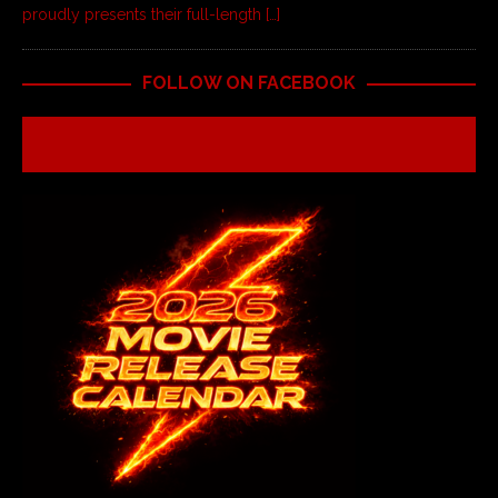
proudly presents their full-length
[…]
FOLLOW ON FACEBOOK