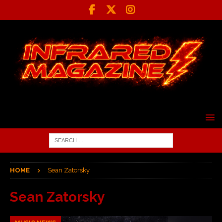
HOME
Sean Zatorsky
Sean Zatorsky