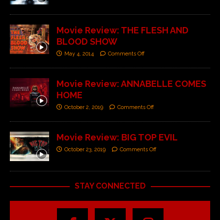
Movie Review: THE FLESH AND
BLOOD SHOW
May 4, 2014
Comments Off
Movie Review: ANNABELLE COMES
HOME
October 2, 2019
Comments Off
Movie Review: BIG TOP EVIL
October 23, 2019
Comments Off
STAY CONNECTED