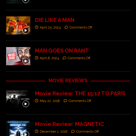
DIE LIKE A MAN
April 25, 2024
Comments Off
MAN GOES ON RANT
April 8, 2024
Comments Off
MOVIE REVIEWS
Movie Review: THE 15:17 TO PARIS
May 22, 2018
Comments Off
Movie Review: MAGNETIC
December 1, 2016
Comments Off