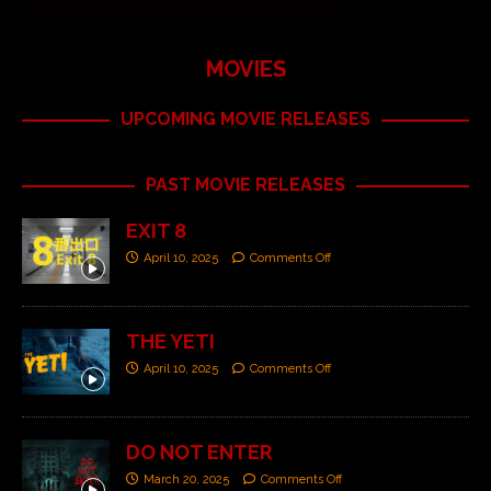
MOVIES
UPCOMING MOVIE RELEASES
PAST MOVIE RELEASES
EXIT 8
April 10, 2025
Comments Off
THE YETI
April 10, 2025
Comments Off
DO NOT ENTER
March 20, 2025
Comments Off