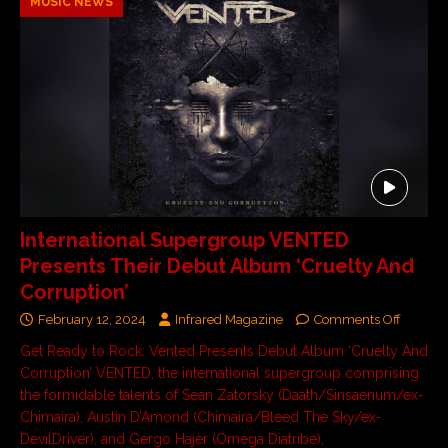
MUSIC NEWS
International Supergroup VENTED
Presents Their Debut Album ‘Cruelty And
Corruption’
February 12, 2024
Infrared Magazine
Comments Off
Get Ready to Rock: Vented Presents Debut Album ‘Cruelty And
Corruption’ VENTED, the international supergroup comprising
the formidable talents of Sean Zatorsky (Daath/Sinsaenum/ex-
Chimaira), Austin D’Amond (Chimaira/Bleed The Sky/ex-
DevilDriver), and Gergo Hajer (Omega Diatribe),