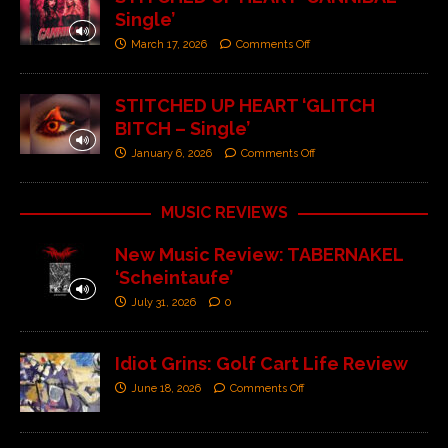
Single’
March 17, 2026
Comments Off
STITCHED UP HEART ‘GLITCH
BITCH – Single’
January 6, 2026
Comments Off
MUSIC REVIEWS
New Music Review: TABERNAKEL
‘Scheintaufe’
July 31, 2026
0
Idiot Grins: Golf Cart Life Review
June 18, 2026
Comments Off