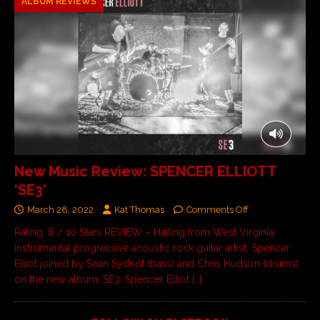
ALBUM REVIEWS
New Music Review: SPENCER ELLIOTT
‘SE3’
March 28, 2022
Kat Thomas
Comments Off
Rating: 8 / 10 Stars REVIEW – Hailing from West Virginia,
instrumental progressive acoustic rock guitar artist, Spencer
Elliot joined by Sean Sydnot (bass) and Chris Hudson (drums)
on the new album, SE3. Spencer Elliot
[…]