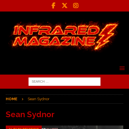
HOME
Sean Sydnor
Sean Sydnor