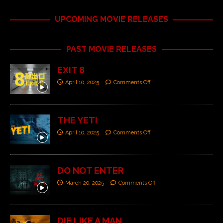
UPCOMING MOVIE RELEASES
PAST MOVIE RELEASES
EXIT 8
April 10, 2025
Comments Off
THE YETI
April 10, 2025
Comments Off
DO NOT ENTER
March 20, 2025
Comments Off
DIE LIKE A MAN