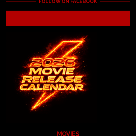
FOLLOW ON FACEBOOK
MOVIES