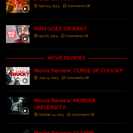
April 25, 2024
Comments Off
MAN GOES ON RANT
April 8, 2024
Comments Off
MOVIE REVIEWS
Movie Review: CURSE OF CHUCKY
July 14, 2023
Comments Off
Movie Review: MURDER
UNIVERSITY
October 14, 2013
Comments Off
Movie Review: CLOWN