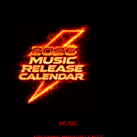
MUSIC