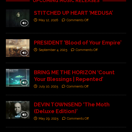
UPCOMING MUSIC RELEASES
STITCHED UP HEART ‘MEDUSA’
May 12, 2026
Comments Off
PRESIDENT ‘Blood of Your Empire’
September 4, 2025
Comments Off
BRING ME THE HORIZON ‘Count
Your Blessings | Repented’
July 10, 2025
Comments Off
DEVIN TOWNSEND ‘The Moth
(Deluxe Edition)’
May 29, 2025
Comments Off