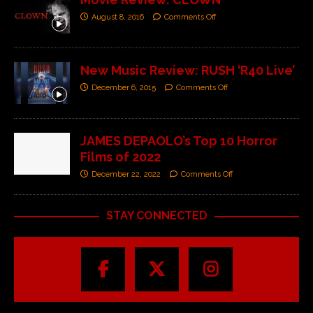
August 8, 2016
Comments Off
New Music Review: RUSH ‘R40 Live’
December 6, 2015
Comments Off
JAMES DEPAOLO’s Top 10 Horror
Films of 2022
December 22, 2022
Comments Off
STAY CONNECTED