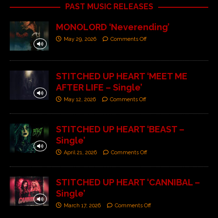
PAST MUSIC RELEASES
MONOLORD ‘Neverending’
May 29, 2026
Comments Off
STITCHED UP HEART ‘MEET ME
AFTER LIFE – Single’
May 12, 2026
Comments Off
STITCHED UP HEART ‘BEAST –
Single’
April 21, 2026
Comments Off
STITCHED UP HEART ‘CANNIBAL –
Single’
March 17, 2026
Comments Off