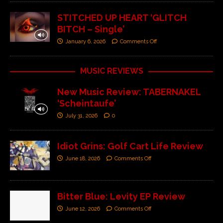
STITCHED UP HEART ‘GLITCH
BITCH – Single’
January 6, 2026
Comments Off
MUSIC REVIEWS
New Music Review: TABERNAKEL
‘Scheintaufe’
July 31, 2026
0
Idiot Grins: Golf Cart Life Review
June 18, 2026
Comments Off
Bitter Blue: Levity EP Review
June 12, 2026
Comments Off