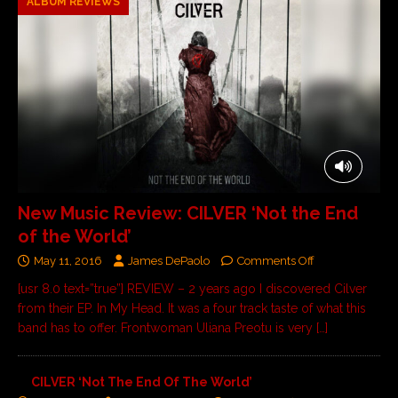
ALBUM REVIEWS
New Music Review: CILVER ‘Not the End
of the World’
May 11, 2016
James DePaolo
Comments Off
[usr 8.0 text=”true”] REVIEW – 2 years ago I discovered Cilver
from their EP. In My Head. It was a four track taste of what this
band has to offer. Frontwoman Uliana Preotu is very
[…]
CILVER ‘Not The End Of The World’