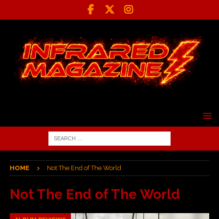
HOME
Not The End of The World
Not The End of The World