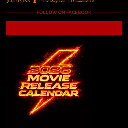
April 29, 2016
Infrared Magazine
Comments Off
FOLLOW ON FACEBOOK