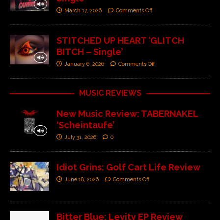
March 17, 2026
Comments Off
STITCHED UP HEART ‘GLITCH
BITCH – Single’
January 6, 2026
Comments Off
MUSIC REVIEWS
New Music Review: TABERNAKEL
‘Scheintaufe’
July 31, 2026
0
Idiot Grins: Golf Cart Life Review
June 18, 2026
Comments Off
Bitter Blue: Levity EP Review