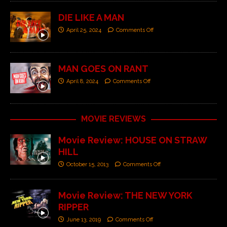
DIE LIKE A MAN
April 25, 2024
Comments Off
MAN GOES ON RANT
April 8, 2024
Comments Off
MOVIE REVIEWS
Movie Review: HOUSE ON STRAW
HILL
October 15, 2013
Comments Off
Movie Review: THE NEW YORK
RIPPER
June 13, 2019
Comments Off