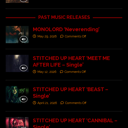
PAST MUSIC RELEASES
MONOLORD ‘Neverending’
May 29, 2026
Comments Off
STITCHED UP HEART ‘MEET ME
AFTER LIFE – Single’
May 12, 2026
Comments Off
STITCHED UP HEART ‘BEAST –
Single’
April 21, 2026
Comments Off
STITCHED UP HEART ‘CANNIBAL –
Single’