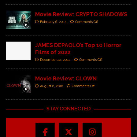
Movie Review: CRYPTO SHADOWS
February 6, 2024
Comments Off
JAMES DEPAOLO’s Top 10 Horror
Films of 2022
December 22, 2022
Comments Off
Movie Review: CLOWN
August 8, 2016
Comments Off
STAY CONNECTED