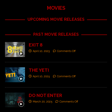
MOVIES
UPCOMING MOVIE RELEASES
PAST MOVIE RELEASES
EXIT 8
April 10, 2025
Comments Off
THE YETI
April 10, 2025
Comments Off
DO NOT ENTER
March 20, 2025
Comments Off