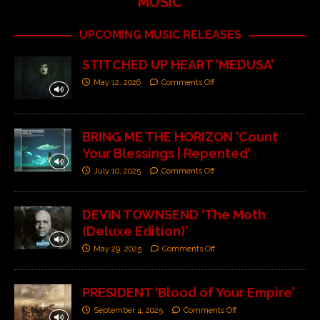
MUSIC
UPCOMING MUSIC RELEASES
STITCHED UP HEART ‘MEDUSA’
May 12, 2026
Comments Off
BRING ME THE HORIZON ‘Count
Your Blessings | Repented’
July 10, 2025
Comments Off
DEVIN TOWNSEND ‘The Moth
(Deluxe Edition)’
May 29, 2025
Comments Off
PRESIDENT ‘Blood of Your Empire’
September 4, 2025
Comments Off