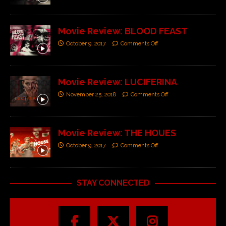
Movie Review: BLOOD FEAST
October 9, 2017
Comments Off
Movie Review: LUCIFERINA
November 25, 2018
Comments Off
Movie Review: THE HOUES
October 9, 2017
Comments Off
STAY CONNECTED