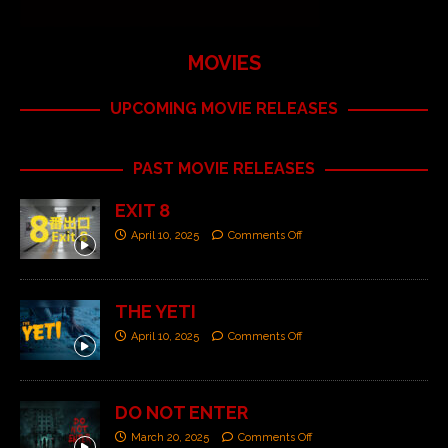
MOVIES
UPCOMING MOVIE RELEASES
PAST MOVIE RELEASES
EXIT 8
April 10, 2025
Comments Off
THE YETI
April 10, 2025
Comments Off
DO NOT ENTER
March 20, 2025
Comments Off