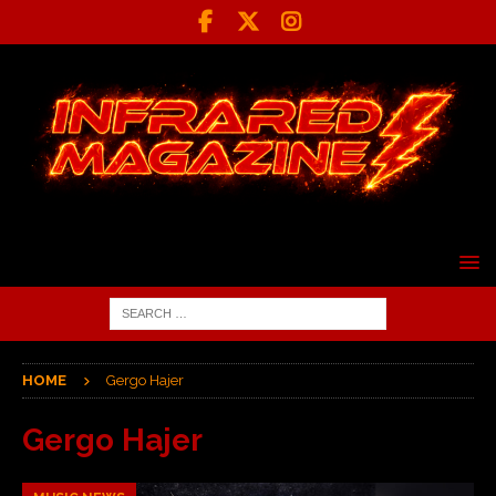
HOME
Gergo Hajer
Gergo Hajer