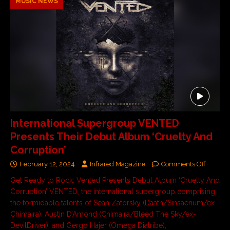
MUSIC NEWS
International Supergroup VENTED
Presents Their Debut Album ‘Cruelty And
Corruption’
February 12, 2024
Infrared Magazine
Comments Off
Get Ready to Rock: Vented Presents Debut Album ‘Cruelty And
Corruption’ VENTED, the international supergroup comprising
the formidable talents of Sean Zatorsky (Daath/Sinsaenum/ex-
Chimaira), Austin D’Amond (Chimaira/Bleed The Sky/ex-
DevilDriver), and Gergo Hajer (Omega Diatribe),