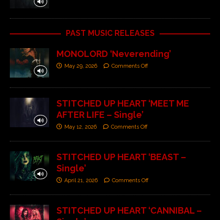
PAST MUSIC RELEASES
MONOLORD ‘Neverending’
May 29, 2026
Comments Off
STITCHED UP HEART ‘MEET ME
AFTER LIFE – Single’
May 12, 2026
Comments Off
STITCHED UP HEART ‘BEAST –
Single’
April 21, 2026
Comments Off
STITCHED UP HEART ‘CANNIBAL –