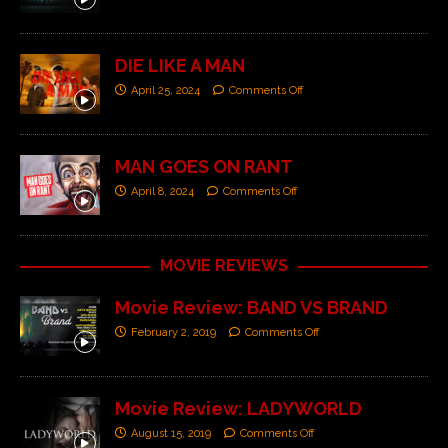
DIE LIKE A MAN
April 25, 2024
Comments Off
MAN GOES ON RANT
April 8, 2024
Comments Off
MOVIE REVIEWS
Movie Review: BAND VS BRAND
February 2, 2019
Comments Off
Movie Review: LADYWORLD
August 15, 2019
Comments Off