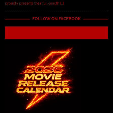
proudly presents their full-length
[…]
FOLLOW ON FACEBOOK