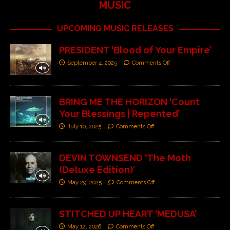
MUSIC
UPCOMING MUSIC RELEASES
PRESIDENT ‘Blood of Your Empire’
September 4, 2025
Comments Off
BRING ME THE HORIZON ‘Count
Your Blessings | Repented’
July 10, 2025
Comments Off
DEVIN TOWNSEND ‘The Moth
(Deluxe Edition)’
May 29, 2025
Comments Off
STITCHED UP HEART ‘MEDUSA’
May 12, 2026
Comments Off