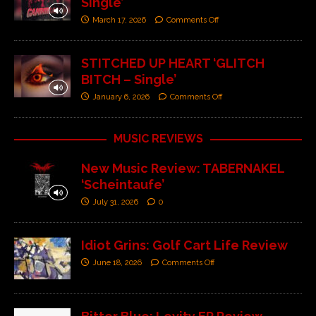
Single’
March 17, 2026
Comments Off
STITCHED UP HEART ‘GLITCH
BITCH – Single’
January 6, 2026
Comments Off
MUSIC REVIEWS
New Music Review: TABERNAKEL
‘Scheintaufe’
July 31, 2026
0
Idiot Grins: Golf Cart Life Review
June 18, 2026
Comments Off