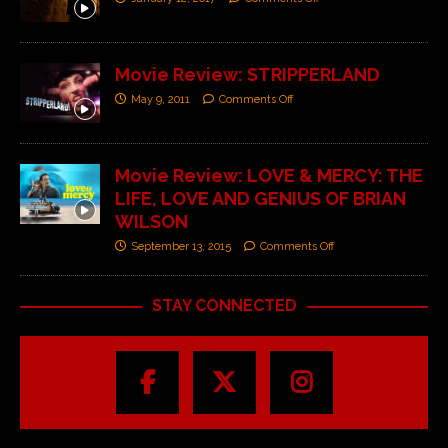
Movie Review: STRIPPERLAND
May 9, 2011
Comments Off
Movie Review: LOVE & MERCY: THE
LIFE, LOVE AND GENIUS OF BRIAN
WILSON
September 13, 2015
Comments Off
STAY CONNECTED