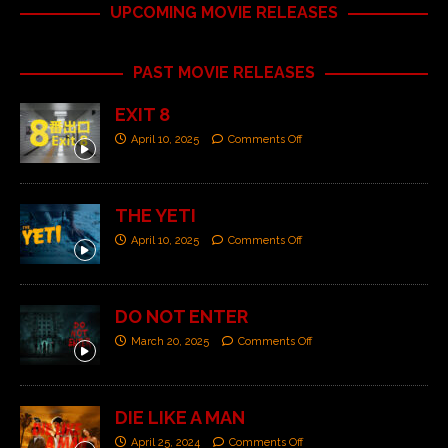
UPCOMING MOVIE RELEASES
PAST MOVIE RELEASES
EXIT 8
April 10, 2025
Comments Off
THE YETI
April 10, 2025
Comments Off
DO NOT ENTER
March 20, 2025
Comments Off
DIE LIKE A MAN
April 25, 2024
Comments Off