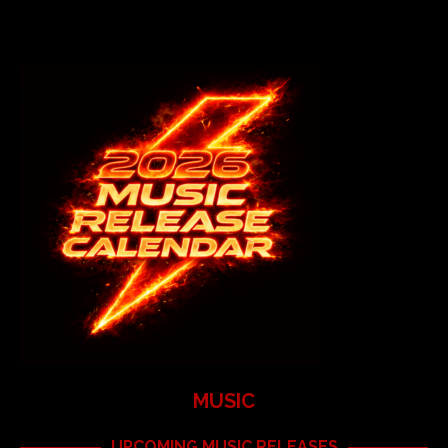
MUSIC
UPCOMING MUSIC RELEASES