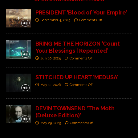
PRESIDENT ‘Blood of Your Empire’
September 4, 2025
Comments Off
BRING ME THE HORIZON ‘Count
Your Blessings | Repented’
July 10, 2025
Comments Off
STITCHED UP HEART ‘MEDUSA’
May 12, 2026
Comments Off
DEVIN TOWNSEND ‘The Moth
(Deluxe Edition)’
May 29, 2025
Comments Off