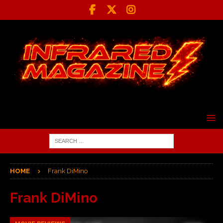
HOME
Frank DiMino
Frank DiMino