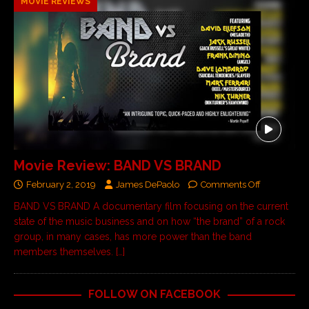
MOVIE REVIEWS
Movie Review: BAND VS BRAND
February 2, 2019
James DePaolo
Comments Off
BAND VS BRAND A documentary film focusing on the current
state of the music business and on how “the brand” of a rock
group, in many cases, has more power than the band
members themselves.
[…]
FOLLOW ON FACEBOOK