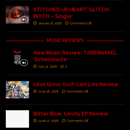
STITCHED UP HEART ‘GLITCH
BITCH – Single’
January 6, 2026
Comments Off
MUSIC REVIEWS
New Music Review: TABERNAKEL
‘Scheintaufe’
July 31, 2026
0
Idiot Grins: Golf Cart Life Review
June 18, 2026
Comments Off
Bitter Blue: Levity EP Review
June 12, 2026
Comments Off