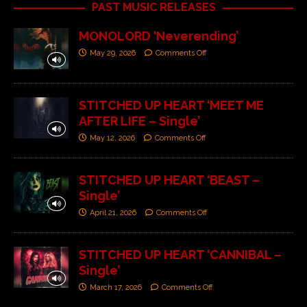
PAST MUSIC RELEASES
MONOLORD ‘Neverending’
May 29, 2026
Comments Off
STITCHED UP HEART ‘MEET ME
AFTER LIFE – Single’
May 12, 2026
Comments Off
STITCHED UP HEART ‘BEAST –
Single’
April 21, 2026
Comments Off
STITCHED UP HEART ‘CANNIBAL –
Single’
March 17, 2026
Comments Off