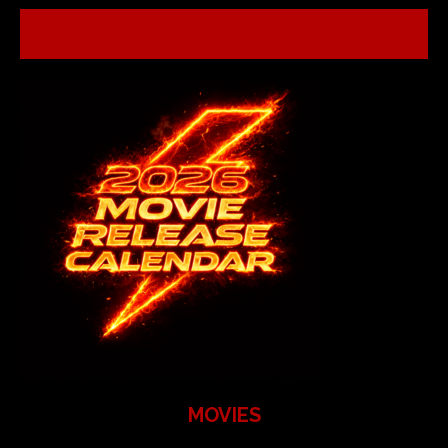
MOVIES