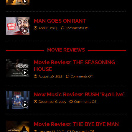
MAN GOES ON RANT
April 8, 2024
Comments Off
MOVIE REVIEWS
Movie Review: THE SEASONING
HOUSE
August 30, 2012
Comments Off
New Music Review: RUSH ‘R40 Live’
December 6, 2015
Comments Off
Movie Review: THE BYE BYE MAN
January 12, 2017
Comments Off