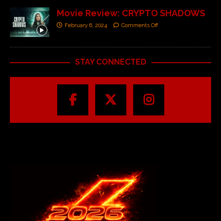
Movie Review: CRYPTO SHADOWS
February 6, 2024
Comments Off
STAY CONNECTED