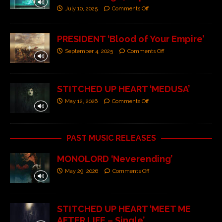
July 10, 2025
Comments Off
PRESIDENT ‘Blood of Your Empire’
September 4, 2025
Comments Off
STITCHED UP HEART ‘MEDUSA’
May 12, 2026
Comments Off
PAST MUSIC RELEASES
MONOLORD ‘Neverending’
May 29, 2026
Comments Off
STITCHED UP HEART ‘MEET ME
AFTER LIFE – Single’