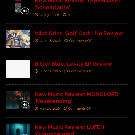
New Music Review: TABERNAKEL
‘Scheintaufe’
July 31, 2026
0
Idiot Grins: Golf Cart Life Review
June 18, 2026
Comments Off
Bitter Blue: Levity EP Review
June 12, 2026
Comments Off
New Music Review: MONOLORD
‘Neverending’
May 25, 2026
Comments Off
New Music Review: LUFEH
‘Overwhelmed’