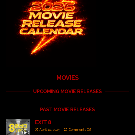
MOVIES
UPCOMING MOVIE RELEASES
PAST MOVIE RELEASES
EXIT 8
April 10, 2025
Comments Off