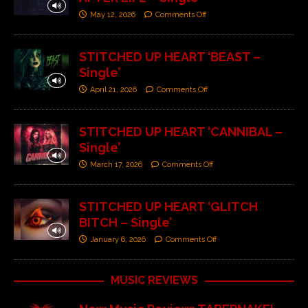
May 12, 2026
Comments Off
STITCHED UP HEART ‘BEAST –
Single’
April 21, 2026
Comments Off
STITCHED UP HEART ‘CANNIBAL –
Single’
March 17, 2026
Comments Off
STITCHED UP HEART ‘GLITCH
BITCH – Single’
January 6, 2026
Comments Off
MUSIC REVIEWS