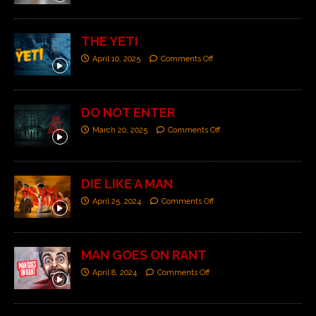
THE YETI
April 10, 2025
Comments Off
DO NOT ENTER
March 20, 2025
Comments Off
DIE LIKE A MAN
April 25, 2024
Comments Off
MAN GOES ON RANT
April 8, 2024
Comments Off