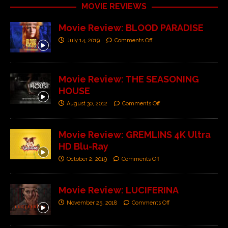
MOVIE REVIEWS
Movie Review: BLOOD PARADISE
July 14, 2019
Comments Off
Movie Review: THE SEASONING
HOUSE
August 30, 2012
Comments Off
Movie Review: GREMLINS 4K Ultra
HD Blu-Ray
October 2, 2019
Comments Off
Movie Review: LUCIFERINA
November 25, 2018
Comments Off