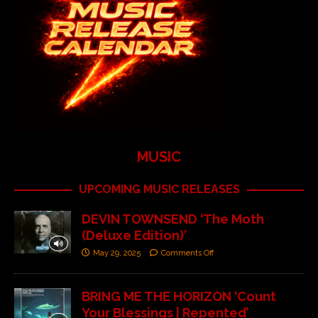
MUSIC
UPCOMING MUSIC RELEASES
DEVIN TOWNSEND ‘The Moth
(Deluxe Edition)’
May 29, 2025
Comments Off
BRING ME THE HORIZON ‘Count
Your Blessings | Repented’