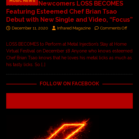
MUSIC NEWS
NYC Metal Newcomers LOSS BECOMES
Featuring Esteemed Chef Brian Tsao
Debut with New Single and Video, “Focus”
December 11, 2020
Infrared Magazine
Comments Off
LOSS BECOMES to Perform at Metal Injection’s Stay at Home
Virtual Festival on December 18 Anyone who knows esteemed
Chef Brian Tsao knows that he loves his metal licks as much as
his tasty licks. So
[…]
FOLLOW ON FACEBOOK