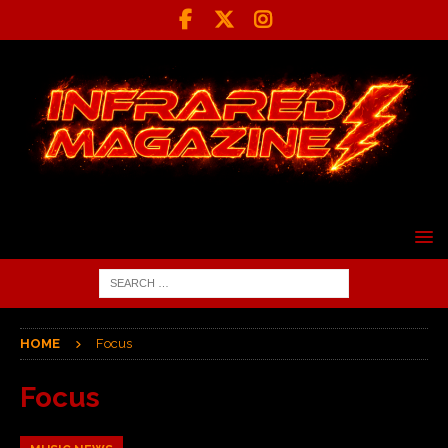
HOME
Focus
Focus