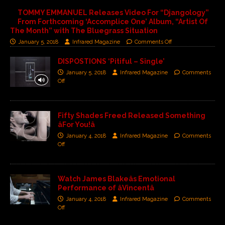
TOMMY EMMANUEL Releases Video For “Djangology”
From Forthcoming ‘Accomplice One’ Album, “Artist Of
The Month” with The Bluegrass Situation
January 5, 2018
Infrared Magazine
Comments Off
DISPOSTIONS ‘Pitiful – Single’
January 5, 2018
Infrared Magazine
Comments
Off
Fifty Shades Freed Released Something
âFor You!â
January 4, 2018
Infrared Magazine
Comments
Off
Watch James Blakeâs Emotional
Performance of âVincentâ
January 4, 2018
Infrared Magazine
Comments
Off