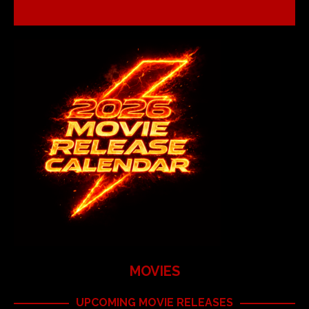
MOVIES
UPCOMING MOVIE RELEASES