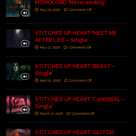
MONOLORD ‘Neverending’
May 29, 2026
Comments Off
STITCHED UP HEART ‘MEET ME
AFTER LIFE – Single’
May 12, 2026
Comments Off
STITCHED UP HEART ‘BEAST –
Single’
April 21, 2026
Comments Off
STITCHED UP HEART ‘CANNIBAL –
Single’
March 17, 2026
Comments Off
STITCHED UP HEART ‘GLITCH