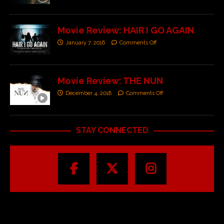
Movie Review: HAIR I GO AGAIN
January 7, 2016
Comments Off
Movie Review: THE NUN
December 4, 2018
Comments Off
STAY CONNECTED