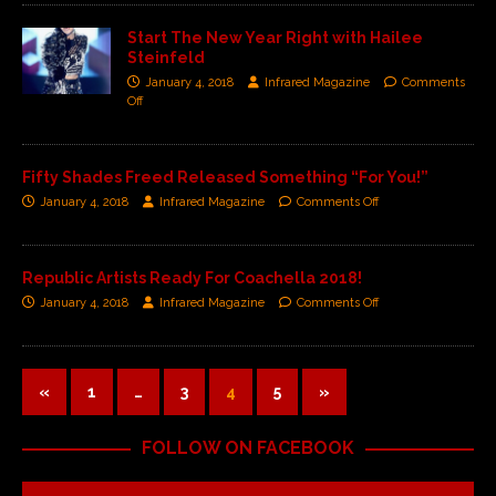
Start The New Year Right with Hailee
Steinfeld
January 4, 2018
Infrared Magazine
Comments
Off
Fifty Shades Freed Released Something “For You!”
January 4, 2018
Infrared Magazine
Comments Off
Republic Artists Ready For Coachella 2018!
January 4, 2018
Infrared Magazine
Comments Off
«
1
…
3
4
5
»
FOLLOW ON FACEBOOK