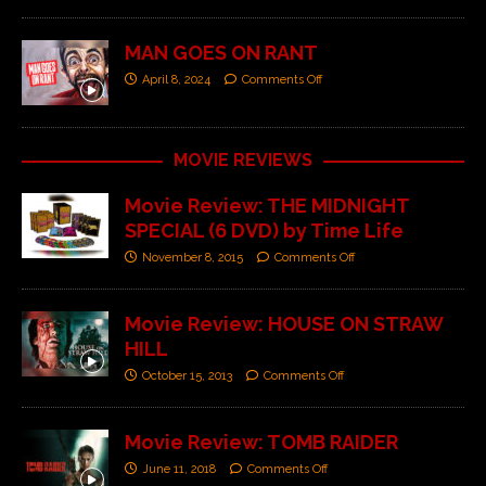
MAN GOES ON RANT
April 8, 2024
Comments Off
MOVIE REVIEWS
Movie Review: THE MIDNIGHT
SPECIAL (6 DVD) by Time Life
November 8, 2015
Comments Off
Movie Review: HOUSE ON STRAW
HILL
October 15, 2013
Comments Off
Movie Review: TOMB RAIDER
June 11, 2018
Comments Off