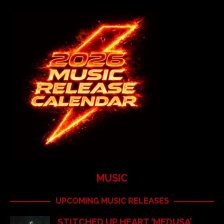
MUSIC
UPCOMING MUSIC RELEASES
STITCHED UP HEART ‘MEDUSA’