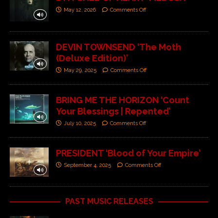
May 12, 2026
Comments Off
DEVIN TOWNSEND ‘The Moth
(Deluxe Edition)’
May 29, 2025
Comments Off
BRING ME THE HORIZON ‘Count
Your Blessings | Repented’
July 10, 2025
Comments Off
PRESIDENT ‘Blood of Your Empire’
September 4, 2025
Comments Off
PAST MUSIC RELEASES