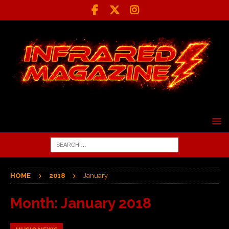
HOME
2018
January
Month:
January 2018