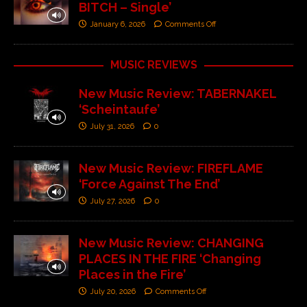
BITCH – Single’
January 6, 2026
Comments Off
MUSIC REVIEWS
New Music Review: TABERNAKEL
‘Scheintaufe’
July 31, 2026
0
New Music Review: FIREFLAME
‘Force Against The End’
July 27, 2026
0
New Music Review: CHANGING
PLACES IN THE FIRE ‘Changing
Places in the Fire’
July 20, 2026
Comments Off