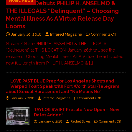
MUSIC NEWS
Loudwire Debuts PHILIP H. ANSELMO &
THE ILLEGALS “Delinquent” – Choosing
Mental Illness As A Virtue Release Day
Looms
January 10, 2018
Infrared Magazine
Comments Off
Stream / Share PHILIP H. ANSELMO & THE ILLEGALS’
“Delinquent” at THIS LOCATION. January 26th will see the
release of Choosing Mental Illness As A Virtue, the anticipated
new full-length from PHILIP H. ANSELMO &
[…]
LOVE PAST BLUE Prep for Los Angeles Shows and
Warped Tour; Speak with Fort Worth Star-Telegram
about Sexual Harassment and “No Means No”
January 8, 2018
Infrared Magazine
Comments Off
TAYLOR SWIFT Presale Now Open – New
Dates Added!
January 5, 2018
Rachel Sykes
Comments Off