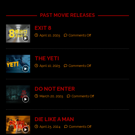
PAST MOVIE RELEASES
EXIT 8
April 10, 2025
Comments Off
THE YETI
April 10, 2025
Comments Off
DO NOT ENTER
March 20, 2025
Comments Off
DIE LIKE A MAN
April 25, 2024
Comments Off