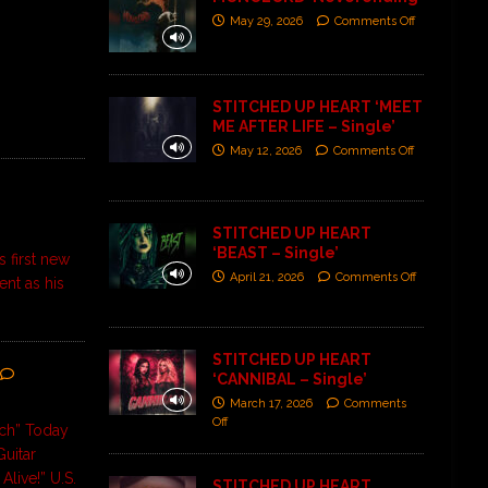
May 29, 2026
Comments Off
STITCHED UP HEART ‘MEET
ME AFTER LIFE – Single’
May 12, 2026
Comments Off
STITCHED UP HEART
‘BEAST – Single’
s first new
April 21, 2026
Comments Off
ent as his
STITCHED UP HEART
‘CANNIBAL – Single’
March 17, 2026
Comments
Off
tch” Today
uitar
Alive!” U.S.
STITCHED UP HEART