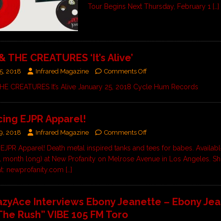
Tour Begins Next Thursday, February 1
[…]
& THE CREATURES ‘It’s Alive’
5, 2018
Infrared Magazine
Comments Off
HE CREATURES It’s Alive January 25, 2018 Cycle Hum Records
cing EJPR Apparel!
9, 2018
Infrared Magazine
Comments Off
 EJPR Apparel! Death metal inspired tanks and tees for babes. Availabl
l month long) at New Profanity on Melrose Avenue in Los Angeles. Sh
at: newprofanity.com
[…]
azyAce Interviews Ebony Jeanette – Ebony Je
The Rush” VIBE 105 FM Toro