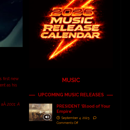
’s first new
MUSIC
ent as his
UPCOMING MUSIC RELEASES
o aÂ
2001: A
PRESIDENT ‘Blood of Your
Empire’
September 4, 2025
Comments Off