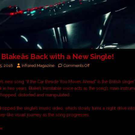
Blakeâs Back with a New Single!
5, 2018
Infrared Magazine
Comments Off
’s new song “
If the Car Beside You Moves Ahead
” is the British singer
ck in two years. Blake’s Inimitable voice acts as the song’s main instrum
chopped, distorted and manipulated .
dropped the single’s music video, which slowly turns a night drive int
sey
-like visual journey as the song progresses.
w: