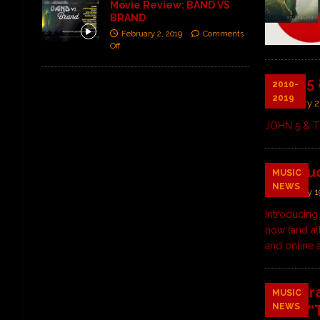
Movie Review: BAND VS
BRAND
February 2, 2019
Comments
Off
JOHN 5 
2010-
2019
January 2
JOHN 5 & T
Introdu
MUSIC
NEWS
January 1
Introducing
now (and al
and online 
Alex Cr
MUSIC
NEWS
PR on “