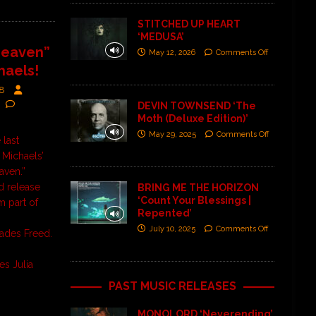
STITCHED UP HEART
‘MEDUSA’
Heaven”
May 12, 2026
Comments Off
haels!
18
DEVIN TOWNSEND ‘The
Moth (Deluxe Edition)’
May 29, 2025
Comments Off
 last
 Michaels’
eaven.”
rd release
BRING ME THE HORIZON
‘Count Your Blessings |
lm part of
Repented’
July 10, 2025
Comments Off
hades Freed.
es Julia
PAST MUSIC RELEASES
MONOLORD ‘Neverending’