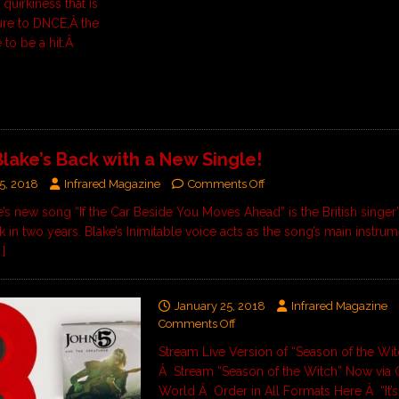
quirkiness that is
re to DNCE,Â the
 to be a hit.Â
lake’s Back with a New Single!
5, 2018
Infrared Magazine
Comments Off
’s new song “If the Car Beside You Moves Ahead” is the British singer’
ck in two years. Blake’s Inimitable voice acts as the song’s main instrum
…]
January 25, 2018
Infrared Magazine
Comments Off
Stream Live Version of “Season of the Wi
Â Stream “Season of the Witch” Now via G
World Â Order in All Formats Here Â “It’s 