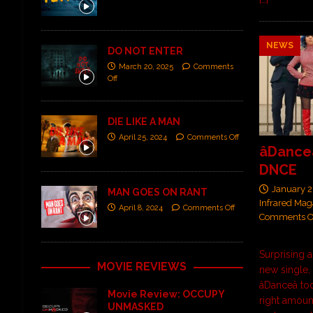
NEWS
DO NOT ENTER
March 20, 2025
Comments
Off
DIE LIKE A MAN
April 25, 2024
Comments Off
âDance
DNCE
January 2
MAN GOES ON RANT
Infrared Mag
April 8, 2024
Comments Off
Comments O
Surprising a
MOVIE REVIEWS
new single
âDanceâ 
Movie Review: OCCUPY
right amoun
UNMASKED