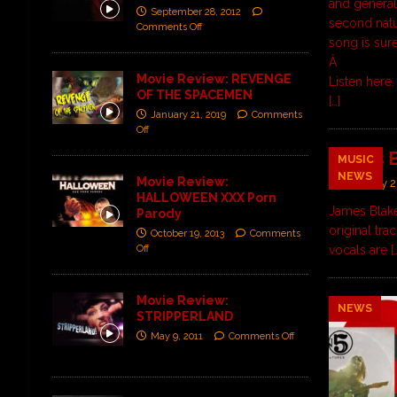
and general 
September 28, 2012
second natu
Comments Off
song is sure
Â
Movie Review: REVENGE
Listen
here
.
OF THE SPACEMEN
[…]
January 21, 2019
Comments
Off
James B
MUSIC
NEWS
Movie Review:
January 2
HALLOWEEN XXX Porn
James Blake
Parody
original tra
October 19, 2013
Comments
Off
vocals are
[
Movie Review:
NEWS
STRIPPERLAND
May 9, 2011
Comments Off