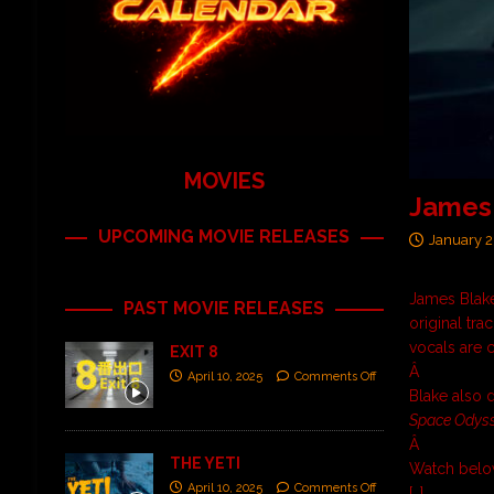
MOVIES
James 
UPCOMING MOVIE RELEASES
January 2
James Blake
PAST MOVIE RELEASES
original tra
vocals are 
EXIT 8
Â
April 10, 2025
Comments Off
Blake also 
Space Odys
Â
THE YETI
Watch belo
April 10, 2025
Comments Off
[…]