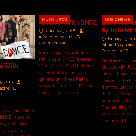
MUSIC NEWS
MUSIC NEWS
“Dance” With DNCE
Listen to “
by Julia Mic
January 25, 2018
Infrared Magazine
January 25, 20
Comments Off
Infrared Magazine
Comments Off
Surprising anxious fans with a
new single, DNCE released
Get Ready for the
â With
“Dance” today! With the right
chapter with Julia
amount of pop, funk and
latest release “H
general quirkiness that is
Heaven is the thi
5, 2018
second nature to DNCE, the
from the latest fi
azine
song is sure to be a hit.
[…]
the Fifty Shades
ff
franchise, Fifty S
The hauntingly
nxious fans with a
addictive track se
, DNCE released
reminisce
[…]
today!Â With the
t of pop, funk