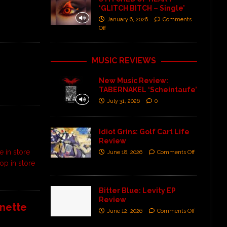
‘GLITCH BITCH – Single’
January 6, 2026
Comments
Off
MUSIC REVIEWS
New Music Review:
TABERNAKEL ‘Scheintaufe’
July 31, 2026
0
Idiot Grins: Golf Cart Life
Review
e in store
June 18, 2026
Comments Off
op in store
Bitter Blue: Levity EP
Review
anette
June 12, 2026
Comments Off