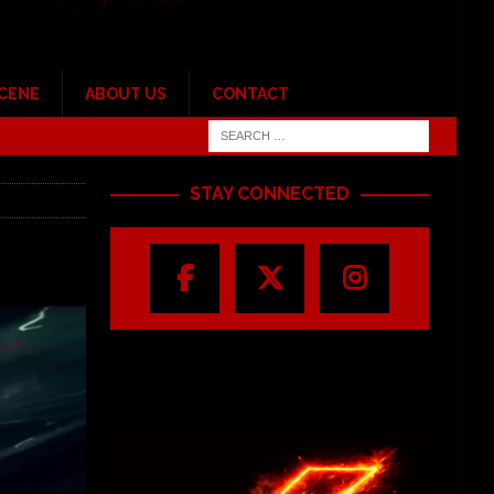
SCENE
ABOUT US
CONTACT
STAY CONNECTED