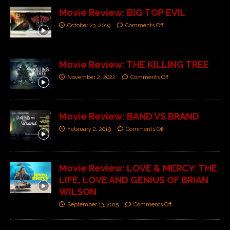
Movie Review: BIG TOP EVIL
October 23, 2019
Comments Off
Movie Review: THE KILLING TREE
November 2, 2022
Comments Off
Movie Review: BAND VS BRAND
February 2, 2019
Comments Off
Movie Review: LOVE & MERCY: THE
LIFE, LOVE AND GENIUS OF BRIAN
WILSON
September 13, 2015
Comments Off