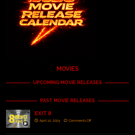
MOVIES
UPCOMING MOVIE RELEASES
PAST MOVIE RELEASES
EXIT 8
April 10, 2025
Comments Off