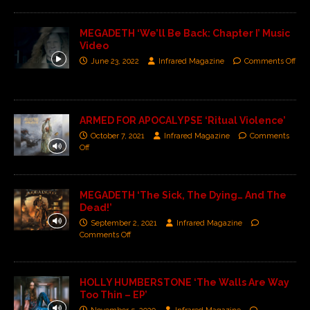
MEGADETH ‘We’ll Be Back: Chapter I’ Music
Video
June 23, 2022
Infrared Magazine
Comments Off
ARMED FOR APOCALYPSE ‘Ritual Violence’
October 7, 2021
Infrared Magazine
Comments
Off
MEGADETH ‘The Sick, The Dying… And The
Dead!’
September 2, 2021
Infrared Magazine
Comments Off
HOLLY HUMBERSTONE ‘The Walls Are Way
Too Thin – EP’