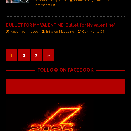
November 5, 2020
Infrared Magazine
Comments Off
BULLET FOR MY VALENTINE ‘Bullet for My Valentine’
November 5, 2020
Infrared Magazine
Comments Off
1
2
3
»
FOLLOW ON FACEBOOK