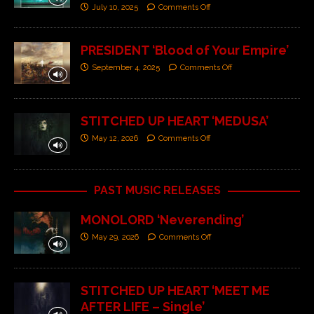
July 10, 2025
Comments Off
PRESIDENT ‘Blood of Your Empire’
September 4, 2025
Comments Off
STITCHED UP HEART ‘MEDUSA’
May 12, 2026
Comments Off
PAST MUSIC RELEASES
MONOLORD ‘Neverending’
May 29, 2026
Comments Off
STITCHED UP HEART ‘MEET ME
AFTER LIFE – Single’