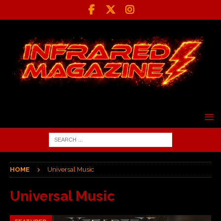
HOME
Universal Music
Universal Music