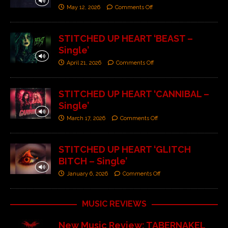
May 12, 2026
Comments Off
STITCHED UP HEART ‘BEAST –
Single’
April 21, 2026
Comments Off
STITCHED UP HEART ‘CANNIBAL –
Single’
March 17, 2026
Comments Off
STITCHED UP HEART ‘GLITCH
BITCH – Single’
January 6, 2026
Comments Off
MUSIC REVIEWS
New Music Review: TABERNAKEL