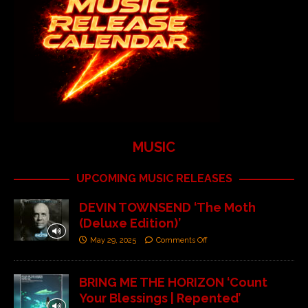
MUSIC
UPCOMING MUSIC RELEASES
DEVIN TOWNSEND ‘The Moth
(Deluxe Edition)’
May 29, 2025
Comments Off
BRING ME THE HORIZON ‘Count
Your Blessings | Repented’