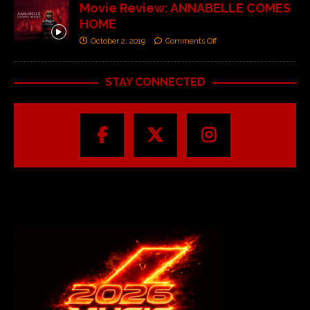
Movie Review: ANNABELLE COMES
HOME
October 2, 2019
Comments Off
STAY CONNECTED