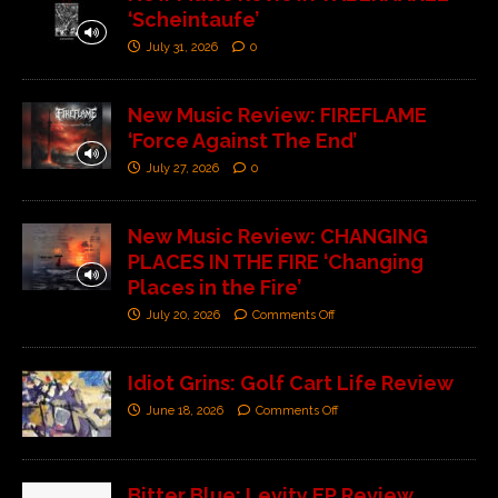
‘Scheintaufe’
July 31, 2026
0
New Music Review: FIREFLAME
‘Force Against The End’
July 27, 2026
0
New Music Review: CHANGING
PLACES IN THE FIRE ‘Changing
Places in the Fire’
July 20, 2026
Comments Off
Idiot Grins: Golf Cart Life Review
June 18, 2026
Comments Off
Bitter Blue: Levity EP Review