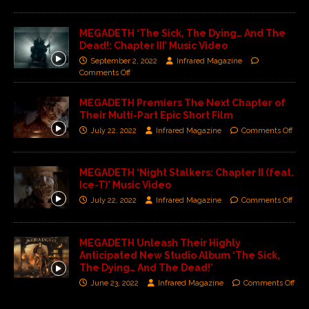
MEGADETH ‘The Sick, The Dying… And The
Dead!: Chapter III’ Music Video
September 2, 2022
Infrared Magazine
Comments Off
MEGADETH Premiers The Next Chapter of
Their Multi-Part Epic Short Film
July 22, 2022
Infrared Magazine
Comments Off
MEGADETH ‘Night Stalkers: Chapter II (feat.
Ice-T)’ Music Video
July 22, 2022
Infrared Magazine
Comments Off
MEGADETH Unleash Their Highly
Anticipated New Studio Album ‘The Sick,
The Dying… And The Dead!’
June 23, 2022
Infrared Magazine
Comments Off