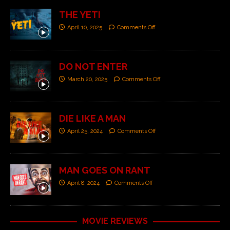
THE YETI
April 10, 2025
Comments Off
DO NOT ENTER
March 20, 2025
Comments Off
DIE LIKE A MAN
April 25, 2024
Comments Off
MAN GOES ON RANT
April 8, 2024
Comments Off
MOVIE REVIEWS