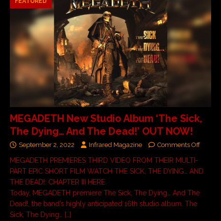
FEATURED
MEGADETH New Studio Album ‘The Sick,
The Dying… And The Dead!’ OUT NOW!
September 2, 2022
Infrared Magazine
Comments Off
MEGADETH PREMIERES THIRD VIDEO FROM THEIR MULTI-
PART EPIC SHORT FILM WATCH THE SICK, THE DYING… AND
THE DEAD!: CHAPTER III HERE
Today, MEGADETH premiere The Sick, The Dying… And The
Dead!, the band’s highly anticipated 16th studio album. The
Sick, The Dying…
[…]