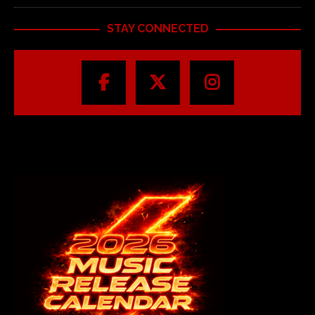
STAY CONNECTED