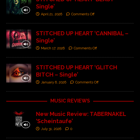
Single’
April 21, 2026
Comments Off
STITCHED UP HEART ‘CANNIBAL –
Single’
March 17, 2026
Comments Off
STITCHED UP HEART ‘GLITCH
BITCH – Single’
January 6, 2026
Comments Off
MUSIC REVIEWS
New Music Review: TABERNAKEL
‘Scheintaufe’
July 31, 2026
0