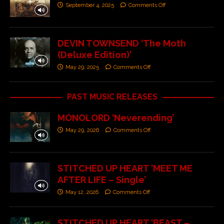
September 4, 2025
Comments Off
DEVIN TOWNSEND ‘The Moth
(Deluxe Edition)’
May 29, 2025
Comments Off
PAST MUSIC RELEASES
MONOLORD ‘Neverending’
May 29, 2026
Comments Off
STITCHED UP HEART ‘MEET ME
AFTER LIFE – Single’
May 12, 2026
Comments Off
STITCHED UP HEART ‘BEAST –