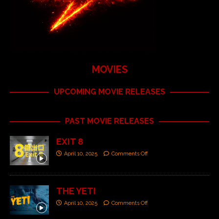
MOVIES
UPCOMING MOVIE RELEASES
PAST MOVIE RELEASES
EXIT 8
April 10, 2025
Comments Off
THE YETI
April 10, 2025
Comments Off