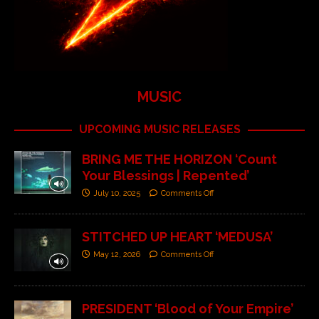
MUSIC
UPCOMING MUSIC RELEASES
BRING ME THE HORIZON ‘Count
Your Blessings | Repented’
July 10, 2025
Comments Off
STITCHED UP HEART ‘MEDUSA’
May 12, 2026
Comments Off
PRESIDENT ‘Blood of Your Empire’