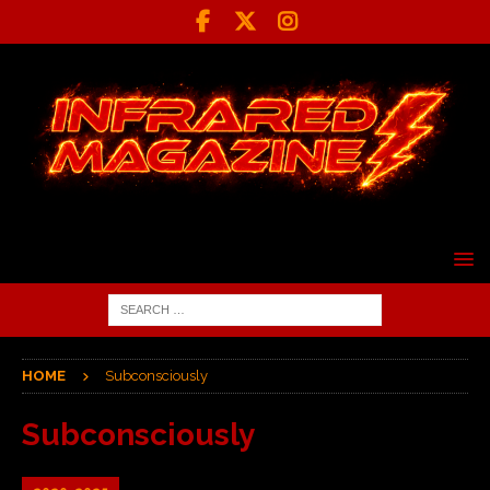
HOME
Subconsciously
Subconsciously