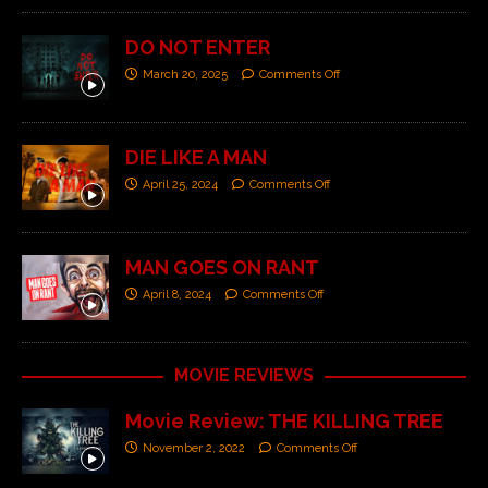
DO NOT ENTER
March 20, 2025
Comments Off
DIE LIKE A MAN
April 25, 2024
Comments Off
MAN GOES ON RANT
April 8, 2024
Comments Off
MOVIE REVIEWS
Movie Review: THE KILLING TREE
November 2, 2022
Comments Off