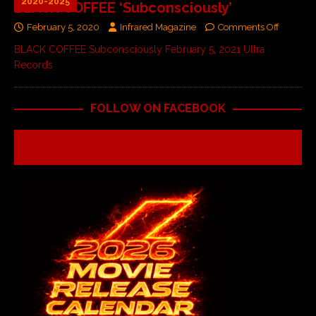
2020-2025
BLACK COFFEE ‘Subconsciously’
February 5, 2020
Infrared Magazine
Comments Off
BLACK COFFEE Subconsciously February 5, 2021 Ultra
Records
FOLLOW ON FACEBOOK