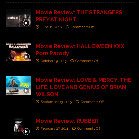
Movie Review: THE STRANGERS:
PREY AT NIGHT
June 11, 2018
Comments Off
Movie Review: HALLOWEEN XXX
Porn Parody
October 19, 2013
Comments Off
Movie Review: LOVE & MERCY: THE
LIFE, LOVE AND GENIUS OF BRIAN
WILSON
September 13, 2015
Comments Off
Movie Review: RUBBER
February 27, 2011
Comments Off