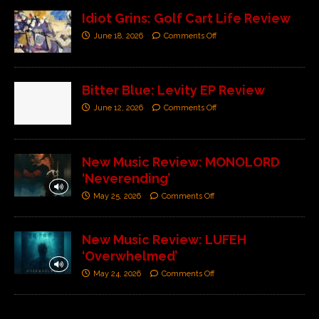
Idiot Grins: Golf Cart Life Review
June 18, 2026
Comments Off
Bitter Blue: Levity EP Review
June 12, 2026
Comments Off
New Music Review: MONOLORD
‘Neverending’
May 25, 2026
Comments Off
New Music Review: LUFEH
‘Overwhelmed’
May 24, 2026
Comments Off