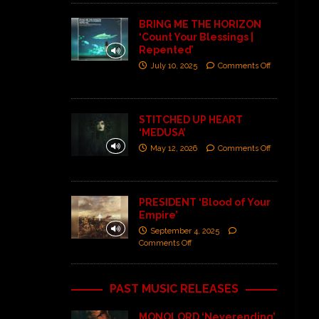
BRING ME THE HORIZON
‘Count Your Blessings |
Repented’
July 10, 2025
Comments Off
STITCHED UP HEART
‘MEDUSA’
May 12, 2026
Comments Off
PRESIDENT ‘Blood of Your
Empire’
September 4, 2025
Comments Off
PAST MUSIC RELEASES
MONOLORD ‘Neverending’