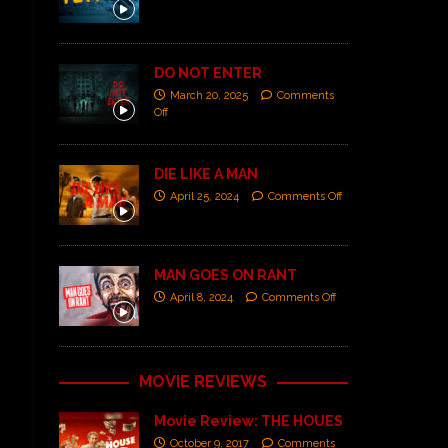
DO NOT ENTER
March 20, 2025
Comments
Off
DIE LIKE A MAN
April 25, 2024
Comments Off
MAN GOES ON RANT
April 8, 2024
Comments Off
MOVIE REVIEWS
Movie Review: THE HOUES
October 9, 2017
Comments