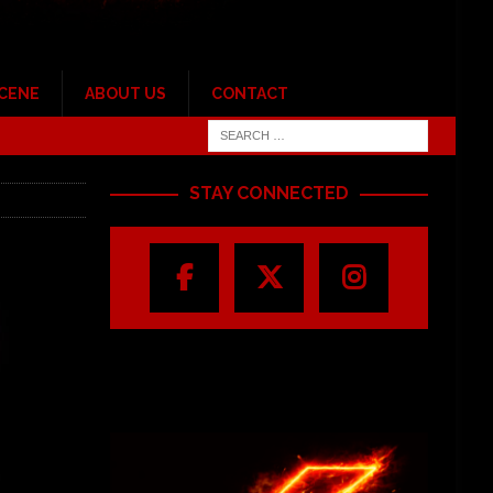
SCENE
ABOUT US
CONTACT
STAY CONNECTED