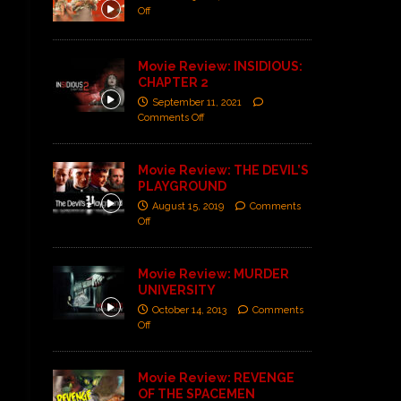
Off
Movie Review: INSIDIOUS:
CHAPTER 2
September 11, 2021
Comments Off
Movie Review: THE DEVIL’S
PLAYGROUND
August 15, 2019
Comments
Off
Movie Review: MURDER
UNIVERSITY
October 14, 2013
Comments
Off
Movie Review: REVENGE
OF THE SPACEMEN