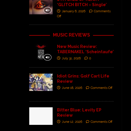
‘GLITCH BITCH – Single’
January 6, 2026
Comments
Off
MUSIC REVIEWS
New Music Review:
TABERNAKEL ‘Scheintaufe’
July 31, 2026
0
Idiot Grins: Golf Cart Life
Review
June 18, 2026
Comments Off
Bitter Blue: Levity EP
Review
June 12, 2026
Comments Off