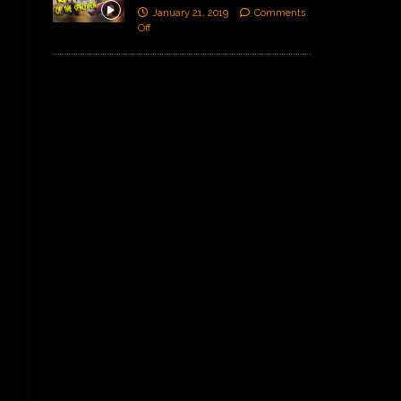
January 21, 2019
Comments
Off