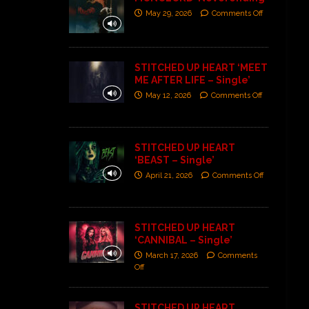
May 29, 2026
Comments Off
STITCHED UP HEART ‘MEET
ME AFTER LIFE – Single’
May 12, 2026
Comments Off
STITCHED UP HEART
‘BEAST – Single’
April 21, 2026
Comments Off
STITCHED UP HEART
‘CANNIBAL – Single’
March 17, 2026
Comments
Off
STITCHED UP HEART