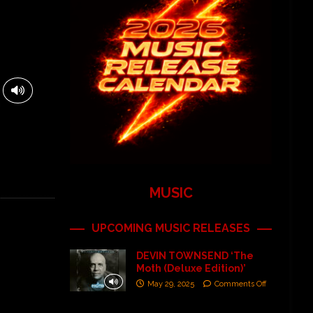
MUSIC
UPCOMING MUSIC RELEASES
DEVIN TOWNSEND ‘The
Moth (Deluxe Edition)’
May 29, 2025
Comments Off