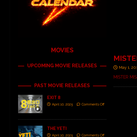
MOVIES
MISTER
UPCOMING MOVIE RELEASES
May 1, 20
MISTER MISE
PAST MOVIE RELEASES
EXIT 8
April 10, 2025
Comments Off
THE YETI
April 10, 2025
Comments Off