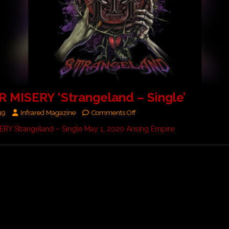
 MISERY ‘Strangeland – Single’
19
Infrared Magazine
Comments Off
RY Strangeland – Single May 1, 2020 Arising Empire