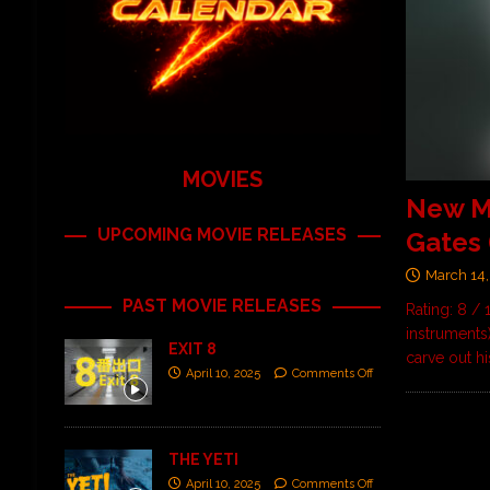
MOVIES
New M
UPCOMING MOVIE RELEASES
Gates 
March 14,
PAST MOVIE RELEASES
Rating: 8 / 
instruments
EXIT 8
carve out h
April 10, 2025
Comments Off
THE YETI
April 10, 2025
Comments Off