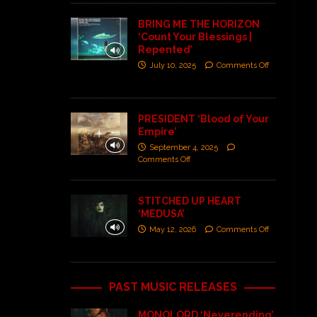
BRING ME THE HORIZON
‘Count Your Blessings |
Repented’
July 10, 2025
Comments Off
PRESIDENT ‘Blood of Your
Empire’
September 4, 2025
Comments Off
STITCHED UP HEART
‘MEDUSA’
May 12, 2026
Comments Off
PAST MUSIC RELEASES
MONOLORD ‘Neverending’