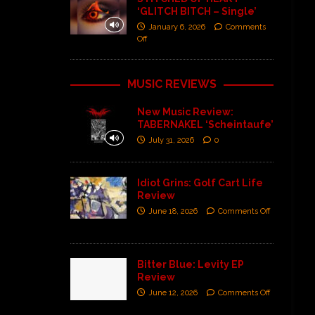
‘GLITCH BITCH – Single’
January 6, 2026
Comments
Off
MUSIC REVIEWS
New Music Review:
TABERNAKEL ‘Scheintaufe’
July 31, 2026
0
Idiot Grins: Golf Cart Life
Review
June 18, 2026
Comments Off
Bitter Blue: Levity EP
Review
June 12, 2026
Comments Off