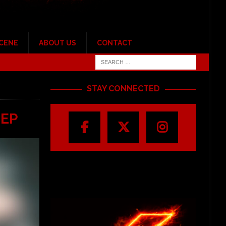
SCENE
ABOUT US
CONTACT
STAY CONNECTED
 EP