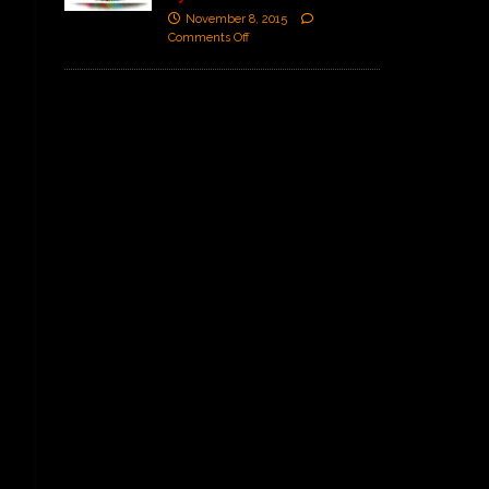
November 8, 2015
Comments Off