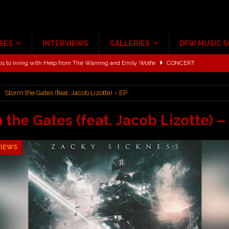
SES
INTERVIEWS
GALLERIES
DFW MUSIC 
ALBUM REVIEWS
ce Multi-Year Partnership
MUSIC NEWS
Storm the Gates (feat. Jacob Lizotte) – EP
ton for a full month
FEATURED
Scheintaufe’
ALBUM REVIEWS
 the Gates (feat. Jacob Lizotte) –
rriweather Post Pavilion!
CONCERT REVIEWS
VIEWS
 to Irving with Help from The Warning and Emily Wolfe
CONCERT