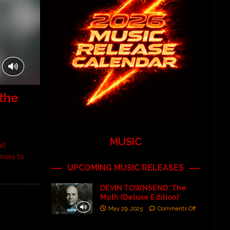
the
MUSIC
ll
inues to
UPCOMING MUSIC RELEASES
DEVIN TOWNSEND ‘The
Moth (Deluxe Edition)’
May 29, 2025
Comments Off