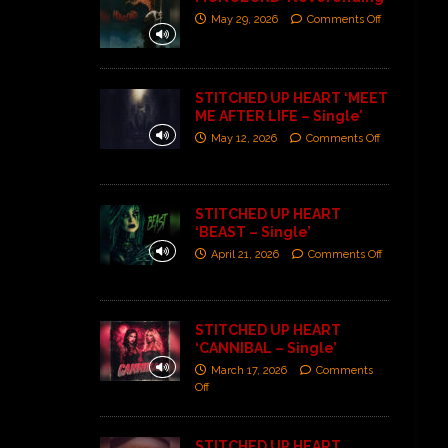
May 29, 2026
Comments Off
STITCHED UP HEART ‘MEET
ME AFTER LIFE – Single’
May 12, 2026
Comments Off
STITCHED UP HEART
‘BEAST – Single’
April 21, 2026
Comments Off
STITCHED UP HEART
‘CANNIBAL – Single’
March 17, 2026
Comments
Off
STITCHED UP HEART