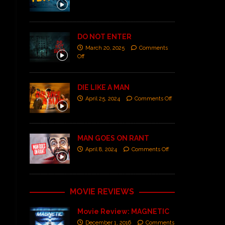
DO NOT ENTER
March 20, 2025
Comments
Off
DIE LIKE A MAN
April 25, 2024
Comments Off
MAN GOES ON RANT
April 8, 2024
Comments Off
MOVIE REVIEWS
Movie Review: MAGNETIC
December 1, 2016
Comments