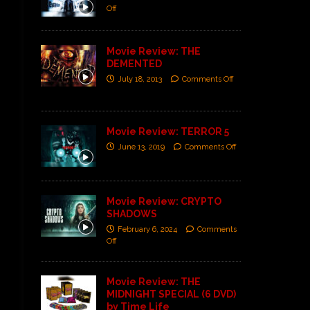
Off
Movie Review: THE
DEMENTED
July 18, 2013
Comments Off
Movie Review: TERROR 5
June 13, 2019
Comments Off
Movie Review: CRYPTO
SHADOWS
February 6, 2024
Comments
Off
Movie Review: THE
MIDNIGHT SPECIAL (6 DVD)
by Time Life