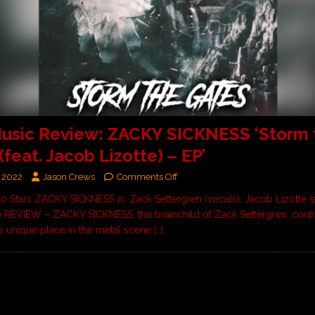
usic Review: ZACKY SICKNESS ‘Storm 
(feat. Jacob Lizotte) – EP’
 2022
Jason Crews
Comments Off
10 Stars ZACKY SICKNESS is: Zack Settergren (vocals), Jacob Lizotte (a
) REVIEW – ZACKY SICKNESS, the brainchild of Zack Settergren, cont
is unique place in the metal scene
[…]