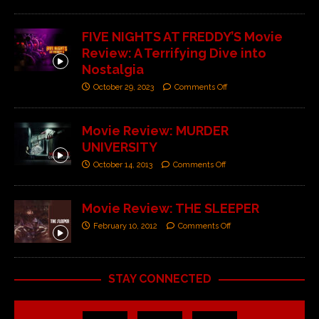
FIVE NIGHTS AT FREDDY’S Movie
Review: A Terrifying Dive into
Nostalgia
October 29, 2023
Comments Off
Movie Review: MURDER
UNIVERSITY
October 14, 2013
Comments Off
Movie Review: THE SLEEPER
February 10, 2012
Comments Off
STAY CONNECTED