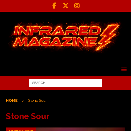
HOME
Stone Sour
Stone Sour