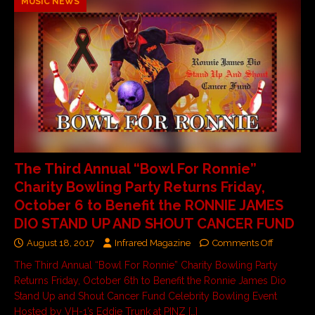
MUSIC NEWS
The Third Annual “Bowl For Ronnie”
Charity Bowling Party Returns Friday,
October 6 to Benefit the RONNIE JAMES
DIO STAND UP AND SHOUT CANCER FUND
August 18, 2017
Infrared Magazine
Comments Off
The Third Annual “Bowl For Ronnie” Charity Bowling Party
Returns Friday, October 6th to Benefit the Ronnie James Dio
Stand Up and Shout Cancer Fund Celebrity Bowling Event
Hosted by VH-1’s Eddie Trunk at PINZ
[…]