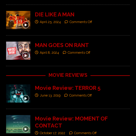
DIE LIKE A MAN
April 25, 2024
Comments Off
MAN GOES ON RANT
April 8, 2024
Comments Off
MOVIE REVIEWS
Movie Review: TERROR 5
June 13, 2019
Comments Off
Movie Review: MOMENT OF
CONTACT
October 17, 2022
Comments Off