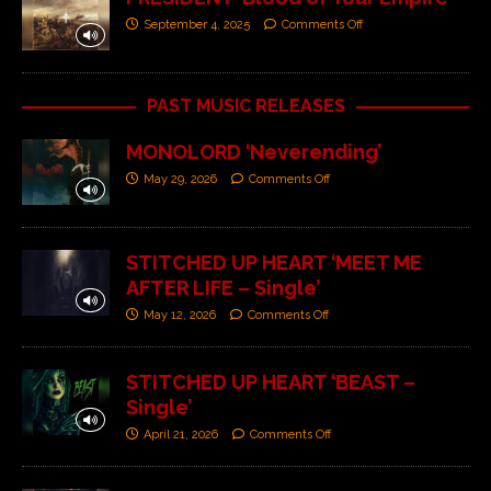
September 4, 2025
Comments Off
PAST MUSIC RELEASES
MONOLORD ‘Neverending’
May 29, 2026
Comments Off
STITCHED UP HEART ‘MEET ME
AFTER LIFE – Single’
May 12, 2026
Comments Off
STITCHED UP HEART ‘BEAST –
Single’
April 21, 2026
Comments Off