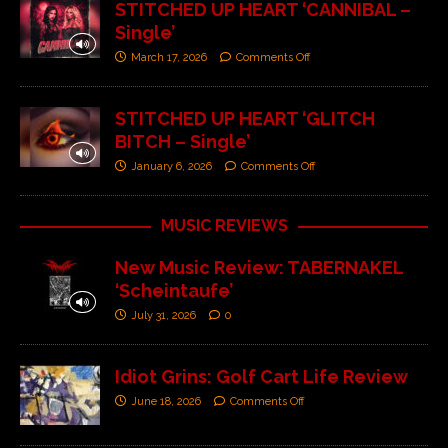
STITCHED UP HEART ‘CANNIBAL –
Single’
March 17, 2026
Comments Off
STITCHED UP HEART ‘GLITCH
BITCH – Single’
January 6, 2026
Comments Off
MUSIC REVIEWS
New Music Review: TABERNAKEL
‘Scheintaufe’
July 31, 2026
0
Idiot Grins: Golf Cart Life Review
June 18, 2026
Comments Off