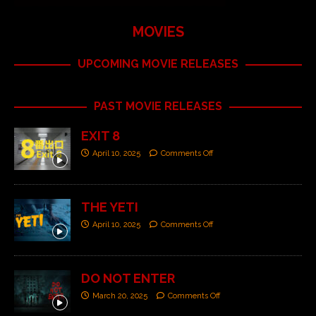
MOVIES
UPCOMING MOVIE RELEASES
PAST MOVIE RELEASES
EXIT 8
April 10, 2025
Comments Off
THE YETI
April 10, 2025
Comments Off
DO NOT ENTER
March 20, 2025
Comments Off