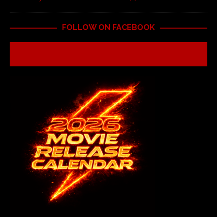
FOLLOW ON FACEBOOK