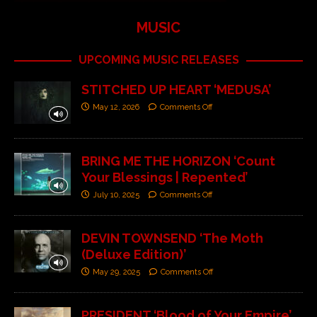
MUSIC
UPCOMING MUSIC RELEASES
STITCHED UP HEART ‘MEDUSA’
May 12, 2026
Comments Off
BRING ME THE HORIZON ‘Count
Your Blessings | Repented’
July 10, 2025
Comments Off
DEVIN TOWNSEND ‘The Moth
(Deluxe Edition)’
May 29, 2025
Comments Off
PRESIDENT ‘Blood of Your Empire’