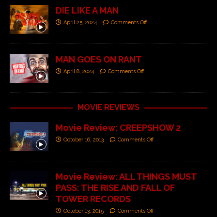
DIE LIKE A MAN
April 25, 2024
Comments Off
MAN GOES ON RANT
April 8, 2024
Comments Off
MOVIE REVIEWS
Movie Review: CREEPSHOW 2
October 16, 2013
Comments Off
Movie Review: ALL THINGS MUST
PASS: THE RISE AND FALL OF
TOWER RECORDS
October 13, 2015
Comments Off