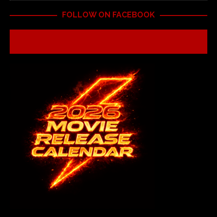
FOLLOW ON FACEBOOK