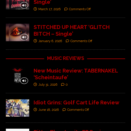
Single’
March 17, 2026
Comments Off
STITCHED UP HEART ‘GLITCH
BITCH – Single’
January 6, 2026
Comments Off
MUSIC REVIEWS
New Music Review: TABERNAKEL
‘Scheintaufe’
July 31, 2026
0
Idiot Grins: Golf Cart Life Review
June 18, 2026
Comments Off