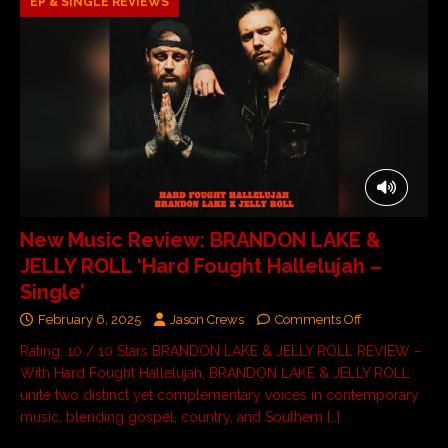
EP & SINGLE REVIEWS
New Music Review: BRANDON LAKE &
JELLY ROLL ‘Hard Fought Hallelujah –
Single’
February 6, 2025
Jason Crews
Comments Off
Rating: 10 / 10 Stars BRANDON LAKE & JELLY ROLL REVIEW –
With Hard Fought Hallelujah, BRANDON LAKE & JELLY ROLL
unite two distinct yet complementary voices in contemporary
music, blending gospel, country, and Southern
[…]