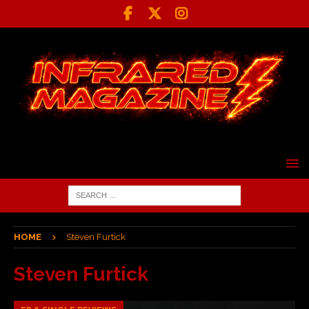
HOME
Steven Furtick
Steven Furtick