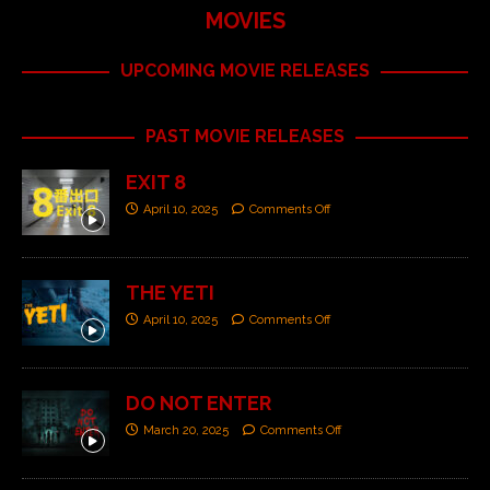
MOVIES
UPCOMING MOVIE RELEASES
PAST MOVIE RELEASES
EXIT 8
April 10, 2025
Comments Off
THE YETI
April 10, 2025
Comments Off
DO NOT ENTER
March 20, 2025
Comments Off