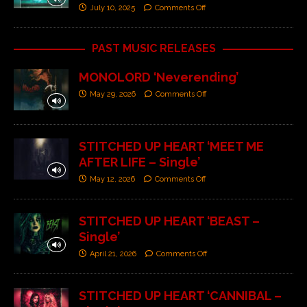
July 10, 2025
Comments Off
PAST MUSIC RELEASES
MONOLORD ‘Neverending’
May 29, 2026
Comments Off
STITCHED UP HEART ‘MEET ME
AFTER LIFE – Single’
May 12, 2026
Comments Off
STITCHED UP HEART ‘BEAST –
Single’
April 21, 2026
Comments Off
STITCHED UP HEART ‘CANNIBAL –