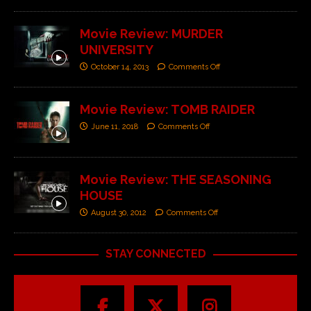
Movie Review: MURDER
UNIVERSITY
October 14, 2013
Comments Off
Movie Review: TOMB RAIDER
June 11, 2018
Comments Off
Movie Review: THE SEASONING
HOUSE
August 30, 2012
Comments Off
STAY CONNECTED