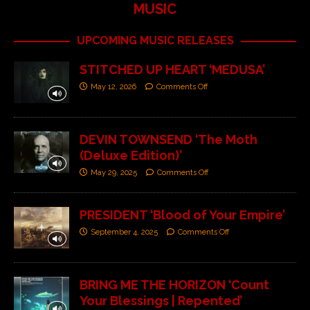
MUSIC
UPCOMING MUSIC RELEASES
STITCHED UP HEART ‘MEDUSA’
May 12, 2026
Comments Off
DEVIN TOWNSEND ‘The Moth
(Deluxe Edition)’
May 29, 2025
Comments Off
PRESIDENT ‘Blood of Your Empire’
September 4, 2025
Comments Off
BRING ME THE HORIZON ‘Count
Your Blessings | Repented’