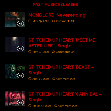
PAST MUSIC RELEASES
MONOLORD ‘Neverending’
May 29, 2026
Comments Off
STITCHED UP HEART ‘MEET ME
AFTER LIFE – Single’
May 12, 2026
Comments Off
STITCHED UP HEART ‘BEAST –
Single’
April 21, 2026
Comments Off
STITCHED UP HEART ‘CANNIBAL –
Single’
March 17, 2026
Comments Off