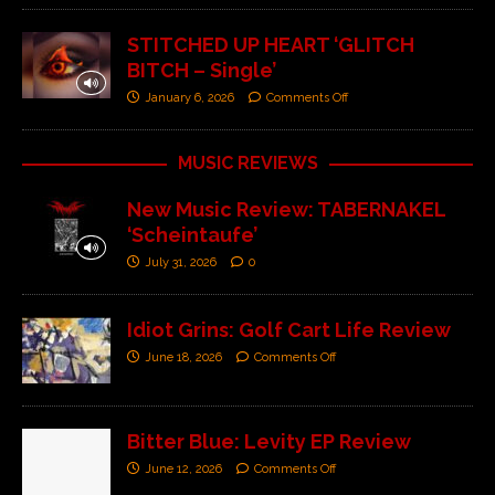
STITCHED UP HEART ‘GLITCH
BITCH – Single’
January 6, 2026
Comments Off
MUSIC REVIEWS
New Music Review: TABERNAKEL
‘Scheintaufe’
July 31, 2026
0
Idiot Grins: Golf Cart Life Review
June 18, 2026
Comments Off
Bitter Blue: Levity EP Review
June 12, 2026
Comments Off