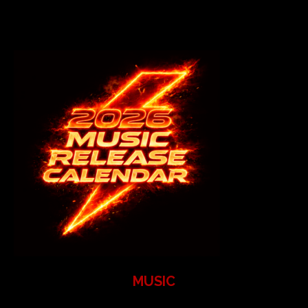
MUSIC