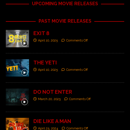
UPCOMING MOVIE RELEASES
PAST MOVIE RELEASES
EXIT 8
April 10, 2025
Comments Off
THE YETI
April 10, 2025
Comments Off
DO NOT ENTER
March 20, 2025
Comments Off
DIE LIKE A MAN
April 25, 2024
Comments Off