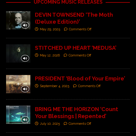
UPCOMING MUSIC RELEASES
DEVIN TOWNSEND ‘The Moth
(Deluxe Edition)’
May 29, 2025
Comments Off
STITCHED UP HEART ‘MEDUSA’
May 12, 2026
Comments Off
PRESIDENT ‘Blood of Your Empire’
September 4, 2025
Comments Off
BRING ME THE HORIZON ‘Count
Your Blessings | Repented’
July 10, 2025
Comments Off