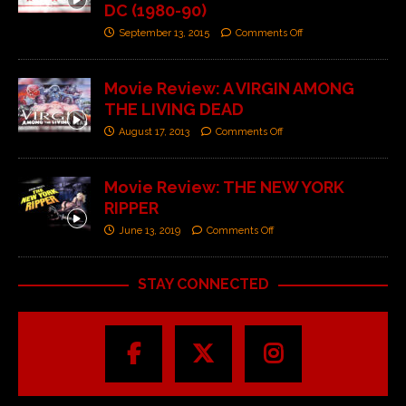
DC (1980-90)
September 13, 2015
Comments Off
Movie Review: A VIRGIN AMONG
THE LIVING DEAD
August 17, 2013
Comments Off
Movie Review: THE NEW YORK
RIPPER
June 13, 2019
Comments Off
STAY CONNECTED