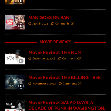
MAN GOES ON RANT
April 8, 2024
Comments Off
MOVIE REVIEWS
Movie Review: THE NUN
December 4, 2018
Comments Off
Movie Review: THE KILLING TREE
November 2, 2022
Comments Off
Movie Review: SALAD DAYS: A
DECADE OF PUNK IN WASHINGTON,