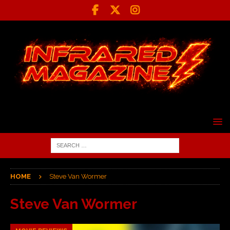
HOME
Steve Van Wormer
Steve Van Wormer