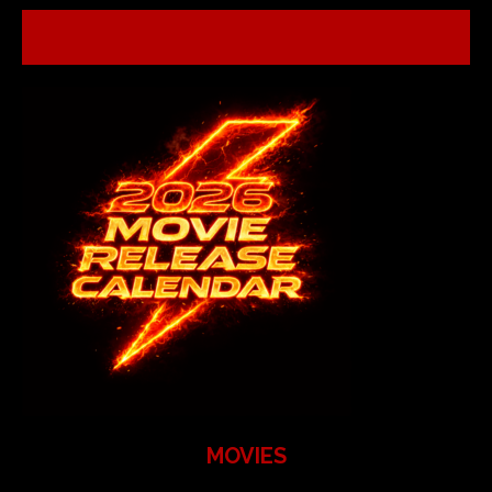
MOVIES