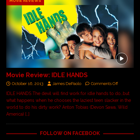
MOVIE REVIEWS
Movie Review: IDLE HANDS
October 16, 2013
James DePaolo
Comments Off
IDLE HANDS The devil will find work for idle hands to do…but
what happens when he chooses the laziest teen slacker in the
world to do his dirty work? Anton Tobias (Devon Sawa, Wild
America)
[…]
FOLLOW ON FACEBOOK