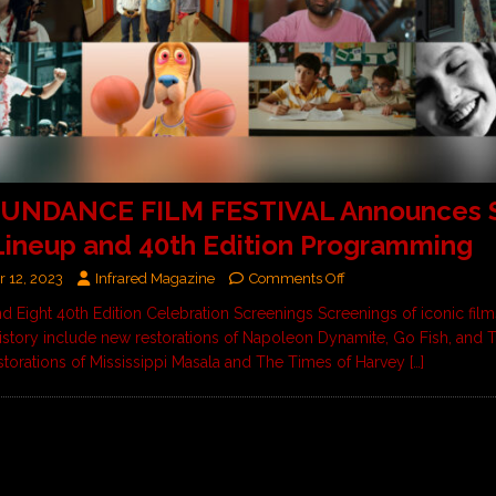
SUNDANCE FILM FESTIVAL Announces 
Lineup and 40th Edition Programming
 12, 2023
Infrared Magazine
Comments Off
nd Eight 40th Edition Celebration Screenings Screenings of iconic fil
story include new restorations of Napoleon Dynamite, Go Fish, and 
storations of Mississippi Masala and The Times of Harvey
[…]