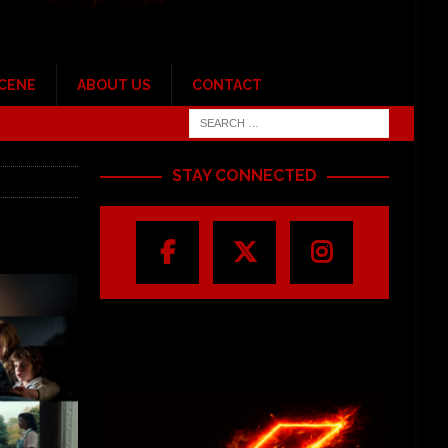
SCENE
ABOUT US
CONTACT
STAY CONNECTED