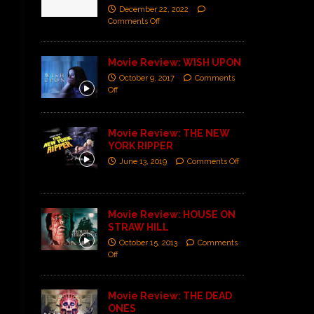
December 22, 2022
Comments Off
Movie Review: WISH UPON
October 9, 2017
Comments
Off
Movie Review: THE NEW
YORK RIPPER
June 13, 2019
Comments Off
Movie Review: HOUSE ON
STRAW HILL
October 15, 2013
Comments
Off
Movie Review: THE DEAD
ONES