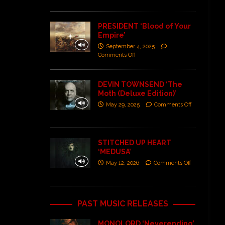
PRESIDENT ‘Blood of Your
Empire’
September 4, 2025
Comments Off
DEVIN TOWNSEND ‘The
Moth (Deluxe Edition)’
May 29, 2025
Comments Off
STITCHED UP HEART
‘MEDUSA’
May 12, 2026
Comments Off
PAST MUSIC RELEASES
MONOLORD ‘Neverending’