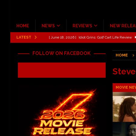
HOME
NEWS
REVIEWS
NEW RELEA
LATEST
[ June 13, 2026 ]
Shinedown Dance Kid Dance Act II 
[ October 27, 2020 ]
Gibson and ADAM JONES Announ
FOLLOW ON FACEBOOK
HOME
[ July 31, 2026 ]
New Music Review: TABERNAKEL ‘
[ June 21, 2026 ]
Hardy The Country Country Tour Me
Stev
[ June 18, 2026 ]
YUNGBLUD Brings Controlled Chaos
MOVIE NE
REVIEWS
[ June 18, 2026 ]
Idiot Grins: Golf Cart Life Review