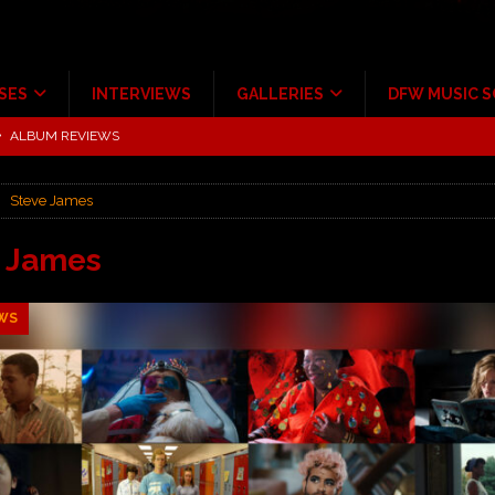
SES
INTERVIEWS
GALLERIES
DFW MUSIC 
tour at Giant Center Hershey PA.
CONCERT REVIEWS
ce Multi-Year Partnership
MUSIC NEWS
Steve James
Scheintaufe’
ALBUM REVIEWS
rriweather Post Pavilion!
CONCERT REVIEWS
e James
 to Irving with Help from The Warning and Emily Wolfe
CONCERT
WS
ALBUM REVIEWS