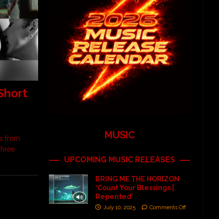
Short
MUSIC
ms from
Three
UPCOMING MUSIC RELEASES
BRING ME THE HORIZON
‘Count Your Blessings |
Repented’
July 10, 2025
Comments Off