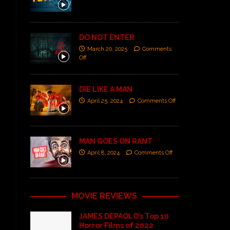
DO NOT ENTER
March 20, 2025
Comments
Off
DIE LIKE A MAN
April 25, 2024
Comments Off
MAN GOES ON RANT
April 8, 2024
Comments Off
MOVIE REVIEWS
JAMES DEPAOLO’s Top 10
Horror Films of 2022