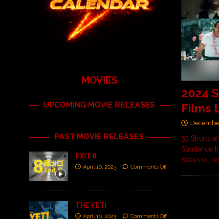
MOVIES
2024 
UPCOMING MOVIE RELEASES
Films 
December
PAST MOVIE RELEASES
53 Shorts a
Sundance hi
EXIT 8
Seasons, re
April 10, 2025
Comments Off
THE YETI
April 10, 2025
Comments Off