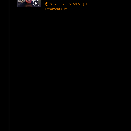
September 18, 2020
Comments Off