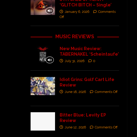
‘GLITCH BITCH – Single’
January 6, 2026
Comments
Off
MUSIC REVIEWS
New Music Review:
TABERNAKEL ‘Scheintaufe’
July 31, 2026
0
Idiot Grins: Golf Cart Life
Review
June 18, 2026
Comments Off
Bitter Blue: Levity EP
Review
June 12, 2026
Comments Off