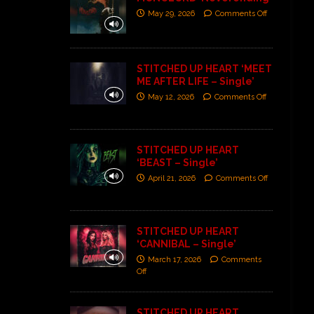
May 29, 2026
Comments Off
STITCHED UP HEART ‘MEET
ME AFTER LIFE – Single’
May 12, 2026
Comments Off
STITCHED UP HEART
‘BEAST – Single’
April 21, 2026
Comments Off
STITCHED UP HEART
‘CANNIBAL – Single’
March 17, 2026
Comments
Off
STITCHED UP HEART