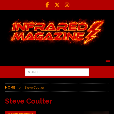
HOME
Steve Coulter
Steve Coulter