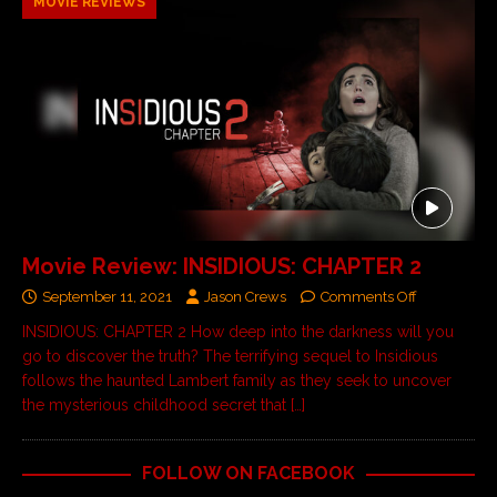
MOVIE REVIEWS
Movie Review: INSIDIOUS: CHAPTER 2
September 11, 2021
Jason Crews
Comments Off
INSIDIOUS: CHAPTER 2 How deep into the darkness will you
go to discover the truth? The terrifying sequel to Insidious
follows the haunted Lambert family as they seek to uncover
the mysterious childhood secret that
[…]
FOLLOW ON FACEBOOK