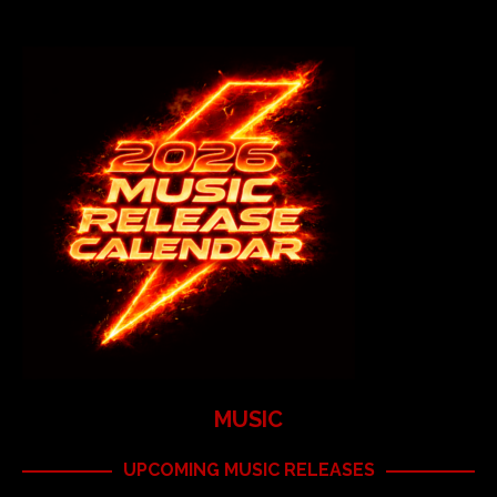
MUSIC
UPCOMING MUSIC RELEASES