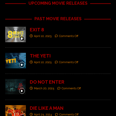
UPCOMING MOVIE RELEASES
PAST MOVIE RELEASES
EXIT 8
April 10, 2025
Comments Off
THE YETI
April 10, 2025
Comments Off
DO NOT ENTER
March 20, 2025
Comments Off
DIE LIKE A MAN
April 25, 2024
Comments Off