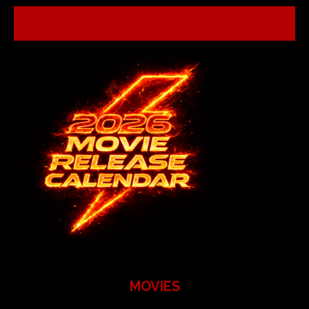
MOVIES