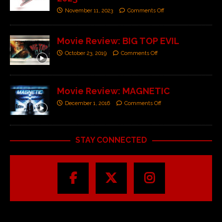
November 11, 2023
Comments Off
Movie Review: BIG TOP EVIL
October 23, 2019
Comments Off
Movie Review: MAGNETIC
December 1, 2016
Comments Off
STAY CONNECTED