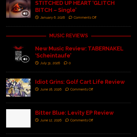
STITCHED UP HEART ‘GLITCH
BITCH – Single’
January 6, 2026
Comments Off
MUSIC REVIEWS
New Music Review: TABERNAKEL
‘Scheintaufe’
July 31, 2026
0
Idiot Grins: Golf Cart Life Review
June 18, 2026
Comments Off
Bitter Blue: Levity EP Review
June 12, 2026
Comments Off