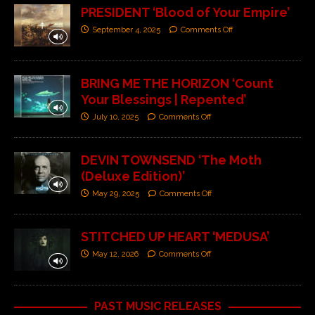
PRESIDENT ‘Blood of Your Empire’
September 4, 2025
Comments Off
BRING ME THE HORIZON ‘Count
Your Blessings | Repented’
July 10, 2025
Comments Off
DEVIN TOWNSEND ‘The Moth
(Deluxe Edition)’
May 29, 2025
Comments Off
STITCHED UP HEART ‘MEDUSA’
May 12, 2026
Comments Off
PAST MUSIC RELEASES