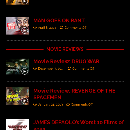
MAN GOES ON RANT
April 8, 2024
Comments Off
MOVIE REVIEWS
Movie Review: DRUG WAR
December 7, 2013
Comments Off
Movie Review: REVENGE OF THE
SPACEMEN
January 21, 2019
Comments Off
JAMES DEPAOLO’s Worst 10 Films of
2023