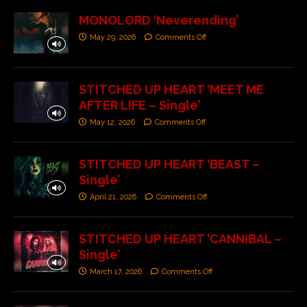
MONOLORD ‘Neverending’
May 29, 2026
Comments Off
STITCHED UP HEART ‘MEET ME
AFTER LIFE – Single’
May 12, 2026
Comments Off
STITCHED UP HEART ‘BEAST –
Single’
April 21, 2026
Comments Off
STITCHED UP HEART ‘CANNIBAL –
Single’
March 17, 2026
Comments Off