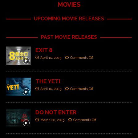
MOVIES
UPCOMING MOVIE RELEASES
PAST MOVIE RELEASES
EXIT 8
April 10, 2025
Comments Off
THE YETI
April 10, 2025
Comments Off
DO NOT ENTER
March 20, 2025
Comments Off