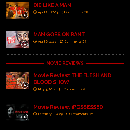
DIE LIKE A MAN
April 25, 2024
Comments Off
MAN GOES ON RANT
April 8, 2024
Comments Off
MOVIE REVIEWS
Movie Review: THE FLESH AND
BLOOD SHOW
May 4, 2014
Comments Off
Movie Review: iPOSSESSED
February 1, 2025
Comments Off