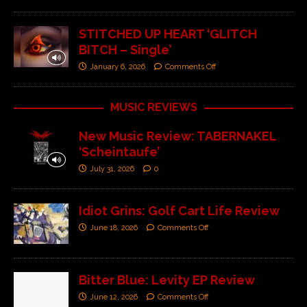
STITCHED UP HEART ‘GLITCH
BITCH – Single’
January 6, 2026
Comments Off
MUSIC REVIEWS
New Music Review: TABERNAKEL
‘Scheintaufe’
July 31, 2026
0
Idiot Grins: Golf Cart Life Review
June 18, 2026
Comments Off
Bitter Blue: Levity EP Review
June 12, 2026
Comments Off