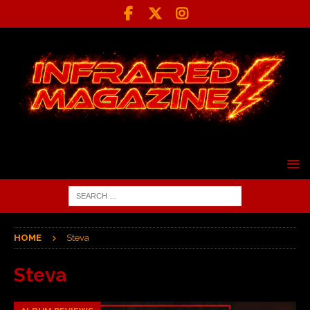
HOME
Steva
Steva