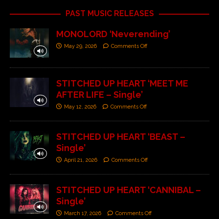
PAST MUSIC RELEASES
MONOLORD ‘Neverending’
May 29, 2026
Comments Off
STITCHED UP HEART ‘MEET ME
AFTER LIFE – Single’
May 12, 2026
Comments Off
STITCHED UP HEART ‘BEAST –
Single’
April 21, 2026
Comments Off
STITCHED UP HEART ‘CANNIBAL –
Single’
March 17, 2026
Comments Off