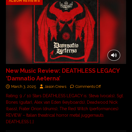
ALBUM REVIEWS
New Music Review: DEATHLESS LEGACY
‘Damnatio Aeterna’
March 3, 2025
Jason Crews
Comments Off
Rating: 9 / 10 Stars DEATHLESS LEGACY is: Steva (vocals), Sgt.
Bones (guitar), Alex van Eden (keyboards), Deadwood Nick
(bass), Frater Orion (drums), The Red Witch (performances)
REVIEW – Italian theatrical horror metal juggernauts
DEATHLESS
[…]