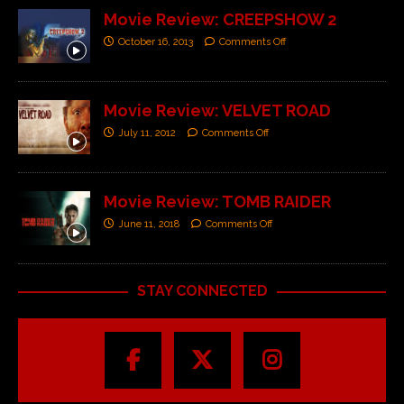
Movie Review: CREEPSHOW 2
October 16, 2013
Comments Off
Movie Review: VELVET ROAD
July 11, 2012
Comments Off
Movie Review: TOMB RAIDER
June 11, 2018
Comments Off
STAY CONNECTED