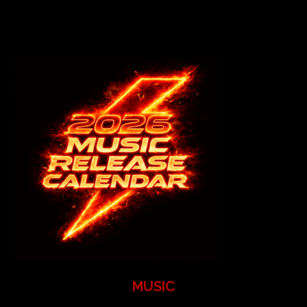
MUSIC