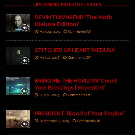
UPCOMING MUSIC RELEASES
DEVIN TOWNSEND ‘The Moth
(Deluxe Edition)’
May 29, 2025
Comments Off
STITCHED UP HEART ‘MEDUSA’
May 12, 2026
Comments Off
BRING ME THE HORIZON ‘Count
Your Blessings | Repented’
July 10, 2025
Comments Off
PRESIDENT ‘Blood of Your Empire’
September 4, 2025
Comments Off