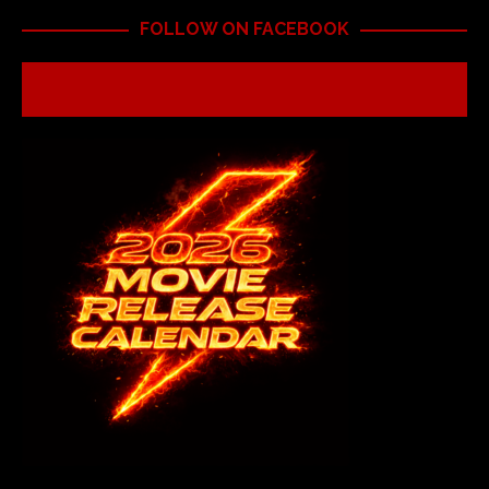
FOLLOW ON FACEBOOK