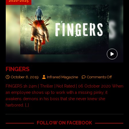
2020-2025
FINGERS
October 6, 2019
Infrared Magazine
Comments Off
FINGERS 1h 24m | Thriller | Not Rated | 06 October 2020 When
an employee shows up to work with a missing pinky, it
awakens demons in his boss that she never knew she
harbored.
[…]
FOLLOW ON FACEBOOK