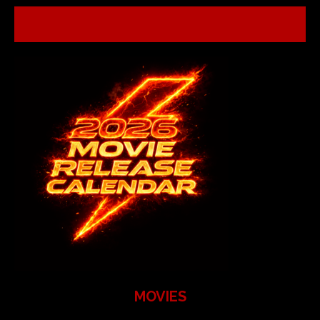
MOVIES