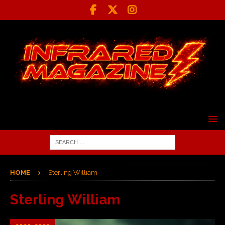
HOME
Sterling William
Sterling William