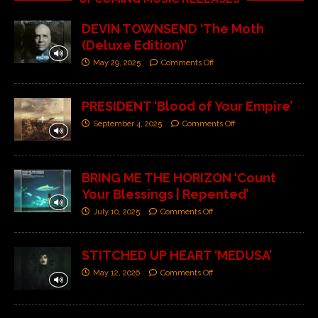
DEVIN TOWNSEND ‘The Moth
(Deluxe Edition)’
May 29, 2025
Comments Off
PRESIDENT ‘Blood of Your Empire’
September 4, 2025
Comments Off
BRING ME THE HORIZON ‘Count
Your Blessings | Repented’
July 10, 2025
Comments Off
STITCHED UP HEART ‘MEDUSA’
May 12, 2026
Comments Off