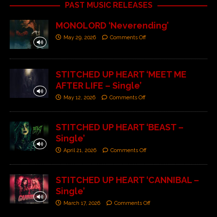
PAST MUSIC RELEASES
MONOLORD ‘Neverending’
May 29, 2026
Comments Off
STITCHED UP HEART ‘MEET ME
AFTER LIFE – Single’
May 12, 2026
Comments Off
STITCHED UP HEART ‘BEAST –
Single’
April 21, 2026
Comments Off
STITCHED UP HEART ‘CANNIBAL –
Single’
March 17, 2026
Comments Off