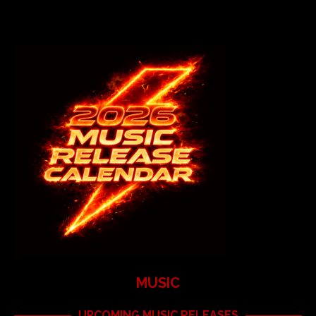
MUSIC
UPCOMING MUSIC RELEASES