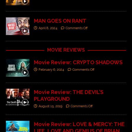
MAN GOES ON RANT
April 8, 2024
Comments Off
MOVIE REVIEWS
Movie Review: CRYPTO SHADOWS
February 6, 2024
Comments Off
Movie Review: THE DEVIL’S
PLAYGROUND
August 15, 2019
Comments Off
Movie Review: LOVE & MERCY: THE
LIFE, LOVE AND GENIUS OF BRIAN