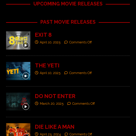
UPCOMING MOVIE RELEASES
PAST MOVIE RELEASES
EXIT 8
April 10, 2025
Comments Off
THE YETI
April 10, 2025
Comments Off
DO NOT ENTER
March 20, 2025
Comments Off
DIE LIKE A MAN
April 25, 2024
Comments Off