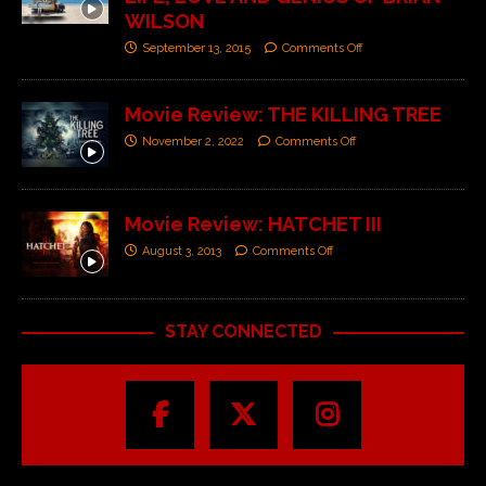
WILSON
September 13, 2015
Comments Off
Movie Review: THE KILLING TREE
November 2, 2022
Comments Off
Movie Review: HATCHET III
August 3, 2013
Comments Off
STAY CONNECTED