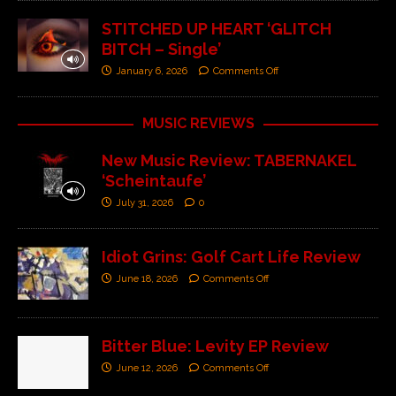
STITCHED UP HEART ‘GLITCH
BITCH – Single’
January 6, 2026
Comments Off
MUSIC REVIEWS
New Music Review: TABERNAKEL
‘Scheintaufe’
July 31, 2026
0
Idiot Grins: Golf Cart Life Review
June 18, 2026
Comments Off
Bitter Blue: Levity EP Review
June 12, 2026
Comments Off