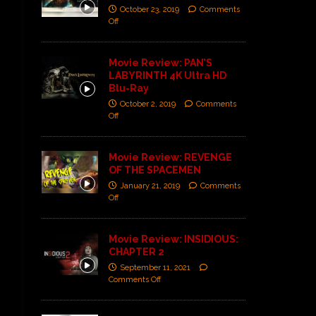
October 23, 2019
Comments
Off
Movie Review: PAN’S
LABYRINTH 4K Ultra HD
Blu-Ray
October 2, 2019
Comments
Off
Movie Review: REVENGE
OF THE SPACEMEN
January 21, 2019
Comments
Off
Movie Review: INSIDIOUS:
CHAPTER 2
September 11, 2021
Comments Off