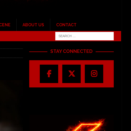
SCENE
ABOUT US
CONTACT
STAY CONNECTED