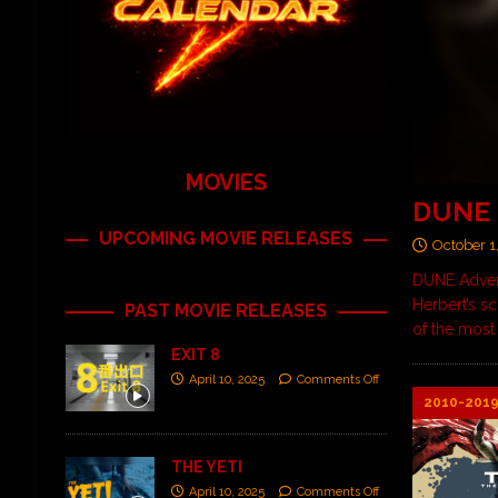
MOVIES
DUNE
UPCOMING MOVIE RELEASES
October 1
DUNE Advent
Herbert’s sc
PAST MOVIE RELEASES
of the most
EXIT 8
April 10, 2025
Comments Off
2010-201
THE YETI
April 10, 2025
Comments Off