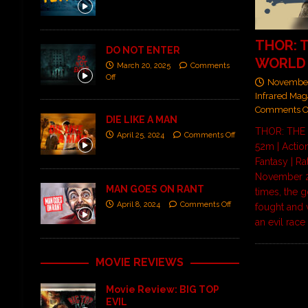
THOR: 
DO NOT ENTER
WORLD
March 20, 2025
Comments
Off
November
Infrared Mag
Comments O
DIE LIKE A MAN
THOR: THE
April 25, 2024
Comments Off
52m | Actio
Fantasy | Ra
November 2
MAN GOES ON RANT
times, the 
April 8, 2024
Comments Off
fought and 
an evil rac
MOVIE REVIEWS
Movie Review: BIG TOP
EVIL