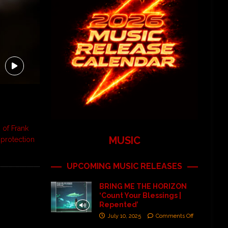
 of Frank
MUSIC
 protection
UPCOMING MUSIC RELEASES
BRING ME THE HORIZON
‘Count Your Blessings |
Repented’
July 10, 2025
Comments Off