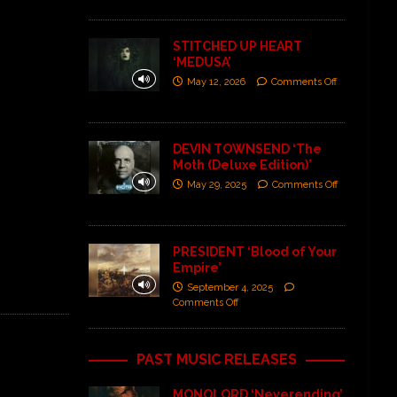
STITCHED UP HEART
‘MEDUSA’
May 12, 2026
Comments Off
DEVIN TOWNSEND ‘The
Moth (Deluxe Edition)’
May 29, 2025
Comments Off
PRESIDENT ‘Blood of Your
Empire’
September 4, 2025
Comments Off
PAST MUSIC RELEASES
MONOLORD ‘Neverending’