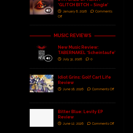
‘GLITCH BITCH – Single’
January 6, 2026
Comments
Off
MUSIC REVIEWS
New Music Review:
TABERNAKEL ‘Scheintaufe’
July 31, 2026
0
Idiot Grins: Golf Cart Life
Review
June 18, 2026
Comments Off
Bitter Blue: Levity EP
Review
June 12, 2026
Comments Off