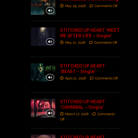
May 29, 2026
Comments Off
STITCHED UP HEART ‘MEET
ME AFTER LIFE – Single’
May 12, 2026
Comments Off
STITCHED UP HEART
‘BEAST – Single’
April 21, 2026
Comments Off
STITCHED UP HEART
‘CANNIBAL – Single’
March 17, 2026
Comments
Off
STITCHED UP HEART