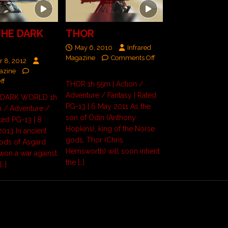
THE DARK
THOR
May 6, 2010
Infrared
Magazine
Comments Off
 8, 2012
azine
ff
THOR 1h 55m | Action /
Adventure / Fantasy | Rated
 DARK WORLD 1h
PG-13 | 6 May 2011 As the
n / Adventure /
son of Odin (Anthony
ted PG-13 | 8
Hopkins), king of the Norse
013 In ancient
gods, Thor (Chris
gods of Asgard
Hemsworth) will soon inherit
won a war against
the
[…]
e
[…]