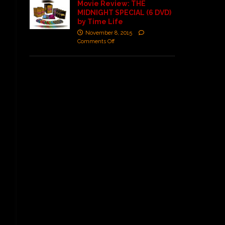
Movie Review: THE
MIDNIGHT SPECIAL (6 DVD)
by Time Life
November 8, 2015
Comments Off