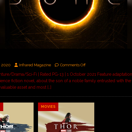
, 2020
Infrared Magazine
Comments Off
ure/Drama/Sci-Fi | Rated PG-13 | 1 October 2021 Feature adaptation
ience fiction novel, about the son of a noble family entrusted with the
 valuable asset and most
[…]
9
MOVIES