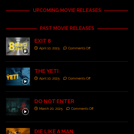
UPCOMING MOVIE RELEASES
PAST MOVIE RELEASES
EXIT 8
April 10, 2025
Comments Off
THE YETI
April 10, 2025
Comments Off
DO NOT ENTER
March 20, 2025
Comments Off
DIE LIKE A MAN