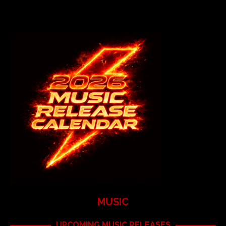
MUSIC
UPCOMING MUSIC RELEASES