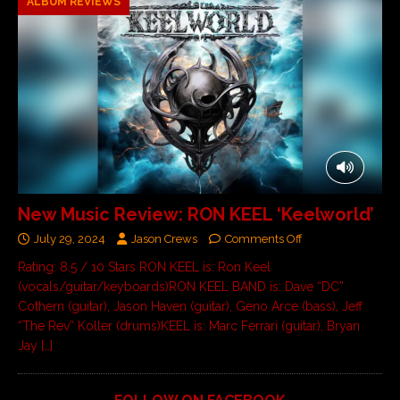
ALBUM REVIEWS
New Music Review: RON KEEL ‘Keelworld’
July 29, 2024
Jason Crews
Comments Off
Rating: 8.5 / 10 Stars RON KEEL is: Ron Keel
(vocals/guitar/keyboards)RON KEEL BAND is: Dave “DC”
Cothern (guitar), Jason Haven (guitar), Geno Arce (bass), Jeff
“The Rev” Koller (drums)KEEL is: Marc Ferrari (guitar), Bryan
Jay
[…]