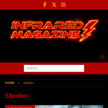
HOME
Steeler
Steeler