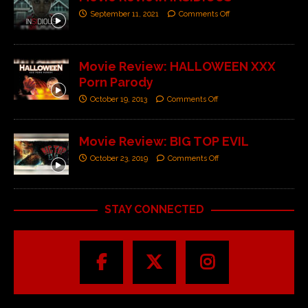
September 11, 2021
Comments Off
Movie Review: HALLOWEEN XXX
Porn Parody
October 19, 2013
Comments Off
Movie Review: BIG TOP EVIL
October 23, 2019
Comments Off
STAY CONNECTED