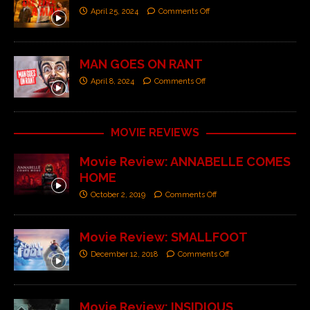
April 25, 2024
Comments Off
MAN GOES ON RANT
April 8, 2024
Comments Off
MOVIE REVIEWS
Movie Review: ANNABELLE COMES
HOME
October 2, 2019
Comments Off
Movie Review: SMALLFOOT
December 12, 2018
Comments Off
Movie Review: INSIDIOUS