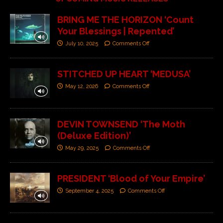
BRING ME THE HORIZON ‘Count
Your Blessings | Repented’
July 10, 2025
Comments Off
STITCHED UP HEART ‘MEDUSA’
May 12, 2026
Comments Off
DEVIN TOWNSEND ‘The Moth
(Deluxe Edition)’
May 29, 2025
Comments Off
PRESIDENT ‘Blood of Your Empire’
September 4, 2025
Comments Off