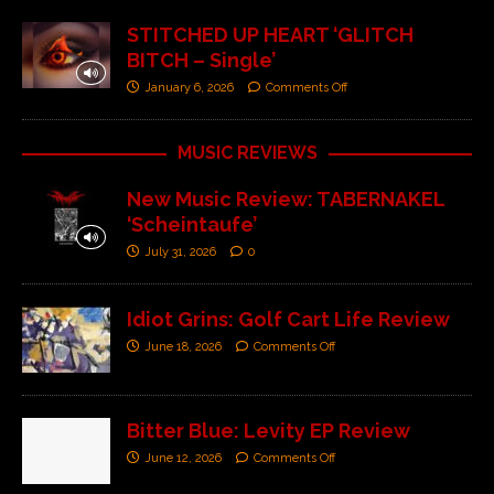
STITCHED UP HEART ‘GLITCH
BITCH – Single’
January 6, 2026
Comments Off
MUSIC REVIEWS
New Music Review: TABERNAKEL
‘Scheintaufe’
July 31, 2026
0
Idiot Grins: Golf Cart Life Review
June 18, 2026
Comments Off
Bitter Blue: Levity EP Review
June 12, 2026
Comments Off