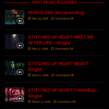
PAST MUSIC RELEASES
MONOLORD ‘Neverending’
May 29, 2026
Comments Off
STITCHED UP HEART ‘MEET ME
AFTER LIFE – Single’
May 12, 2026
Comments Off
STITCHED UP HEART ‘BEAST –
Single’
April 21, 2026
Comments Off
STITCHED UP HEART ‘CANNIBAL –
Single’
March 17, 2026
Comments Off