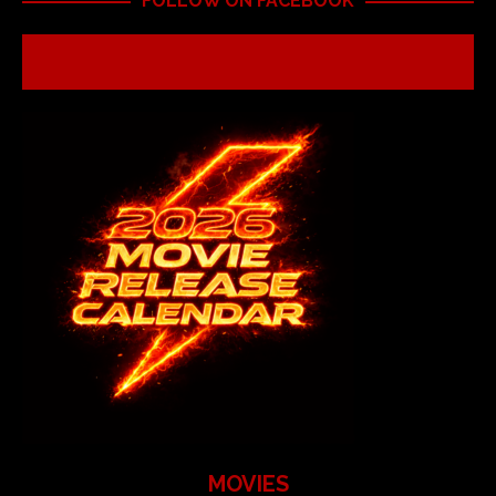
FOLLOW ON FACEBOOK
MOVIES