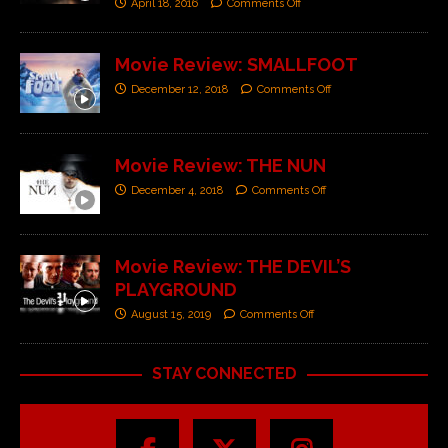
April 18, 2016
Comments Off
Movie Review: SMALLFOOT
December 12, 2018
Comments Off
Movie Review: THE NUN
December 4, 2018
Comments Off
Movie Review: THE DEVIL’S
PLAYGROUND
August 15, 2019
Comments Off
STAY CONNECTED