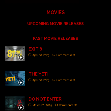
MOVIES
UPCOMING MOVIE RELEASES
PAST MOVIE RELEASES
EXIT 8
April 10, 2025
Comments Off
THE YETI
April 10, 2025
Comments Off
DO NOT ENTER
March 20, 2025
Comments Off