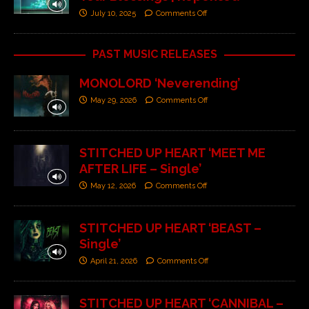
July 10, 2025
Comments Off
PAST MUSIC RELEASES
MONOLORD ‘Neverending’
May 29, 2026
Comments Off
STITCHED UP HEART ‘MEET ME
AFTER LIFE – Single’
May 12, 2026
Comments Off
STITCHED UP HEART ‘BEAST –
Single’
April 21, 2026
Comments Off
STITCHED UP HEART ‘CANNIBAL –