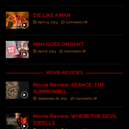
DIE LIKE A MAN
April 25, 2024
Comments Off
MAN GOES ON RANT
April 8, 2024
Comments Off
MOVIE REVIEWS
Movie Review: SÉANCE: THE
SUMMONING
September 28, 2012
Comments Off
Movie Review: WHERE THE DEVIL
DWELLS