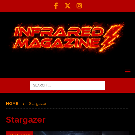
HOME
Stargazer
Stargazer