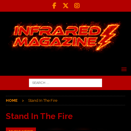
HOME
Stand In The Fire
Stand In The Fire