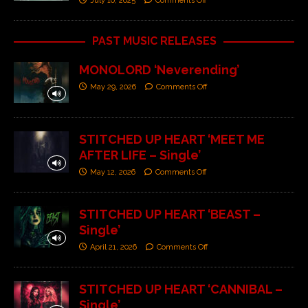
July 10, 2025
Comments Off
PAST MUSIC RELEASES
MONOLORD ‘Neverending’
May 29, 2026
Comments Off
STITCHED UP HEART ‘MEET ME
AFTER LIFE – Single’
May 12, 2026
Comments Off
STITCHED UP HEART ‘BEAST –
Single’
April 21, 2026
Comments Off
STITCHED UP HEART ‘CANNIBAL –
Single’