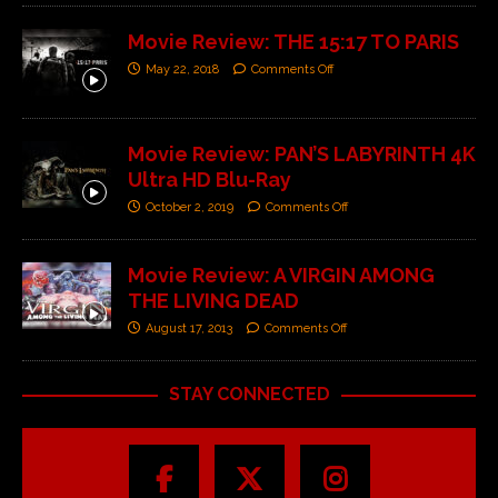
Movie Review: THE 15:17 TO PARIS
May 22, 2018
Comments Off
Movie Review: PAN’S LABYRINTH 4K
Ultra HD Blu-Ray
October 2, 2019
Comments Off
Movie Review: A VIRGIN AMONG
THE LIVING DEAD
August 17, 2013
Comments Off
STAY CONNECTED