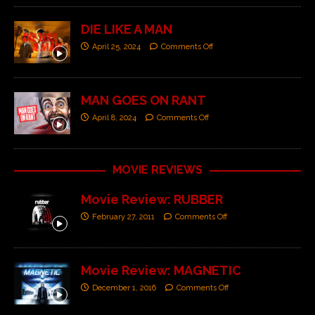
DIE LIKE A MAN
April 25, 2024
Comments Off
MAN GOES ON RANT
April 8, 2024
Comments Off
MOVIE REVIEWS
Movie Review: RUBBER
February 27, 2011
Comments Off
Movie Review: MAGNETIC
December 1, 2016
Comments Off