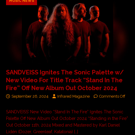
MUSIC NEWS
SANDVEISS Ignites The Sonic Palette w/
New Video For Title Track “Stand In The
Fire” Off New Album Out October 2024
September 26, 2024
Infrared Magazine
Comments Off
SANDVEISS’ New Video “Stand In The Fire” Ignites The Sonic
Palette Off New Album Out October 2024 “Standing in the Fire”
Out October 11th, 2024 Mixed and Mastered by Karl Daniel
Lidén (Dozer, Greenleaf, Katatonia)
[…]