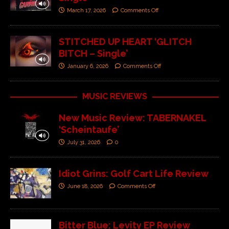
March 17, 2026
Comments Off
STITCHED UP HEART ‘GLITCH
BITCH – Single’
January 6, 2026
Comments Off
MUSIC REVIEWS
New Music Review: TABERNAKEL
‘Scheintaufe’
July 31, 2026
0
Idiot Grins: Golf Cart Life Review
June 18, 2026
Comments Off
Bitter Blue: Levity EP Review