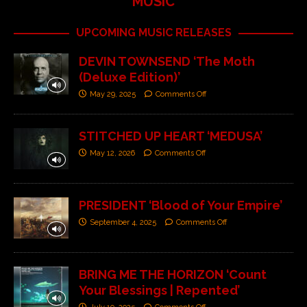
MUSIC
UPCOMING MUSIC RELEASES
DEVIN TOWNSEND ‘The Moth
(Deluxe Edition)’
May 29, 2025
Comments Off
STITCHED UP HEART ‘MEDUSA’
May 12, 2026
Comments Off
PRESIDENT ‘Blood of Your Empire’
September 4, 2025
Comments Off
BRING ME THE HORIZON ‘Count
Your Blessings | Repented’