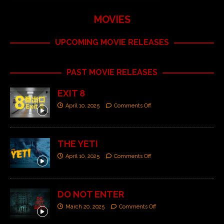
MOVIES
UPCOMING MOVIE RELEASES
PAST MOVIE RELEASES
EXIT 8
April 10, 2025
Comments Off
THE YETI
April 10, 2025
Comments Off
DO NOT ENTER
March 20, 2025
Comments Off