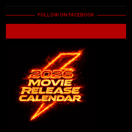
FOLLOW ON FACEBOOK