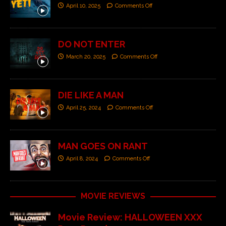
April 10, 2025
Comments Off
DO NOT ENTER
March 20, 2025
Comments Off
DIE LIKE A MAN
April 25, 2024
Comments Off
MAN GOES ON RANT
April 8, 2024
Comments Off
MOVIE REVIEWS
Movie Review: HALLOWEEN XXX