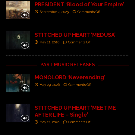
PRESIDENT ‘Blood of Your Empire’
September 4, 2025
Comments Off
STITCHED UP HEART ‘MEDUSA’
May 12, 2026
Comments Off
PAST MUSIC RELEASES
MONOLORD ‘Neverending’
May 29, 2026
Comments Off
STITCHED UP HEART ‘MEET ME
AFTER LIFE – Single’
May 12, 2026
Comments Off