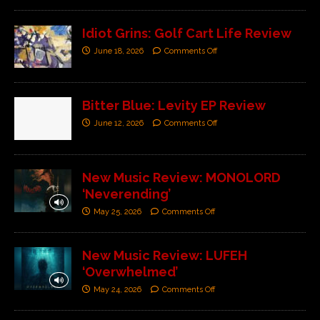
Idiot Grins: Golf Cart Life Review
June 18, 2026
Comments Off
Bitter Blue: Levity EP Review
June 12, 2026
Comments Off
New Music Review: MONOLORD
‘Neverending’
May 25, 2026
Comments Off
New Music Review: LUFEH
‘Overwhelmed’
May 24, 2026
Comments Off