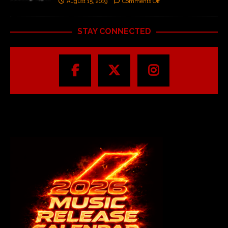
August 15, 2019
Comments Off
STAY CONNECTED