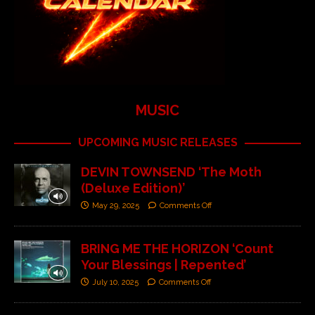
MUSIC
UPCOMING MUSIC RELEASES
DEVIN TOWNSEND ‘The Moth
(Deluxe Edition)’
May 29, 2025
Comments Off
BRING ME THE HORIZON ‘Count
Your Blessings | Repented’
July 10, 2025
Comments Off