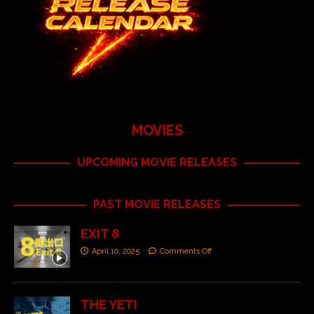
MOVIES
UPCOMING MOVIE RELEASES
PAST MOVIE RELEASES
EXIT 8
April 10, 2025
Comments Off
THE YETI