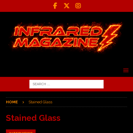
HOME
Stained Glass
Stained Glass