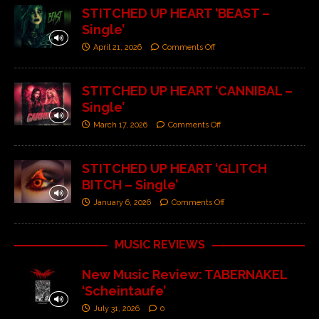
STITCHED UP HEART ‘BEAST –
Single’
April 21, 2026
Comments Off
STITCHED UP HEART ‘CANNIBAL –
Single’
March 17, 2026
Comments Off
STITCHED UP HEART ‘GLITCH
BITCH – Single’
January 6, 2026
Comments Off
MUSIC REVIEWS
New Music Review: TABERNAKEL
‘Scheintaufe’
July 31, 2026
0