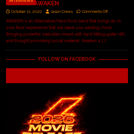
INTERVIEWS
Q&A with AWAKEN
October 21, 2020
Jason Crews
Comments Off
AWAKEN is an Alternative/Hard Rock band that brings an ‘in
your face’ experience that will leave you wanting more.
Bringing powerful melodies mixed with hard hitting guitar riffs
and thought provoking lyrical material. Awaken is
[…]
FOLLOW ON FACEBOOK