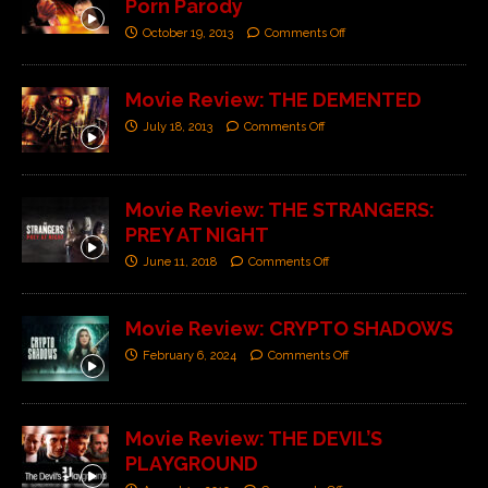
Porn Parody
October 19, 2013
Comments Off
Movie Review: THE DEMENTED
July 18, 2013
Comments Off
Movie Review: THE STRANGERS:
PREY AT NIGHT
June 11, 2018
Comments Off
Movie Review: CRYPTO SHADOWS
February 6, 2024
Comments Off
Movie Review: THE DEVIL’S
PLAYGROUND