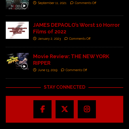
September 11, 2021
Comments Off
JAMES DEPAOLO’s Worst 10 Horror
Films of 2022
January 2, 2023
Comments Off
Movie Review: THE NEW YORK
RIPPER
June 13, 2019
Comments Off
STAY CONNECTED