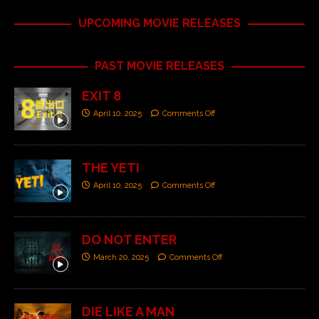
UPCOMING MOVIE RELEASES
PAST MOVIE RELEASES
EXIT 8
April 10, 2025
Comments Off
THE YETI
April 10, 2025
Comments Off
DO NOT ENTER
March 20, 2025
Comments Off
DIE LIKE A MAN