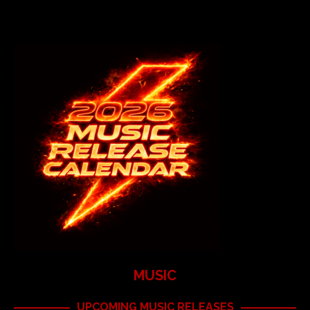
MUSIC
UPCOMING MUSIC RELEASES