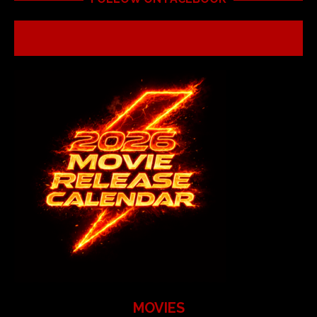
MOVIES