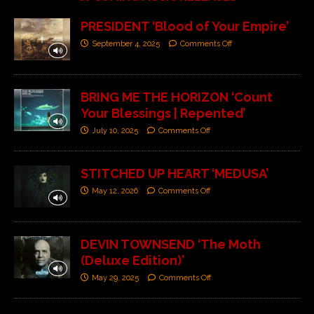
PRESIDENT ‘Blood of Your Empire’
September 4, 2025
Comments Off
BRING ME THE HORIZON ‘Count
Your Blessings | Repented’
July 10, 2025
Comments Off
STITCHED UP HEART ‘MEDUSA’
May 12, 2026
Comments Off
DEVIN TOWNSEND ‘The Moth
(Deluxe Edition)’
May 29, 2025
Comments Off