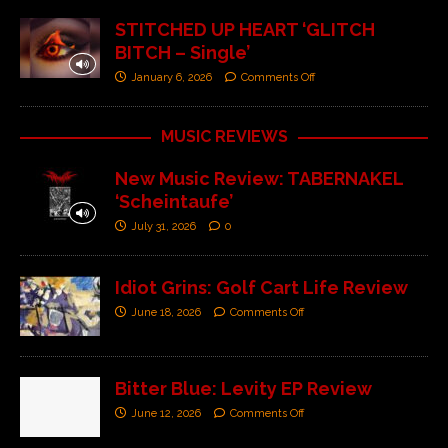
STITCHED UP HEART ‘GLITCH
BITCH – Single’
January 6, 2026
Comments Off
MUSIC REVIEWS
New Music Review: TABERNAKEL
‘Scheintaufe’
July 31, 2026
0
Idiot Grins: Golf Cart Life Review
June 18, 2026
Comments Off
Bitter Blue: Levity EP Review
June 12, 2026
Comments Off