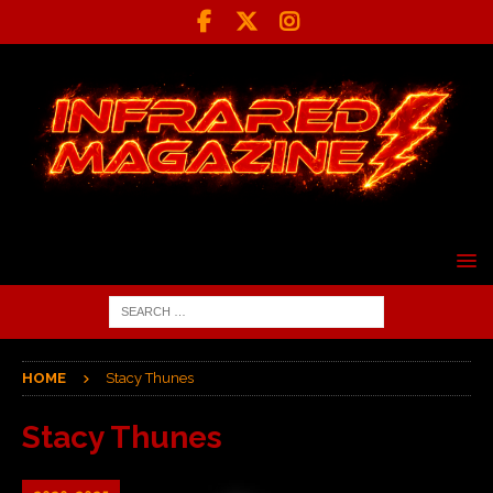
HOME
Stacy Thunes
Stacy Thunes