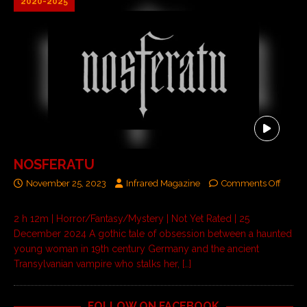
2020-2025
NOSFERATU
November 25, 2023
Infrared Magazine
Comments Off
2 h 12m | Horror/Fantasy/Mystery | Not Yet Rated | 25
December 2024 A gothic tale of obsession between a haunted
young woman in 19th century Germany and the ancient
Transylvanian vampire who stalks her,
[…]
FOLLOW ON FACEBOOK