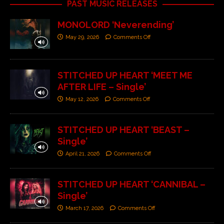
PAST MUSIC RELEASES
MONOLORD ‘Neverending’
May 29, 2026
Comments Off
STITCHED UP HEART ‘MEET ME
AFTER LIFE – Single’
May 12, 2026
Comments Off
STITCHED UP HEART ‘BEAST –
Single’
April 21, 2026
Comments Off
STITCHED UP HEART ‘CANNIBAL –
Single’
March 17, 2026
Comments Off