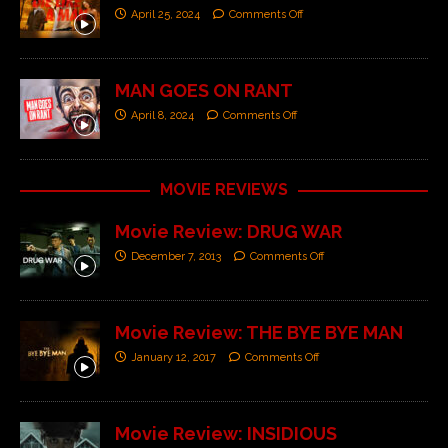
April 25, 2024
Comments Off
MAN GOES ON RANT
April 8, 2024
Comments Off
MOVIE REVIEWS
Movie Review: DRUG WAR
December 7, 2013
Comments Off
Movie Review: THE BYE BYE MAN
January 12, 2017
Comments Off
Movie Review: INSIDIOUS