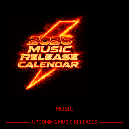
MUSIC
UPCOMING MUSIC RELEASES