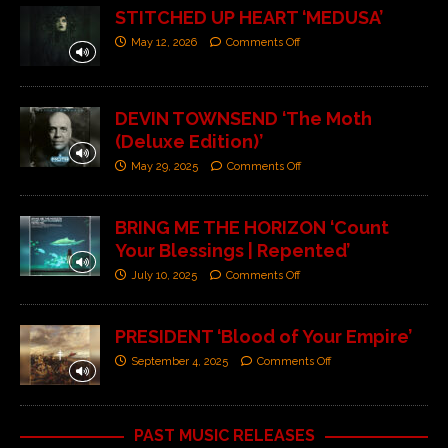
STITCHED UP HEART ‘MEDUSA’
May 12, 2026
Comments Off
DEVIN TOWNSEND ‘The Moth
(Deluxe Edition)’
May 29, 2025
Comments Off
BRING ME THE HORIZON ‘Count
Your Blessings | Repented’
July 10, 2025
Comments Off
PRESIDENT ‘Blood of Your Empire’
September 4, 2025
Comments Off
PAST MUSIC RELEASES