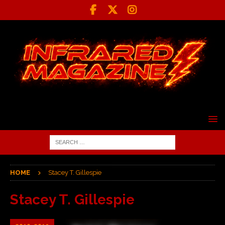
HOME
Stacey T. Gillespie
Stacey T. Gillespie