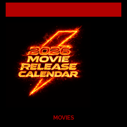
MOVIES