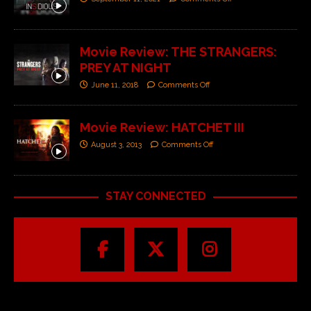
Movie Review: THE STRANGERS:
PREY AT NIGHT
June 11, 2018
Comments Off
Movie Review: HATCHET III
August 3, 2013
Comments Off
STAY CONNECTED