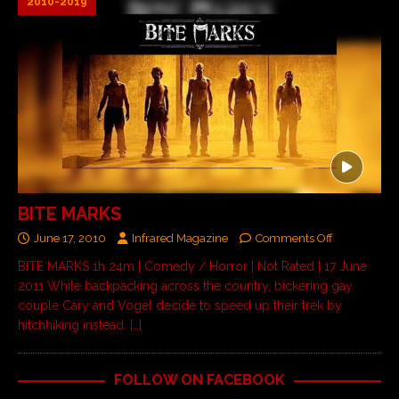
2010-2019
BITE MARKS
June 17, 2010
Infrared Magazine
Comments Off
BITE MARKS 1h 24m | Comedy / Horror | Not Rated | 17 June
2011 While backpacking across the country, bickering gay
couple Cary and Vogel decide to speed up their trek by
hitchhiking instead.
[…]
FOLLOW ON FACEBOOK