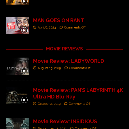
MAN GOES ON RANT
April 8, 2024
Comments Off
MOVIE REVIEWS
Movie Review: LADYWORLD
August 15, 2019
Comments Off
Movie Review: PAN’S LABYRINTH 4K
Ultra HD Blu-Ray
October 2, 2019
Comments Off
Movie Review: INSIDIOUS
September 11, 2021
Comments Off