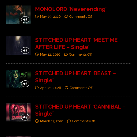
MONOLORD ‘Neverending’
May 29, 2026
Comments Off
STITCHED UP HEART ‘MEET ME
AFTER LIFE – Single’
May 12, 2026
Comments Off
STITCHED UP HEART ‘BEAST –
Single’
April 21, 2026
Comments Off
STITCHED UP HEART ‘CANNIBAL –
Single’
March 17, 2026
Comments Off