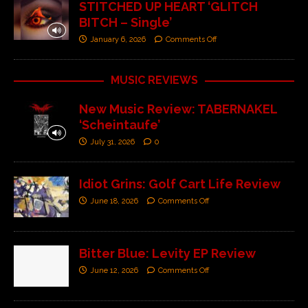
STITCHED UP HEART ‘GLITCH
BITCH – Single’
January 6, 2026
Comments Off
MUSIC REVIEWS
New Music Review: TABERNAKEL
‘Scheintaufe’
July 31, 2026
0
Idiot Grins: Golf Cart Life Review
June 18, 2026
Comments Off
Bitter Blue: Levity EP Review
June 12, 2026
Comments Off