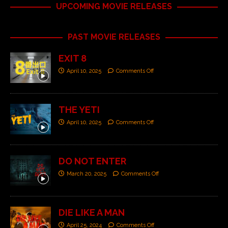
UPCOMING MOVIE RELEASES
PAST MOVIE RELEASES
EXIT 8
April 10, 2025
Comments Off
THE YETI
April 10, 2025
Comments Off
DO NOT ENTER
March 20, 2025
Comments Off
DIE LIKE A MAN
April 25, 2024
Comments Off