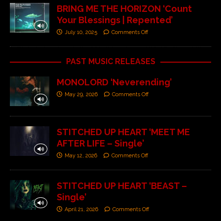
BRING ME THE HORIZON ‘Count
Your Blessings | Repented’
July 10, 2025
Comments Off
PAST MUSIC RELEASES
MONOLORD ‘Neverending’
May 29, 2026
Comments Off
STITCHED UP HEART ‘MEET ME
AFTER LIFE – Single’
May 12, 2026
Comments Off
STITCHED UP HEART ‘BEAST –
Single’
April 21, 2026
Comments Off