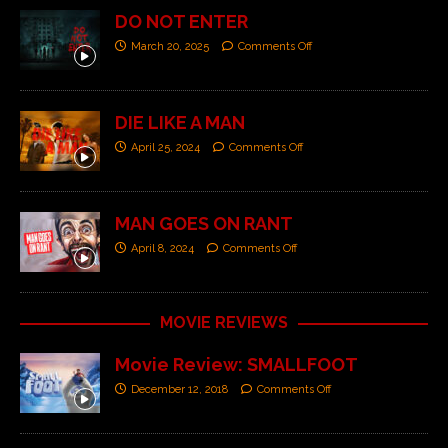
DO NOT ENTER
March 20, 2025
Comments Off
DIE LIKE A MAN
April 25, 2024
Comments Off
MAN GOES ON RANT
April 8, 2024
Comments Off
MOVIE REVIEWS
Movie Review: SMALLFOOT
December 12, 2018
Comments Off