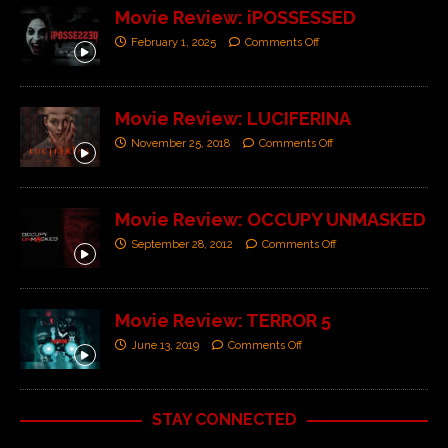
Movie Review: iPOSSESSED
February 1, 2025
Comments Off
Movie Review: LUCIFERINA
November 25, 2018
Comments Off
Movie Review: OCCUPY UNMASKED
September 28, 2012
Comments Off
Movie Review: TERROR 5
June 13, 2019
Comments Off
STAY CONNECTED