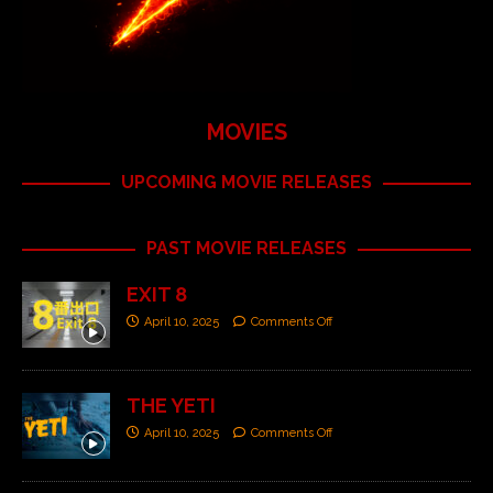
MOVIES
UPCOMING MOVIE RELEASES
PAST MOVIE RELEASES
EXIT 8
April 10, 2025
Comments Off
THE YETI
April 10, 2025
Comments Off