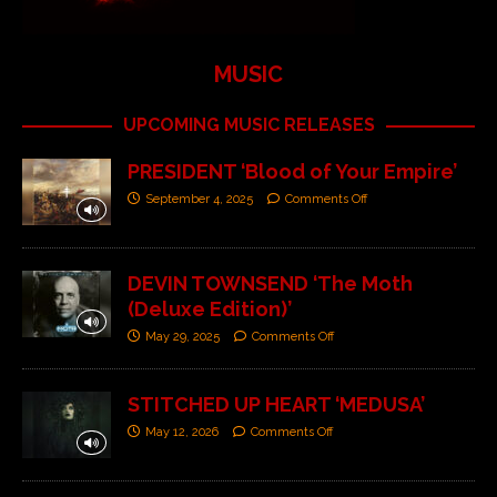
MUSIC
UPCOMING MUSIC RELEASES
PRESIDENT ‘Blood of Your Empire’
September 4, 2025
Comments Off
DEVIN TOWNSEND ‘The Moth
(Deluxe Edition)’
May 29, 2025
Comments Off
STITCHED UP HEART ‘MEDUSA’
May 12, 2026
Comments Off