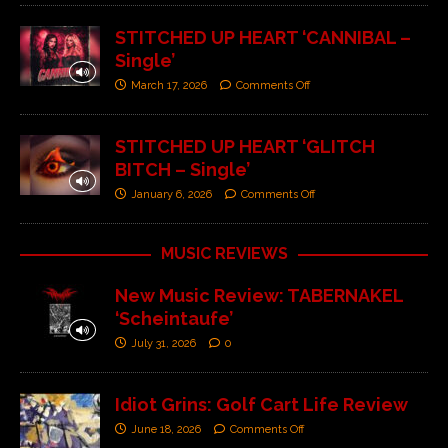
STITCHED UP HEART ‘CANNIBAL –
Single’
March 17, 2026
Comments Off
STITCHED UP HEART ‘GLITCH
BITCH – Single’
January 6, 2026
Comments Off
MUSIC REVIEWS
New Music Review: TABERNAKEL
‘Scheintaufe’
July 31, 2026
0
Idiot Grins: Golf Cart Life Review
June 18, 2026
Comments Off