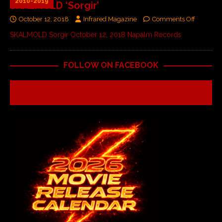
2010-2019
SKALMOLD ‘Sorgir’
October 12, 2018
Infrared Magazine
Comments Off
SKALMOLD Sorgir October 12, 2018 Napalm Records
FOLLOW ON FACEBOOK