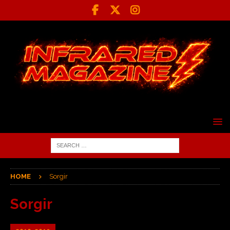
HOME
Sorgir
Sorgir