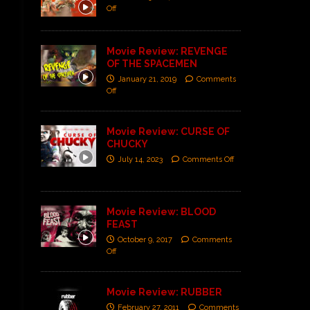
Off
Movie Review: REVENGE
OF THE SPACEMEN
January 21, 2019
Comments
Off
Movie Review: CURSE OF
CHUCKY
July 14, 2023
Comments Off
Movie Review: BLOOD
FEAST
October 9, 2017
Comments
Off
Movie Review: RUBBER
February 27, 2011
Comments