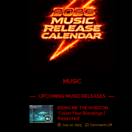
MUSIC
UPCOMING MUSIC RELEASES
BRING ME THE HORIZON
‘Count Your Blessings |
Repented’
July 10, 2025
Comments Off