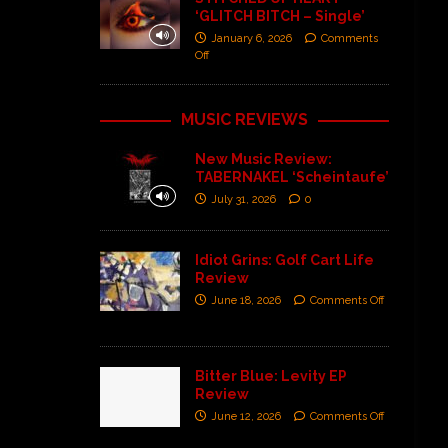
‘GLITCH BITCH – Single’
January 6, 2026
Comments
Off
MUSIC REVIEWS
New Music Review:
TABERNAKEL ‘Scheintaufe’
July 31, 2026
0
Idiot Grins: Golf Cart Life
Review
June 18, 2026
Comments Off
Bitter Blue: Levity EP
Review
June 12, 2026
Comments Off