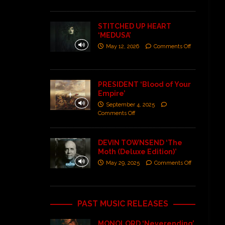
STITCHED UP HEART
‘MEDUSA’
May 12, 2026
Comments Off
PRESIDENT ‘Blood of Your
Empire’
September 4, 2025
Comments Off
DEVIN TOWNSEND ‘The
Moth (Deluxe Edition)’
May 29, 2025
Comments Off
PAST MUSIC RELEASES
MONOLORD ‘Neverending’