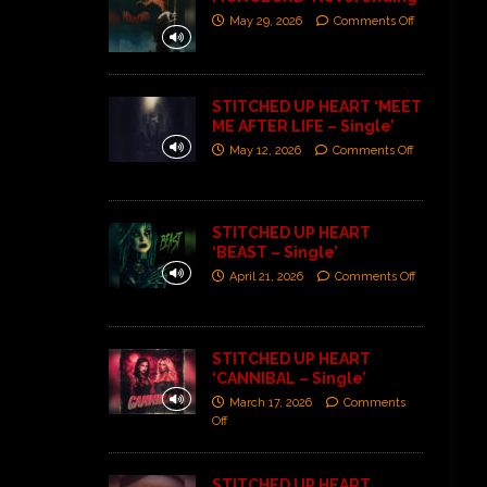
May 29, 2026
Comments Off
STITCHED UP HEART ‘MEET
ME AFTER LIFE – Single’
May 12, 2026
Comments Off
STITCHED UP HEART
‘BEAST – Single’
April 21, 2026
Comments Off
STITCHED UP HEART
‘CANNIBAL – Single’
March 17, 2026
Comments
Off
STITCHED UP HEART