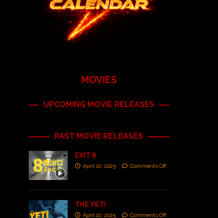
MOVIES
UPCOMING MOVIE RELEASES
PAST MOVIE RELEASES
EXIT 8
April 10, 2025
Comments Off
THE YETI
April 10, 2025
Comments Off