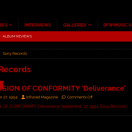
SES
INTERVIEWS
GALLERIES
DFW MUSIC 
tour at Giant Center Hershey PA.
CONCERT REVIEWS
ce Multi-Year Partnership
MUSIC NEWS
Sony Records
Scheintaufe’
ALBUM REVIEWS
rriweather Post Pavilion!
CONCERT REVIEWS
Records
 to Irving with Help from The Warning and Emily Wolfe
CONCERT
9
SION OF CONFORMITY ‘Deliverance’
ALBUM REVIEWS
r 27, 1994
Infrared Magazine
Comments Off
OF CONFORMITY Deliverance September 27, 1994 Sony Records