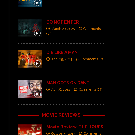
DO NOT ENTER
March 20, 2025
Comments
Off
DIE LIKE A MAN
April 25, 2024
Comments Off
MAN GOES ON RANT
April 8, 2024
Comments Off
MOVIE REVIEWS
Movie Review: THE HOUES
October 9, 2017
Comments