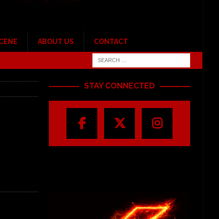
SCENE
ABOUT US
CONTACT
STAY CONNECTED