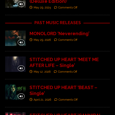
(Deluxe Edition)’
May 29, 2025
Comments Off
PAST MUSIC RELEASES
MONOLORD ‘Neverending’
May 29, 2026
Comments Off
STITCHED UP HEART ‘MEET ME
AFTER LIFE – Single’
May 12, 2026
Comments Off
STITCHED UP HEART ‘BEAST –
Single’
April 21, 2026
Comments Off