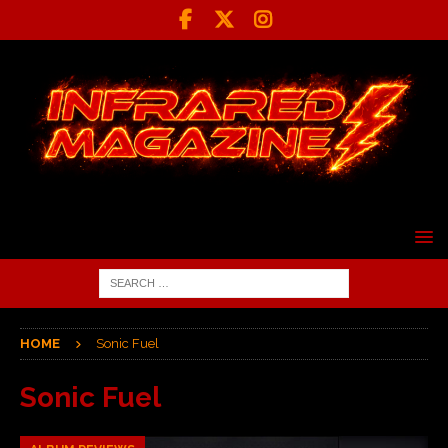
HOME
Sonic Fuel
Sonic Fuel