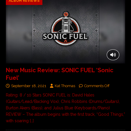
ALBUM REVIEWS
New Music Review: SONIC FUEL ‘Sonic
Fuel’
September 18, 2021
Kat Thomas
Comments Off
Rating: 8 / 10 Stars SONIC FUEL is: David Hales
(Guitars/Lead/Backing Vox), Chris Robbins (Drums/Guitars),
Burton Akers (Bass), and Julius Blue (Keyboards/Piano)
REVIEW – The album begins with the first track, “Good Things,”
with soaring
[…]