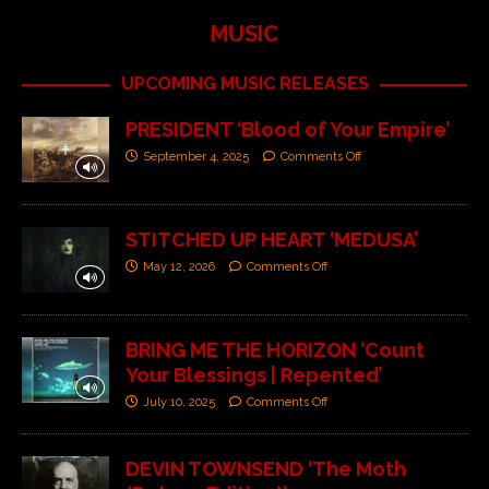
MUSIC
UPCOMING MUSIC RELEASES
PRESIDENT ‘Blood of Your Empire’
September 4, 2025
Comments Off
STITCHED UP HEART ‘MEDUSA’
May 12, 2026
Comments Off
BRING ME THE HORIZON ‘Count
Your Blessings | Repented’
July 10, 2025
Comments Off
DEVIN TOWNSEND ‘The Moth