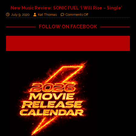
New Music Review: SONIC FUEL ‘I Will Rise – Single’
July 9, 2020
Kat Thomas
Comments Off
FOLLOW ON FACEBOOK