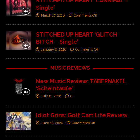
STITCHED UP HEART ‘CANNIBAL –
Single’
March 17, 2026
Comments Off
STITCHED UP HEART ‘GLITCH
BITCH – Single’
January 6, 2026
Comments Off
MUSIC REVIEWS
New Music Review: TABERNAKEL
‘Scheintaufe’
July 31, 2026
0
Idiot Grins: Golf Cart Life Review
June 18, 2026
Comments Off