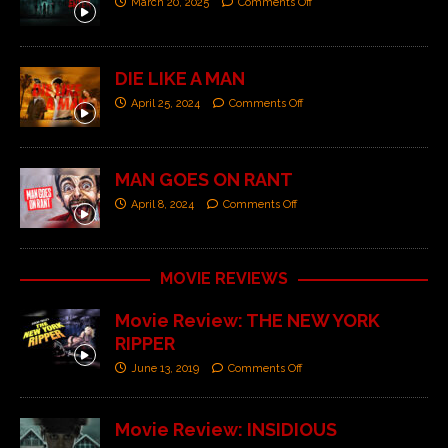
March 20, 2025
Comments Off
DIE LIKE A MAN
April 25, 2024
Comments Off
MAN GOES ON RANT
April 8, 2024
Comments Off
MOVIE REVIEWS
Movie Review: THE NEW YORK
RIPPER
June 13, 2019
Comments Off
Movie Review: INSIDIOUS