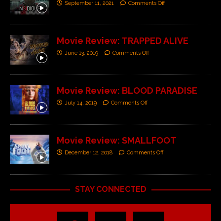
September 11, 2021
Comments Off
Movie Review: TRAPPED ALIVE
June 13, 2019
Comments Off
Movie Review: BLOOD PARADISE
July 14, 2019
Comments Off
Movie Review: SMALLFOOT
December 12, 2018
Comments Off
STAY CONNECTED