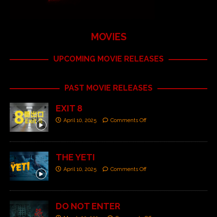
MOVIES
UPCOMING MOVIE RELEASES
PAST MOVIE RELEASES
EXIT 8
April 10, 2025
Comments Off
THE YETI
April 10, 2025
Comments Off
DO NOT ENTER