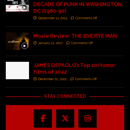
DECADE OF PUNK IN WASHINGTON,
DC (1980-90)
September 13, 2015
Comments Off
Movie Review: THE BYE BYE MAN
January 12, 2017
Comments Off
JAMES DEPAOLO’s Top 10 Horror
Films of 2022
December 22, 2022
Comments Off
STAY CONNECTED