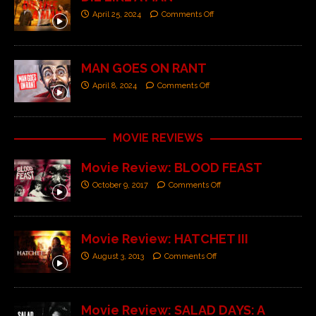
April 25, 2024
Comments Off
MAN GOES ON RANT
April 8, 2024
Comments Off
MOVIE REVIEWS
Movie Review: BLOOD FEAST
October 9, 2017
Comments Off
Movie Review: HATCHET III
August 3, 2013
Comments Off
Movie Review: SALAD DAYS: A