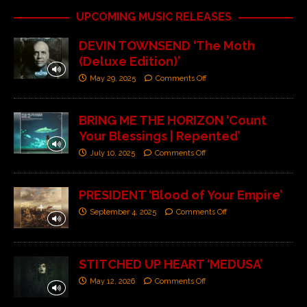
UPCOMING MUSIC RELEASES
DEVIN TOWNSEND ‘The Moth
(Deluxe Edition)’
May 29, 2025
Comments Off
BRING ME THE HORIZON ‘Count
Your Blessings | Repented’
July 10, 2025
Comments Off
PRESIDENT ‘Blood of Your Empire’
September 4, 2025
Comments Off
STITCHED UP HEART ‘MEDUSA’
May 12, 2026
Comments Off