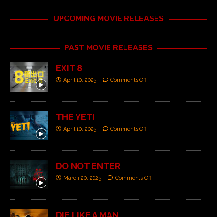
UPCOMING MOVIE RELEASES
PAST MOVIE RELEASES
EXIT 8
April 10, 2025
Comments Off
THE YETI
April 10, 2025
Comments Off
DO NOT ENTER
March 20, 2025
Comments Off
DIE LIKE A MAN