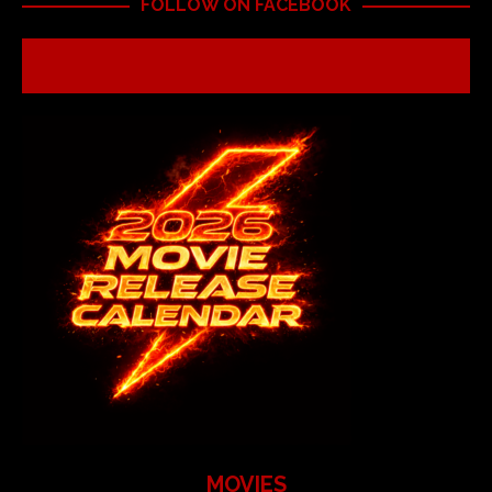
FOLLOW ON FACEBOOK
MOVIES