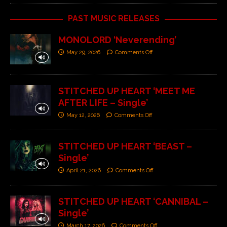
PAST MUSIC RELEASES
MONOLORD ‘Neverending’
May 29, 2026
Comments Off
STITCHED UP HEART ‘MEET ME
AFTER LIFE – Single’
May 12, 2026
Comments Off
STITCHED UP HEART ‘BEAST –
Single’
April 21, 2026
Comments Off
STITCHED UP HEART ‘CANNIBAL –
Single’
March 17, 2026
Comments Off