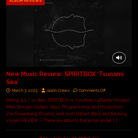
ALBUM REVIEWS
New Music Review: SPIRITBOX ‘Tsunami
Sea’
March 3, 2025
Jason Crews
Comments Off
Rating: 9.5 / 10 Stars SPIRITBOX is: Courtney LaPlante (Vocals),
Mike Stringer (Guitars, Bass, Programming, and Production),
Zev Rosenberg (Drums), and Josh Gilbert (Bass and Backing
Vocals) REVIEW – There are albums that arrive under
[…]