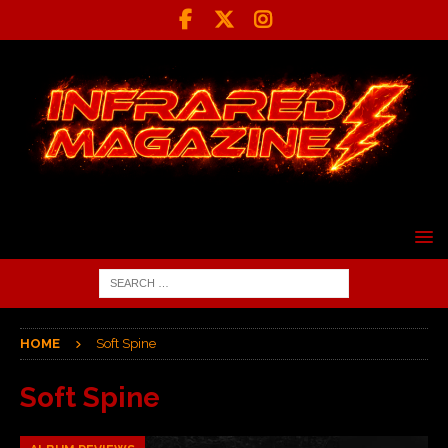
HOME
Soft Spine
Soft Spine