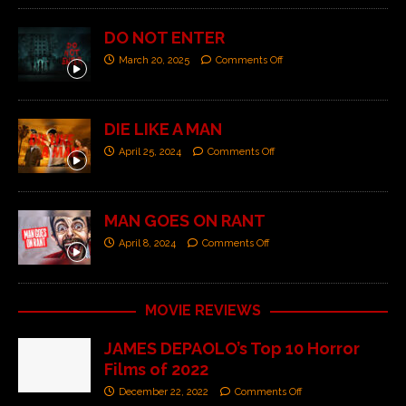
DO NOT ENTER
March 20, 2025
Comments Off
DIE LIKE A MAN
April 25, 2024
Comments Off
MAN GOES ON RANT
April 8, 2024
Comments Off
MOVIE REVIEWS
JAMES DEPAOLO’s Top 10 Horror
Films of 2022
December 22, 2022
Comments Off