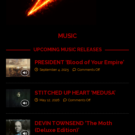
MUSIC
UPCOMING MUSIC RELEASES
PRESIDENT ‘Blood of Your Empire’
September 4, 2025
Comments Off
STITCHED UP HEART ‘MEDUSA’
May 12, 2026
Comments Off
DEVIN TOWNSEND ‘The Moth
(Deluxe Edition)’