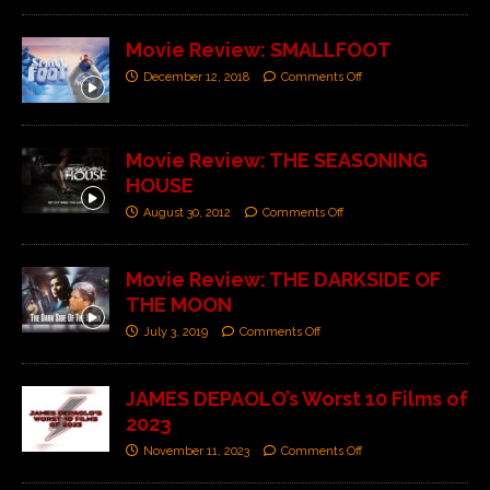
Movie Review: SMALLFOOT
December 12, 2018
Comments Off
Movie Review: THE SEASONING
HOUSE
August 30, 2012
Comments Off
Movie Review: THE DARKSIDE OF
THE MOON
July 3, 2019
Comments Off
JAMES DEPAOLO’s Worst 10 Films of
2023
November 11, 2023
Comments Off