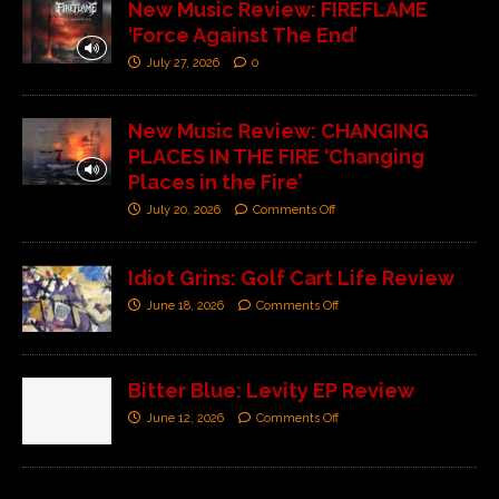
New Music Review: FIREFLAME
‘Force Against The End’
July 27, 2026
0
New Music Review: CHANGING
PLACES IN THE FIRE ‘Changing
Places in the Fire’
July 20, 2026
Comments Off
Idiot Grins: Golf Cart Life Review
June 18, 2026
Comments Off
Bitter Blue: Levity EP Review
June 12, 2026
Comments Off