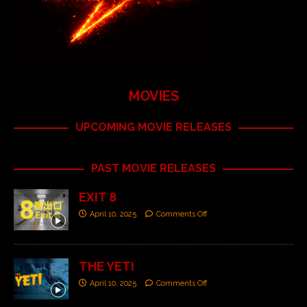
MOVIES
UPCOMING MOVIE RELEASES
PAST MOVIE RELEASES
EXIT 8
April 10, 2025
Comments Off
THE YETI
April 10, 2025
Comments Off