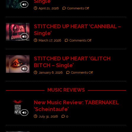
Single’
April 21, 2026
Comments Off
STITCHED UP HEART ‘CANNIBAL –
Single’
March 17, 2026
Comments Off
STITCHED UP HEART ‘GLITCH
BITCH – Single’
January 6, 2026
Comments Off
MUSIC REVIEWS
New Music Review: TABERNAKEL
‘Scheintaufe’
July 31, 2026
0