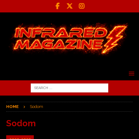
HOME
Sodom
Sodom