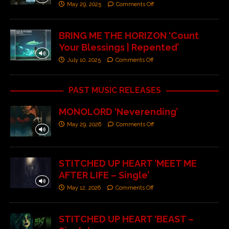
May 29, 2025
Comments Off
BRING ME THE HORIZON ‘Count
Your Blessings | Repented’
July 10, 2025
Comments Off
PAST MUSIC RELEASES
MONOLORD ‘Neverending’
May 29, 2026
Comments Off
STITCHED UP HEART ‘MEET ME
AFTER LIFE – Single’
May 12, 2026
Comments Off
STITCHED UP HEART ‘BEAST –