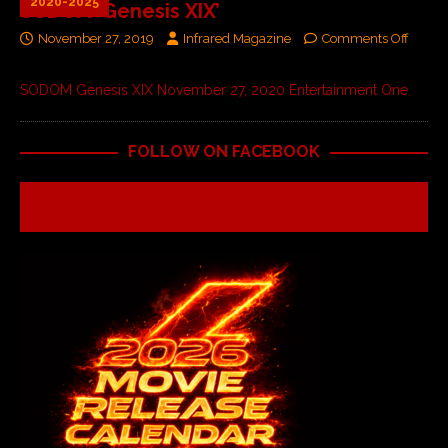
2020-2025
SODOM ‘Genesis XIX’
November 27, 2019
Infrared Magazine
Comments Off
SODOM Genesis XIX November 27, 2020 Entertainment One
FOLLOW ON FACEBOOK