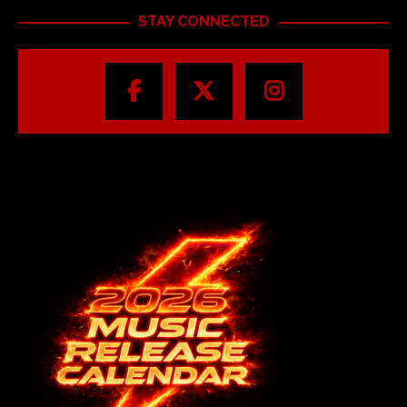
STAY CONNECTED