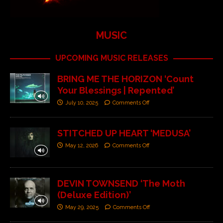
MUSIC
UPCOMING MUSIC RELEASES
BRING ME THE HORIZON ‘Count
Your Blessings | Repented’
July 10, 2025
Comments Off
STITCHED UP HEART ‘MEDUSA’
May 12, 2026
Comments Off
DEVIN TOWNSEND ‘The Moth
(Deluxe Edition)’
May 29, 2025
Comments Off