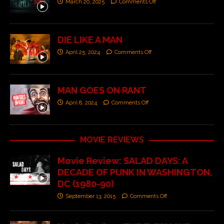
March 20, 2025
Comments Off
DIE LIKE A MAN
April 25, 2024
Comments Off
MAN GOES ON RANT
April 8, 2024
Comments Off
MOVIE REVIEWS
Movie Review: SALAD DAYS: A
DECADE OF PUNK IN WASHINGTON,
DC (1980-90)
September 13, 2015
Comments Off