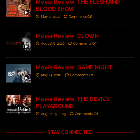
Movie Review: THE FLESH AND
BLOOD SHOW
May 4, 2014
Comments Off
Movie Review: CLOWN
August 8, 2016
Comments Off
Movie Review: GAME NIGHT
May 23, 2018
Comments Off
Movie Review: THE DEVIL’S
PLAYGROUND
August 15, 2019
Comments Off
STAY CONNECTED