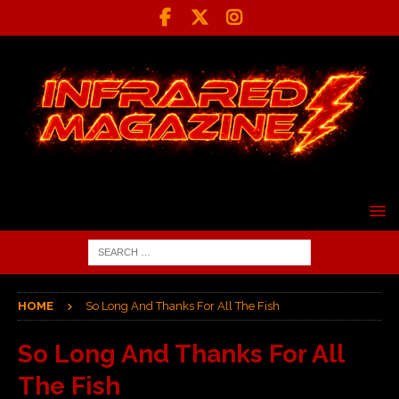
HOME
So Long And Thanks For All The Fish
So Long And Thanks For All
The Fish