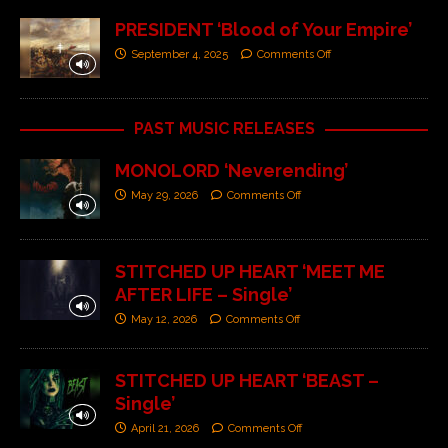
PRESIDENT ‘Blood of Your Empire’
September 4, 2025
Comments Off
PAST MUSIC RELEASES
MONOLORD ‘Neverending’
May 29, 2026
Comments Off
STITCHED UP HEART ‘MEET ME
AFTER LIFE – Single’
May 12, 2026
Comments Off
STITCHED UP HEART ‘BEAST –
Single’
April 21, 2026
Comments Off