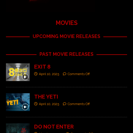
MOVIES
UPCOMING MOVIE RELEASES
PAST MOVIE RELEASES
EXIT 8
April 10, 2025
Comments Off
THE YETI
April 10, 2025
Comments Off
DO NOT ENTER