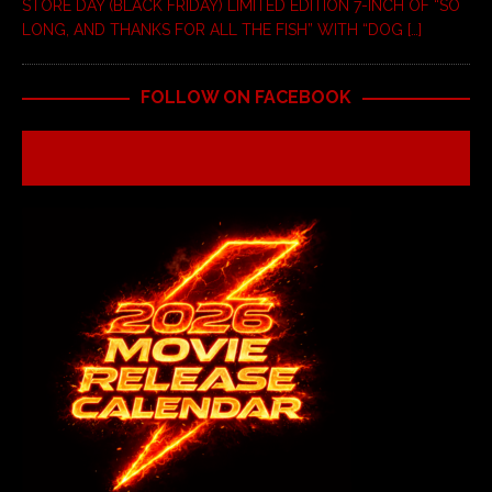
STORE DAY (BLACK FRIDAY) LIMITED EDITION 7-INCH OF “SO
LONG, AND THANKS FOR ALL THE FISH” WITH “DOG
[…]
FOLLOW ON FACEBOOK