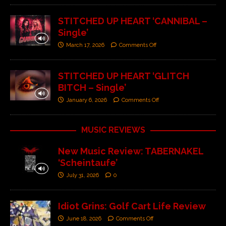
STITCHED UP HEART ‘CANNIBAL –
Single’
March 17, 2026
Comments Off
STITCHED UP HEART ‘GLITCH
BITCH – Single’
January 6, 2026
Comments Off
MUSIC REVIEWS
New Music Review: TABERNAKEL
‘Scheintaufe’
July 31, 2026
0
Idiot Grins: Golf Cart Life Review
June 18, 2026
Comments Off