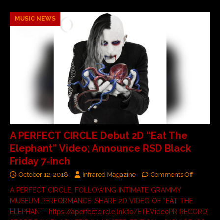
MUSIC NEWS
A PERFECT CIRCLE Debut 2D “Eat The
Elephant” Video; Announce RSD Black
Friday 7-inch
October 12, 2018
Infrared Magazine
Comments Off
A PERFECT CIRCLE, FOLLOWING INTIMATE GRAMMY
MUSEUM PERFORMANCE, SHARE 2D VIDEO OF “EAT THE
ELEPHANT” https://aperfectcircle.lnk.to/ETEVideoPR RECORD