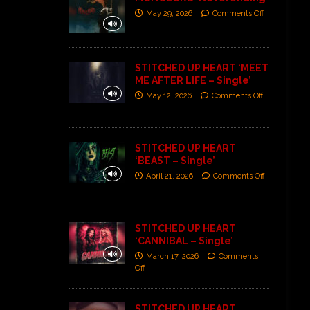
May 29, 2026
Comments Off
STITCHED UP HEART ‘MEET
ME AFTER LIFE – Single’
May 12, 2026
Comments Off
STITCHED UP HEART
‘BEAST – Single’
April 21, 2026
Comments Off
STITCHED UP HEART
‘CANNIBAL – Single’
March 17, 2026
Comments
Off
STITCHED UP HEART