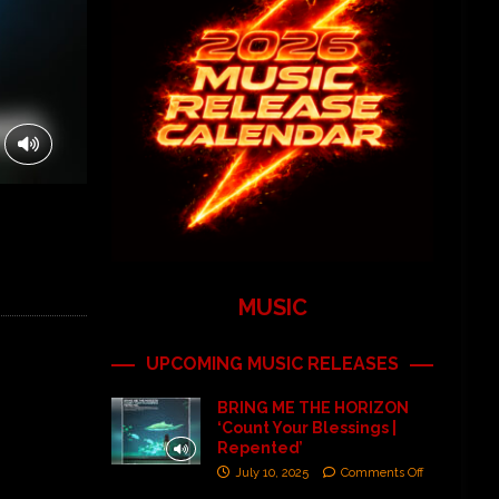
MUSIC
UPCOMING MUSIC RELEASES
BRING ME THE HORIZON
‘Count Your Blessings |
Repented’
July 10, 2025
Comments Off