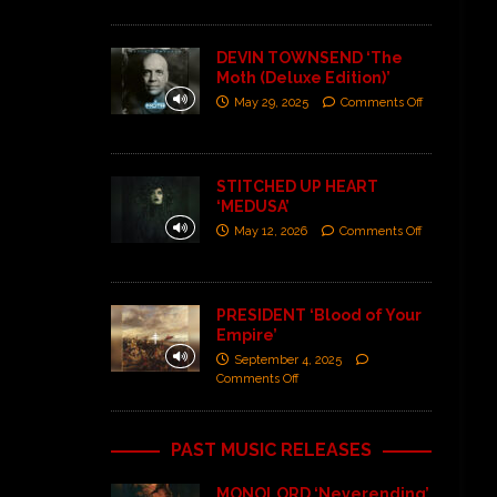
DEVIN TOWNSEND ‘The
Moth (Deluxe Edition)’
May 29, 2025
Comments Off
STITCHED UP HEART
‘MEDUSA’
May 12, 2026
Comments Off
PRESIDENT ‘Blood of Your
Empire’
September 4, 2025
Comments Off
PAST MUSIC RELEASES
MONOLORD ‘Neverending’