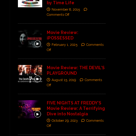
by Time Life
November 8, 2015
Comments Off
Movie Review:
iPOSSESSED
February 1, 2025
Comments
Off
Movie Review: THE DEVIL’S
PLAYGROUND
August 15, 2019
Comments
Off
FIVE NIGHTS AT FREDDY’S
Movie Review: A Terrifying
Dive into Nostalgia
October 29, 2023
Comments
Off