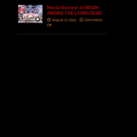
Movie Review: A VIRGIN
AMONG THE LIVING DEAD
August 17, 2013
Comments
Off