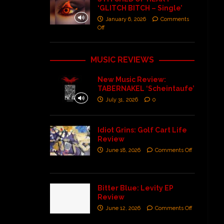
‘GLITCH BITCH – Single’
January 6, 2026
Comments
Off
MUSIC REVIEWS
New Music Review:
TABERNAKEL ‘Scheintaufe’
July 31, 2026
0
Idiot Grins: Golf Cart Life
Review
June 18, 2026
Comments Off
Bitter Blue: Levity EP
Review
June 12, 2026
Comments Off