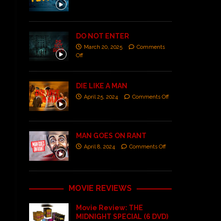
DO NOT ENTER
March 20, 2025
Comments
Off
DIE LIKE A MAN
April 25, 2024
Comments Off
MAN GOES ON RANT
April 8, 2024
Comments Off
MOVIE REVIEWS
Movie Review: THE
MIDNIGHT SPECIAL (6 DVD)