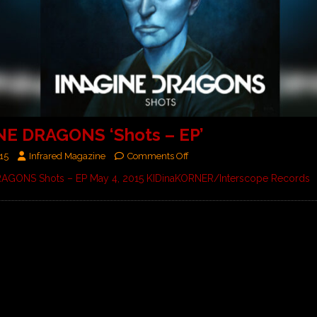
NE DRAGONS ‘Shots – EP’
15
Infrared Magazine
Comments Off
AGONS Shots – EP May 4, 2015 KIDinaKORNER/Interscope Records