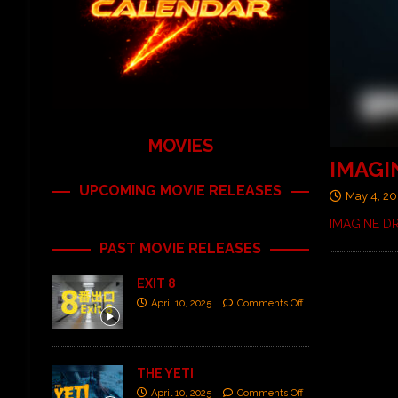
MOVIES
IMAGI
UPCOMING MOVIE RELEASES
May 4, 20
IMAGINE DR
PAST MOVIE RELEASES
EXIT 8
April 10, 2025
Comments Off
THE YETI
April 10, 2025
Comments Off