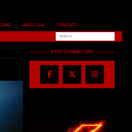
SCENE
ABOUT US
CONTACT
STAY CONNECTED