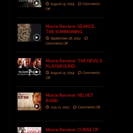
August 15, 2019
Comments
Off
Movie Review: SÉANCE:
THE SUMMONING
September 28, 2012
Comments Off
Movie Review: THE DEVIL’S
PLAYGROUND
August 15, 2019
Comments
Off
Movie Review: VELVET
ROAD
July 11, 2012
Comments Off
Movie Review: CURSE OF