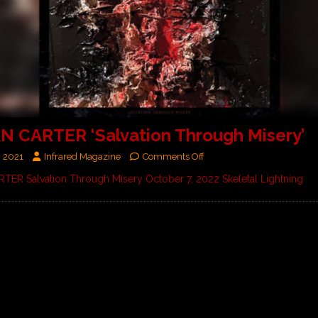
N CARTER ‘Salvation Through Misery’
, 2021
Infrared Magazine
Comments Off
TER Salvation Through Misery October 7, 2022 Skeletal Lightning