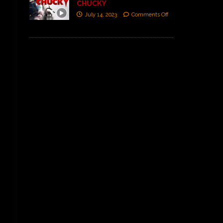
CHUCKY
July 14, 2023
Comments Off