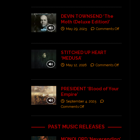
DEVIN TOWNSEND ‘The
Moth (Deluxe Edition)’
May 29, 2025
Comments Off
STITCHED UP HEART
‘MEDUSA’
May 12, 2026
Comments Off
PRESIDENT ‘Blood of Your
Empire’
September 4, 2025
Comments Off
PAST MUSIC RELEASES
MONOLORD ‘Neverending’