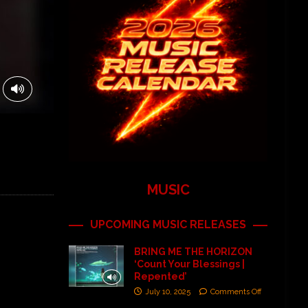
MUSIC
UPCOMING MUSIC RELEASES
BRING ME THE HORIZON
‘Count Your Blessings |
Repented’
July 10, 2025
Comments Off