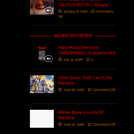
‘GLITCH BITCH – Single’
January 6, 2026
Comments
Off
MUSIC REVIEWS
New Music Review:
TABERNAKEL ‘Scheintaufe’
July 31, 2026
0
Idiot Grins: Golf Cart Life
Review
June 18, 2026
Comments Off
Bitter Blue: Levity EP
Review
June 12, 2026
Comments Off