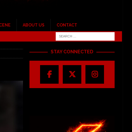
SCENE
ABOUT US
CONTACT
STAY CONNECTED