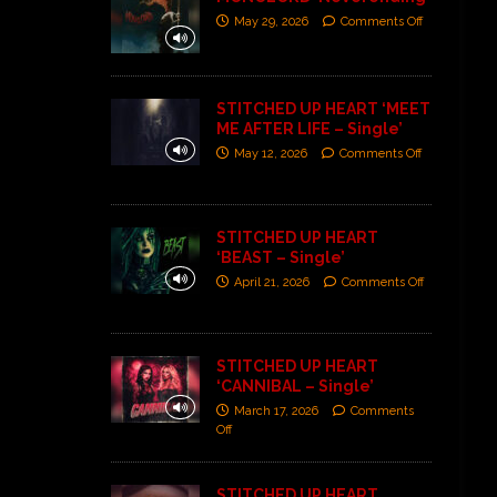
May 29, 2026
Comments Off
STITCHED UP HEART ‘MEET
ME AFTER LIFE – Single’
May 12, 2026
Comments Off
STITCHED UP HEART
‘BEAST – Single’
April 21, 2026
Comments Off
STITCHED UP HEART
‘CANNIBAL – Single’
March 17, 2026
Comments
Off
STITCHED UP HEART