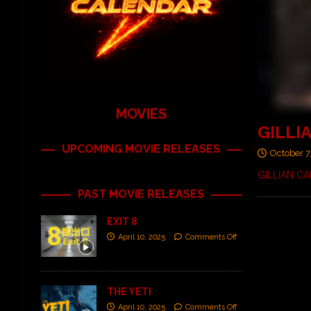
MOVIES
GILLIA
UPCOMING MOVIE RELEASES
October 7
GILLIAN CAR
PAST MOVIE RELEASES
EXIT 8
April 10, 2025
Comments Off
THE YETI
April 10, 2025
Comments Off