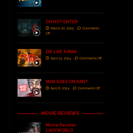
DO NOT ENTER
March 20, 2025
Comments
Off
DIE LIKE A MAN
April 25, 2024
Comments Off
MAN GOES ON RANT
April 8, 2024
Comments Off
MOVIE REVIEWS
Movie Review:
LADYWORLD