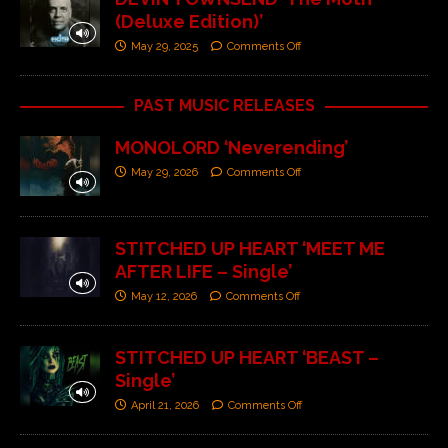
(Deluxe Edition)’
May 29, 2025
Comments Off
PAST MUSIC RELEASES
MONOLORD ‘Neverending’
May 29, 2026
Comments Off
STITCHED UP HEART ‘MEET ME
AFTER LIFE – Single’
May 12, 2026
Comments Off
STITCHED UP HEART ‘BEAST –
Single’
April 21, 2026
Comments Off