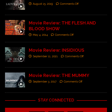
August 15, 2019
Comments Off
Movie Review: THE FLESH AND
BLOOD SHOW
May 4, 2014
Comments Off
Movie Review: INSIDIOUS
September 11, 2021
Comments Off
Movie Review: THE MUMMY
September 3, 2017
Comments Off
STAY CONNECTED