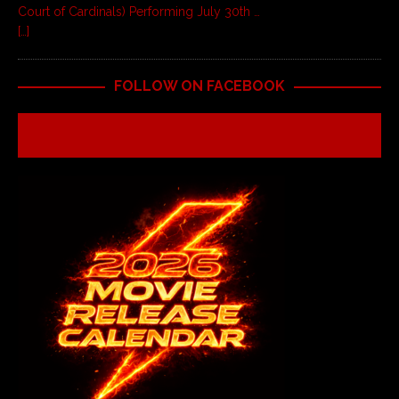
Court of Cardinals) Performing July 30th …
[…]
FOLLOW ON FACEBOOK