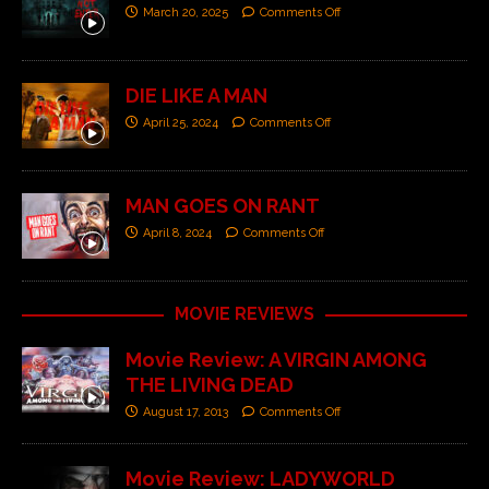
March 20, 2025
Comments Off
DIE LIKE A MAN
April 25, 2024
Comments Off
MAN GOES ON RANT
April 8, 2024
Comments Off
MOVIE REVIEWS
Movie Review: A VIRGIN AMONG
THE LIVING DEAD
August 17, 2013
Comments Off
Movie Review: LADYWORLD