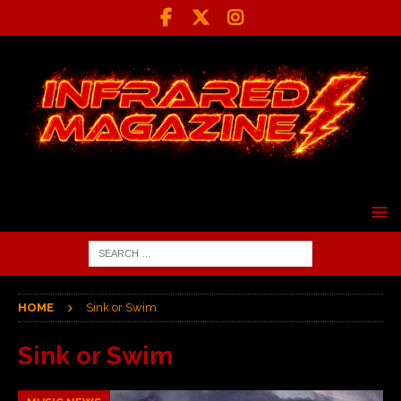
HOME
Sink or Swim
Sink or Swim