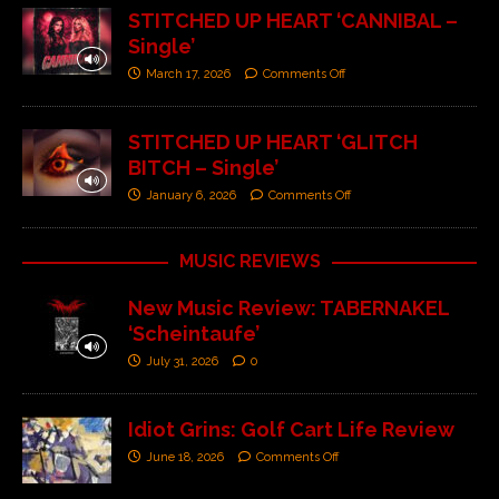
STITCHED UP HEART ‘CANNIBAL –
Single’
March 17, 2026
Comments Off
STITCHED UP HEART ‘GLITCH
BITCH – Single’
January 6, 2026
Comments Off
MUSIC REVIEWS
New Music Review: TABERNAKEL
‘Scheintaufe’
July 31, 2026
0
Idiot Grins: Golf Cart Life Review
June 18, 2026
Comments Off