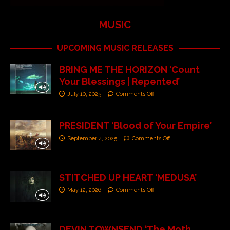
MUSIC
UPCOMING MUSIC RELEASES
BRING ME THE HORIZON ‘Count
Your Blessings | Repented’
July 10, 2025
Comments Off
PRESIDENT ‘Blood of Your Empire’
September 4, 2025
Comments Off
STITCHED UP HEART ‘MEDUSA’
May 12, 2026
Comments Off
DEVIN TOWNSEND ‘The Moth