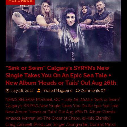
MUSIC NEWS
“Sink or Swim” Calgary’s SYRYN’s New
Single Takes You On An Epic Sea Tale +
New Album ‘Heads or Tails’ Out Aug 26th
July 28, 2022
Infrared Magazine
Comments Off
NEWS RELEASE Montreal, QC – July 28, 2022 â “Sink or Swim”
Calgary’s SYRYN’s New Single Takes You On An Epic Sea Tale
New Album “Heads or Tails” Out Aug 26th Ft. Album Guests
Amanda Kiernan (ex-The Order of Chaos, ex-Into Eternity),
Craig Carswell (Producer, Singer /Songwriter, Dorians Mirror,