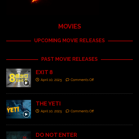
MOVIES
UPCOMING MOVIE RELEASES
PAST MOVIE RELEASES
EXIT 8
April 10, 2025
Comments Off
THE YETI
April 10, 2025
Comments Off
DO NOT ENTER