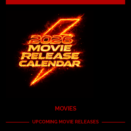
MOVIES
UPCOMING MOVIE RELEASES