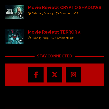
Movie Review: CRYPTO SHADOWS
February 6, 2024
Comments Off
Movie Review: TERROR 5
June 13, 2019
Comments Off
STAY CONNECTED