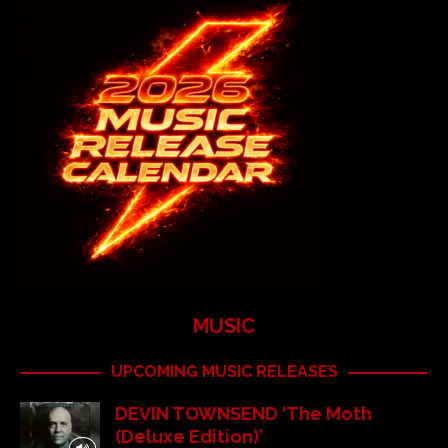
MUSIC
UPCOMING MUSIC RELEASES
DEVIN TOWNSEND ‘The Moth
(Deluxe Edition)’