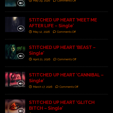
May 29, 2026
Comments Off
STITCHED UP HEART ‘MEET ME
AFTER LIFE – Single’
May 12, 2026
Comments Off
STITCHED UP HEART ‘BEAST –
Single’
April 21, 2026
Comments Off
STITCHED UP HEART ‘CANNIBAL –
Single’
March 17, 2026
Comments Off
STITCHED UP HEART ‘GLITCH
BITCH – Single’