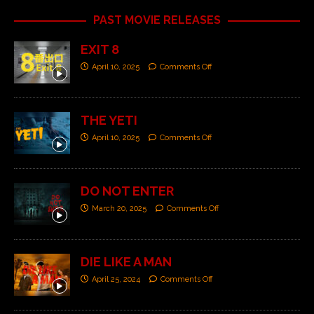
PAST MOVIE RELEASES
EXIT 8
April 10, 2025
Comments Off
THE YETI
April 10, 2025
Comments Off
DO NOT ENTER
March 20, 2025
Comments Off
DIE LIKE A MAN
April 25, 2024
Comments Off