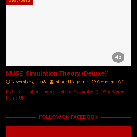
2010-2019
MUSE ‘Simulation Theory (Deluxe)’
November 9, 2018
Infrared Magazine
Comments Off
MUSE Simulation Theory (Deluxe) November 9, 2018 Warner
Music UK
FOLLOW ON FACEBOOK