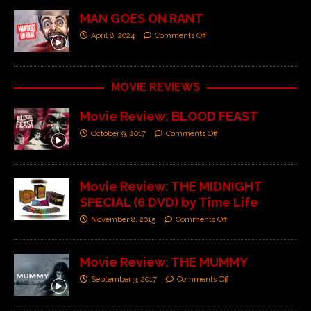
MAN GOES ON RANT
April 8, 2024
Comments Off
MOVIE REVIEWS
Movie Review: BLOOD FEAST
October 9, 2017
Comments Off
Movie Review: THE MIDNIGHT
SPECIAL (6 DVD) by Time Life
November 8, 2015
Comments Off
Movie Review: THE MUMMY
September 3, 2017
Comments Off