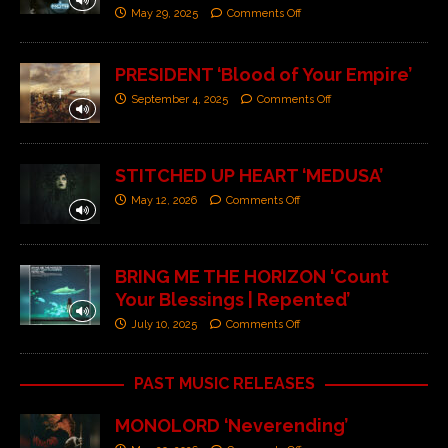
May 29, 2025
Comments Off
PRESIDENT ‘Blood of Your Empire’
September 4, 2025
Comments Off
STITCHED UP HEART ‘MEDUSA’
May 12, 2026
Comments Off
BRING ME THE HORIZON ‘Count
Your Blessings | Repented’
July 10, 2025
Comments Off
PAST MUSIC RELEASES
MONOLORD ‘Neverending’