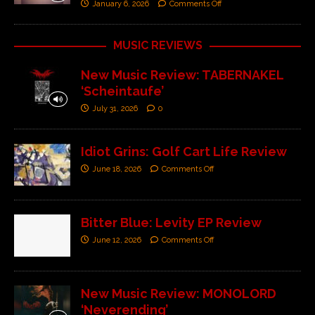
January 6, 2026
Comments Off
MUSIC REVIEWS
New Music Review: TABERNAKEL
‘Scheintaufe’
July 31, 2026
0
Idiot Grins: Golf Cart Life Review
June 18, 2026
Comments Off
Bitter Blue: Levity EP Review
June 12, 2026
Comments Off
New Music Review: MONOLORD
‘Neverending’