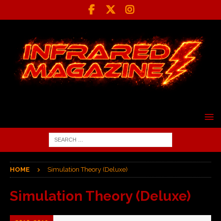
HOME
Simulation Theory (Deluxe)
Simulation Theory (Deluxe)