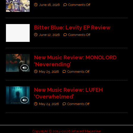
June 18, 2026
Comments Off
Bitter Blue: Levity EP Review
June 12, 2026
Comments Off
New Music Review: MONOLORD
‘Neverending’
May 25, 2026
Comments Off
New Music Review: LUFEH
‘Overwhelmed’
May 24, 2026
Comments Off
Copyright © 2014-2026 Infrared Magazine