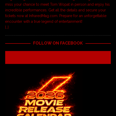
miss your chance to meet Tom Wopat in person and enjoy his
incredible performances. Get all the details and secure your
tickets now at InfraredMag.com. Prepare for an unforgettable
encounter with a true legend of entertainment!
[…]
FOLLOW ON FACEBOOK