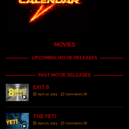
MOVIES
UPCOMING MOVIE RELEASES
PAST MOVIE RELEASES
EXIT 8
April 10, 2025
Comments Off
THE YETI
April 10, 2025
Comments Off