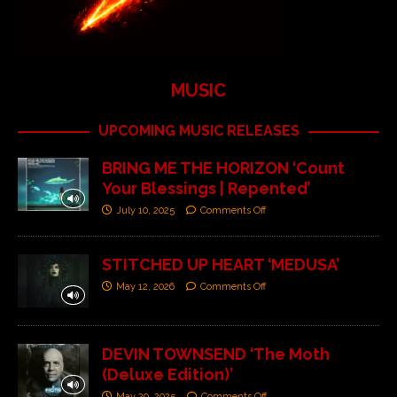
MUSIC
UPCOMING MUSIC RELEASES
BRING ME THE HORIZON ‘Count
Your Blessings | Repented’
July 10, 2025
Comments Off
STITCHED UP HEART ‘MEDUSA’
May 12, 2026
Comments Off
DEVIN TOWNSEND ‘The Moth
(Deluxe Edition)’
May 29, 2025
Comments Off