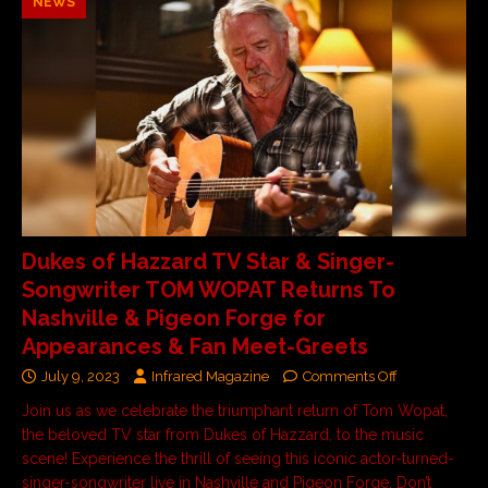
NEWS
Dukes of Hazzard TV Star & Singer-
Songwriter TOM WOPAT Returns To
Nashville & Pigeon Forge for
Appearances & Fan Meet-Greets
July 9, 2023
Infrared Magazine
Comments Off
Join us as we celebrate the triumphant return of Tom Wopat,
the beloved TV star from Dukes of Hazzard, to the music
scene! Experience the thrill of seeing this iconic actor-turned-
singer-songwriter live in Nashville and Pigeon Forge. Don’t