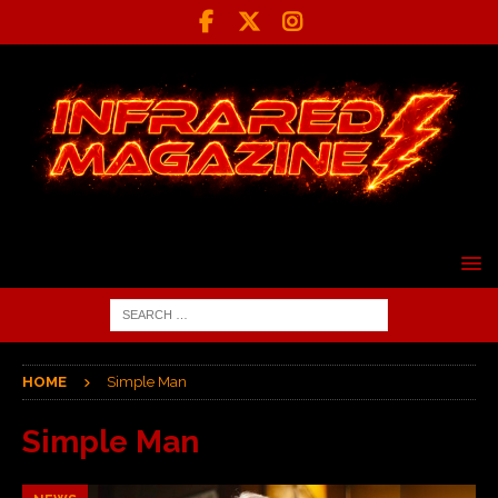
HOME
Simple Man
Simple Man