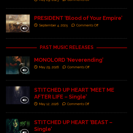
PRESIDENT ‘Blood of Your Empire’
September 4, 2025
Comments Off
PAST MUSIC RELEASES
MONOLORD ‘Neverending’
May 29, 2026
Comments Off
STITCHED UP HEART ‘MEET ME
AFTER LIFE – Single’
May 12, 2026
Comments Off
STITCHED UP HEART ‘BEAST –
Single’