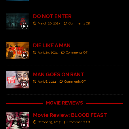
DO NOT ENTER
March 20, 2025
Comments Off
DIE LIKE A MAN
April 25, 2024
Comments Off
MAN GOES ON RANT
April 8, 2024
Comments Off
MOVIE REVIEWS
Movie Review: BLOOD FEAST
October 9, 2017
Comments Off