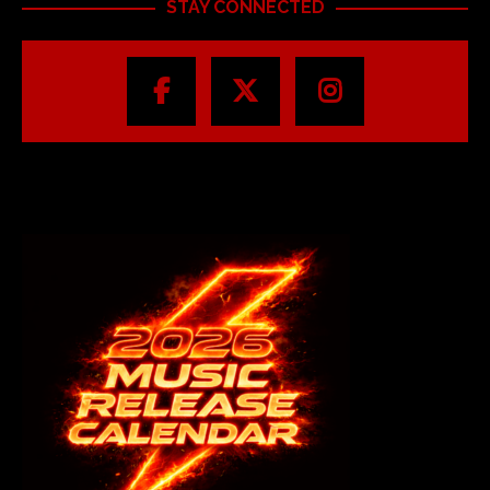
STAY CONNECTED