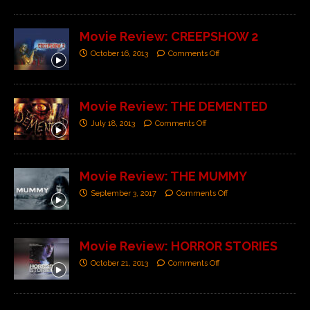
Movie Review: CREEPSHOW 2
October 16, 2013
Comments Off
Movie Review: THE DEMENTED
July 18, 2013
Comments Off
Movie Review: THE MUMMY
September 3, 2017
Comments Off
Movie Review: HORROR STORIES
October 21, 2013
Comments Off