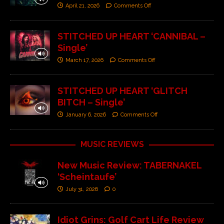
April 21, 2026
Comments Off
STITCHED UP HEART ‘CANNIBAL –
Single’
March 17, 2026
Comments Off
STITCHED UP HEART ‘GLITCH
BITCH – Single’
January 6, 2026
Comments Off
MUSIC REVIEWS
New Music Review: TABERNAKEL
‘Scheintaufe’
July 31, 2026
0
Idiot Grins: Golf Cart Life Review