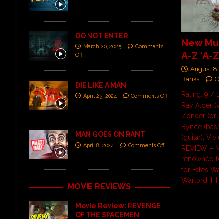
DO NOT ENTER
New Mus
March 20, 2025
Comments
A-Z ‘A-Z
Off
August 8,
Banks
C
DIE LIKE A MAN
Rating: 9 / 
April 25, 2024
Comments Off
Ray Alder (
Zonder (dru
Bynoe (bass
MAN GOES ON RANT
(guitar), Viv
April 8, 2024
Comments Off
REVIEW – M
renowned 
for Fates W
Warlord,
[…]
MOVIE REVIEWS
Movie Review: REVENGE
OF THE SPACEMEN