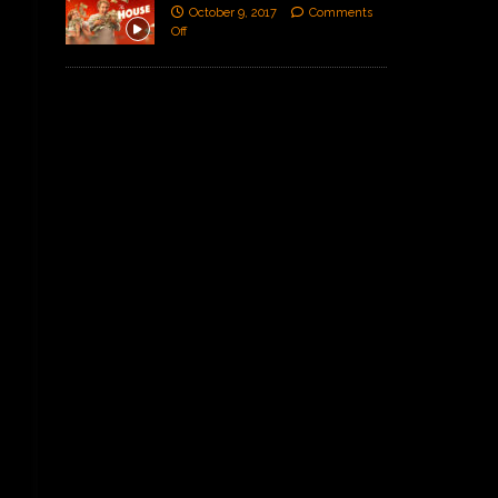
October 9, 2017
Comments
Off