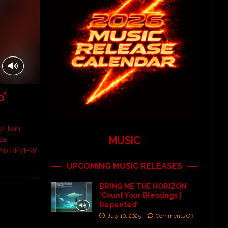
o’
), Ivan
MUSIC
za
ums) REVIEW
UPCOMING MUSIC RELEASES
BRING ME THE HORIZON
‘Count Your Blessings |
Repented’
July 10, 2025
Comments Off