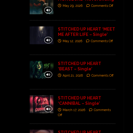
May 29, 2026
Comments Off
STITCHED UP HEART ‘MEET
ME AFTER LIFE – Single’
May 12, 2026
Comments Off
STITCHED UP HEART
‘BEAST – Single’
April 21, 2026
Comments Off
STITCHED UP HEART
‘CANNIBAL – Single’
March 17, 2026
Comments
Off
STITCHED UP HEART