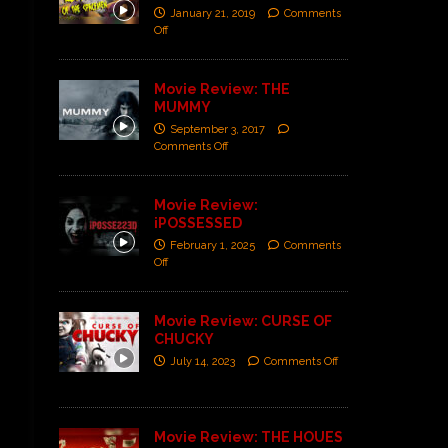
January 21, 2019
Comments
Off
Movie Review: THE
MUMMY
September 3, 2017
Comments Off
Movie Review:
iPOSSESSED
February 1, 2025
Comments
Off
Movie Review: CURSE OF
CHUCKY
July 14, 2023
Comments Off
Movie Review: THE HOUES