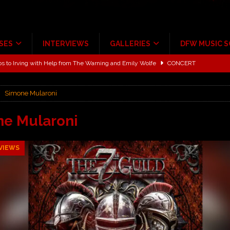
SES
INTERVIEWS
GALLERIES
DFW MUSIC 
ALBUM REVIEWS
ce Multi-Year Partnership
MUSIC NEWS
Simone Mularoni
ton for a full month
FEATURED
Scheintaufe’
ALBUM REVIEWS
e Mularoni
rriweather Post Pavilion!
CONCERT REVIEWS
VIEWS
 to Irving with Help from The Warning and Emily Wolfe
CONCERT