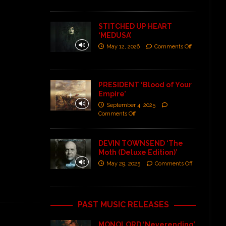
STITCHED UP HEART
‘MEDUSA’
May 12, 2026
Comments Off
PRESIDENT ‘Blood of Your
Empire’
September 4, 2025
Comments Off
DEVIN TOWNSEND ‘The
Moth (Deluxe Edition)’
May 29, 2025
Comments Off
PAST MUSIC RELEASES
MONOLORD ‘Neverending’