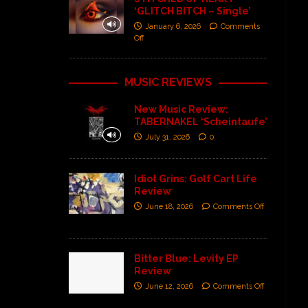
‘GLITCH BITCH – Single’
January 6, 2026
Comments
Off
MUSIC REVIEWS
New Music Review:
TABERNAKEL ‘Scheintaufe’
July 31, 2026
0
Idiot Grins: Golf Cart Life
Review
June 18, 2026
Comments Off
Bitter Blue: Levity EP
Review
June 12, 2026
Comments Off