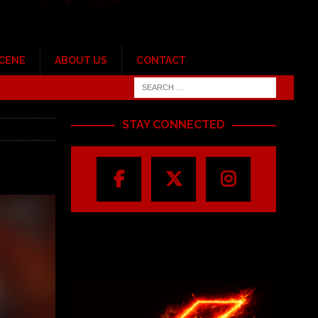
SCENE
ABOUT US
CONTACT
STAY CONNECTED