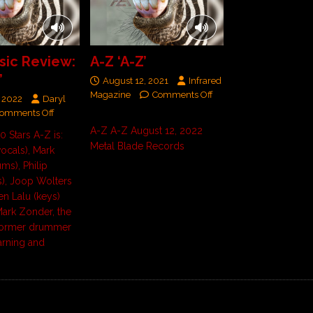
ic Review:
A-Z ‘A-Z’
’
August 12, 2021
Infrared
Magazine
Comments Off
 2022
Daryl
omments Off
A-Z A-Z August 12, 2022
10 Stars A-Z is:
Metal Blade Records
vocals), Mark
ms), Philip
), Joop Wolters
ien Lalu (keys)
ark Zonder, the
former drummer
arning and