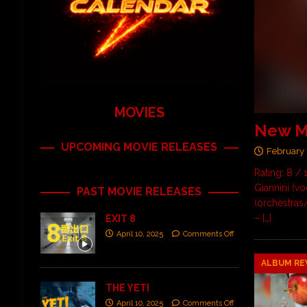
MOVIES
New Mu
UPCOMING MOVIE RELEASES
February 
Rating: 8 /
Giannini (vo
PAST MOVIE RELEASES
(orchestras
–
[…]
EXIT 8
April 10, 2025
Comments Off
ALBUM RE
THE YETI
April 10, 2025
Comments Off