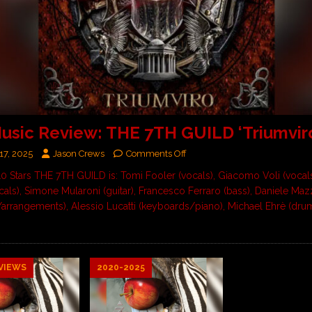
sic Review: THE 7TH GUILD ‘Triumvir
17, 2025
Jason Crews
Comments Off
 10 Stars THE 7TH GUILD is: Tomi Fooler (vocals), Giacomo Voli (vocals
cals), Simone Mularoni (guitar), Francesco Ferraro (bass), Daniele Maz
/arrangements), Alessio Lucatti (keyboards/piano), Michael Ehrè (dr
VIEWS
2020-2025