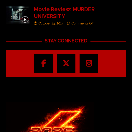
Movie Review: MURDER
UNIVERSITY
October 14, 2013
Comments Off
STAY CONNECTED