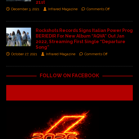
21st
December 3, 2021
Infrared Magazine
Comments Off
Rockshots Records Signs Italian Power Prog
BERIEDIR For New Album “AQVA” Out Jan
2022, Streaming First Single “Departure
Song”
October 27, 2021
Infrared Magazine
Comments Off
FOLLOW ON FACEBOOK