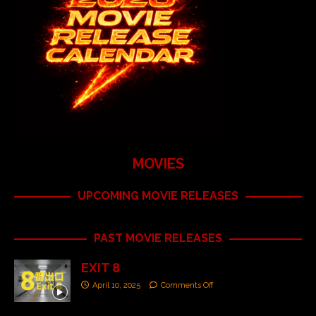
MOVIES
UPCOMING MOVIE RELEASES
PAST MOVIE RELEASES
EXIT 8
April 10, 2025
Comments Off