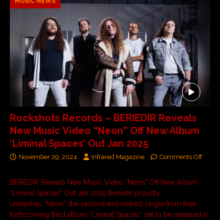
MUSIC NEWS
Rockshots Records – BERIEDIR Reveals
New Music Video “Neon” Off New Album
‘Liminal Spaces’ Out Jan 2025
November 29, 2024
Infrared Magazine
Comments Off
BERIEDIR Reveals New Music Video “Neon” Off New Album
“Liminal Spaces” Out Jan 2025 Beriedir proudly
unleashes “Neon”, the second and newest single from their
forthcoming third album “Liminal Spaces” set to be released in