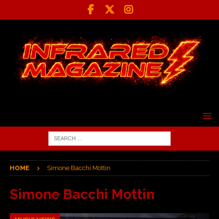
HOME
Simone Bacchi Mottin
Simone Bacchi Mottin