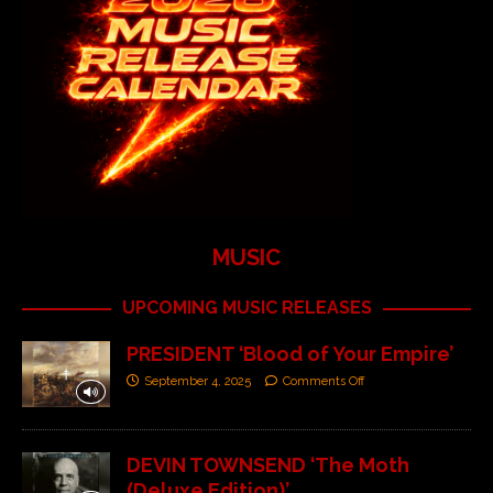
MUSIC
UPCOMING MUSIC RELEASES
PRESIDENT ‘Blood of Your Empire’
September 4, 2025
Comments Off
DEVIN TOWNSEND ‘The Moth
(Deluxe Edition)’