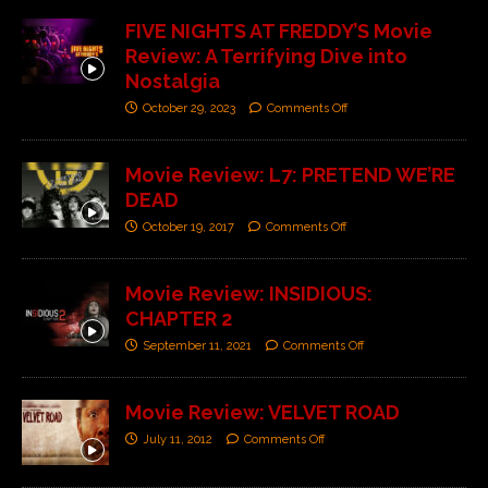
FIVE NIGHTS AT FREDDY’S Movie
Review: A Terrifying Dive into
Nostalgia
October 29, 2023
Comments Off
Movie Review: L7: PRETEND WE’RE
DEAD
October 19, 2017
Comments Off
Movie Review: INSIDIOUS:
CHAPTER 2
September 11, 2021
Comments Off
Movie Review: VELVET ROAD
July 11, 2012
Comments Off