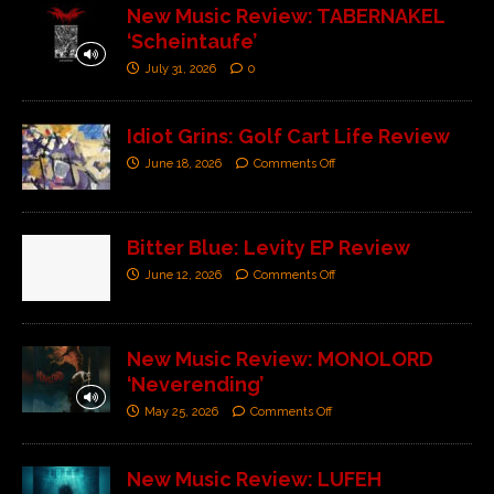
New Music Review: TABERNAKEL
‘Scheintaufe’
July 31, 2026
0
Idiot Grins: Golf Cart Life Review
June 18, 2026
Comments Off
Bitter Blue: Levity EP Review
June 12, 2026
Comments Off
New Music Review: MONOLORD
‘Neverending’
May 25, 2026
Comments Off
New Music Review: LUFEH