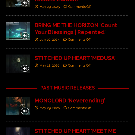
May 29, 2025
Comments Off
BRING ME THE HORIZON ‘Count
Your Blessings | Repented’
July 10, 2025
Comments Off
STITCHED UP HEART ‘MEDUSA’
May 12, 2026
Comments Off
PAST MUSIC RELEASES
MONOLORD ‘Neverending’
May 29, 2026
Comments Off
STITCHED UP HEART ‘MEET ME