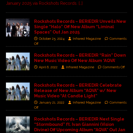
January 2025 via Rockshots Records.
[…]
Rockshots Records – BERIEDIR Unveils New
Single “Halo” Off New Album “Liminal
Spaces” Out Jan 2025
October 25, 2024
Infrared Magazine
Comments
Off
Rockshots Records – BERIEDIR “Rain” Down
New Music Video Off New Album ‘AQVA’
April 6, 2022
Infrared Magazine
Comments Off
Rockshots Records – BERIEDIR Celebrate
Release of New Album “AQVA” w/ New
Music Video “At Candle Light”
January 21, 2022
Infrared Magazine
Comments
Off
Rockshots Records – BERIEDIR Next Single
“Stormbound” ft. Ivan Giannini (Vision
Divine) Off Upcoming Album “AQVA” Out Jan