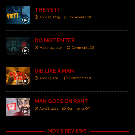
THE YETI
April 10, 2025
Comments Off
DO NOT ENTER
March 20, 2025
Comments Off
DIE LIKE A MAN
April 25, 2024
Comments Off
MAN GOES ON RANT
April 8, 2024
Comments Off
MOVIE REVIEWS