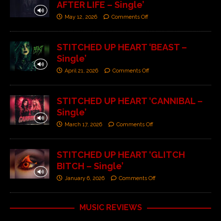
AFTER LIFE – Single’
May 12, 2026
Comments Off
STITCHED UP HEART ‘BEAST –
Single’
April 21, 2026
Comments Off
STITCHED UP HEART ‘CANNIBAL –
Single’
March 17, 2026
Comments Off
STITCHED UP HEART ‘GLITCH
BITCH – Single’
January 6, 2026
Comments Off
MUSIC REVIEWS