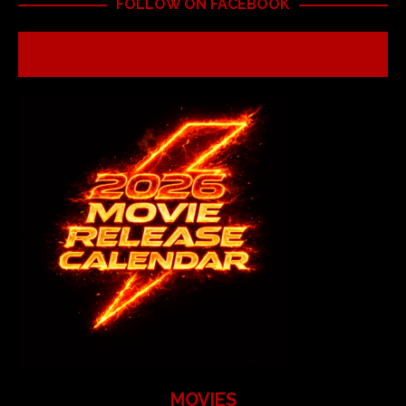
FOLLOW ON FACEBOOK
MOVIES