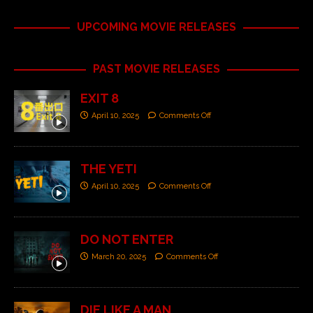
UPCOMING MOVIE RELEASES
PAST MOVIE RELEASES
EXIT 8
April 10, 2025
Comments Off
THE YETI
April 10, 2025
Comments Off
DO NOT ENTER
March 20, 2025
Comments Off
DIE LIKE A MAN