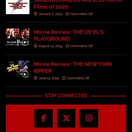
Films of 2022
January 2, 2023
Comments Off
Movie Review: THE DEVIL’S
PLAYGROUND
August 15, 2019
Comments Off
Movie Review: THE NEW YORK
RIPPER
June 13, 2019
Comments Off
STAY CONNECTED