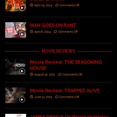
April 25, 2024
Comments Off
MAN GOES ON RANT
April 8, 2024
Comments Off
MOVIE REVIEWS
Movie Review: THE SEASONING
HOUSE
August 30, 2012
Comments Off
Movie Review: TRAPPED ALIVE
June 13, 2019
Comments Off
JAMES DEPAOLO’s Worst 10 Horror