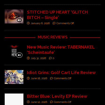
STITCHED UP HEART ‘GLITCH
BITCH – Single’
January 6, 2026
Comments Off
MUSIC REVIEWS
New Music Review: TABERNAKEL
‘Scheintaufe’
July 31, 2026
0
Idiot Grins: Golf Cart Life Review
June 18, 2026
Comments Off
Bitter Blue: Levity EP Review
June 12, 2026
Comments Off