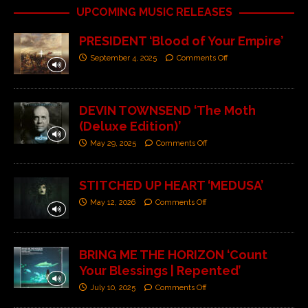
UPCOMING MUSIC RELEASES
PRESIDENT ‘Blood of Your Empire’
September 4, 2025
Comments Off
DEVIN TOWNSEND ‘The Moth
(Deluxe Edition)’
May 29, 2025
Comments Off
STITCHED UP HEART ‘MEDUSA’
May 12, 2026
Comments Off
BRING ME THE HORIZON ‘Count
Your Blessings | Repented’
July 10, 2025
Comments Off