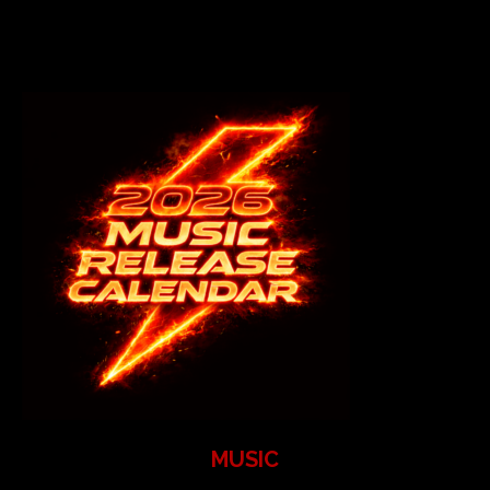
MUSIC