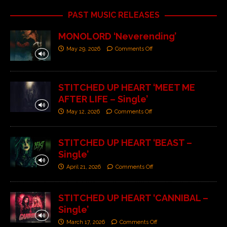
PAST MUSIC RELEASES
MONOLORD ‘Neverending’
May 29, 2026
Comments Off
STITCHED UP HEART ‘MEET ME
AFTER LIFE – Single’
May 12, 2026
Comments Off
STITCHED UP HEART ‘BEAST –
Single’
April 21, 2026
Comments Off
STITCHED UP HEART ‘CANNIBAL –
Single’
March 17, 2026
Comments Off