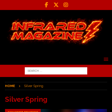
HOME
Silver Spring
Silver Spring