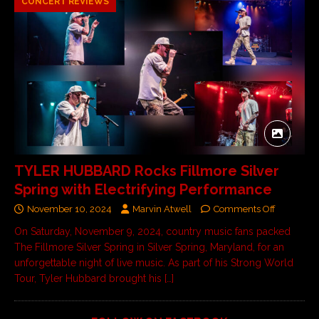
CONCERT REVIEWS
TYLER HUBBARD Rocks Fillmore Silver
Spring with Electrifying Performance
November 10, 2024
Marvin Atwell
Comments Off
On Saturday, November 9, 2024, country music fans packed
The Fillmore Silver Spring in Silver Spring, Maryland, for an
unforgettable night of live music. As part of his Strong World
Tour, Tyler Hubbard brought his
[…]