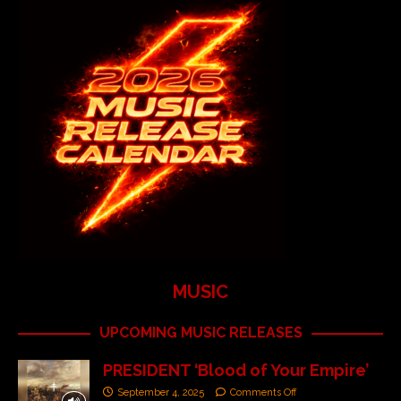
MUSIC
UPCOMING MUSIC RELEASES
PRESIDENT ‘Blood of Your Empire’
September 4, 2025
Comments Off