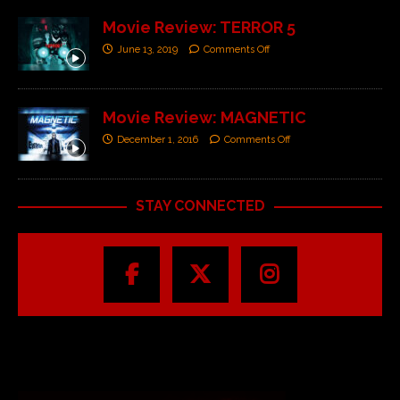
Movie Review: TERROR 5
June 13, 2019
Comments Off
Movie Review: MAGNETIC
December 1, 2016
Comments Off
STAY CONNECTED