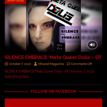
2020-2025
SILENCE EMBRACE ‘Meta Queer Dolls – EP’
October 7, 2021
Infrared Magazine
Comments Off
SILENCE EMBRACE Meta Queer Dolls -EP October 7, 2022
Everything Dies
FOLLOW ON FACEBOOK