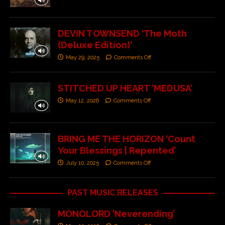
DEVIN TOWNSEND ‘The Moth
(Deluxe Edition)’
May 29, 2025
Comments Off
STITCHED UP HEART ‘MEDUSA’
May 12, 2026
Comments Off
BRING ME THE HORIZON ‘Count
Your Blessings | Repented’
July 10, 2025
Comments Off
PAST MUSIC RELEASES
MONOLORD ‘Neverending’