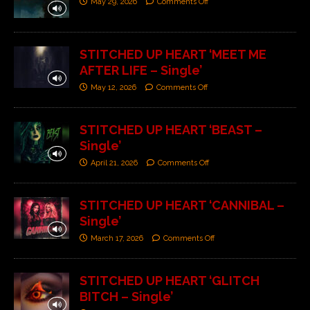
May 29, 2026
Comments Off
STITCHED UP HEART ‘MEET ME
AFTER LIFE – Single’
May 12, 2026
Comments Off
STITCHED UP HEART ‘BEAST –
Single’
April 21, 2026
Comments Off
STITCHED UP HEART ‘CANNIBAL –
Single’
March 17, 2026
Comments Off
STITCHED UP HEART ‘GLITCH
BITCH – Single’