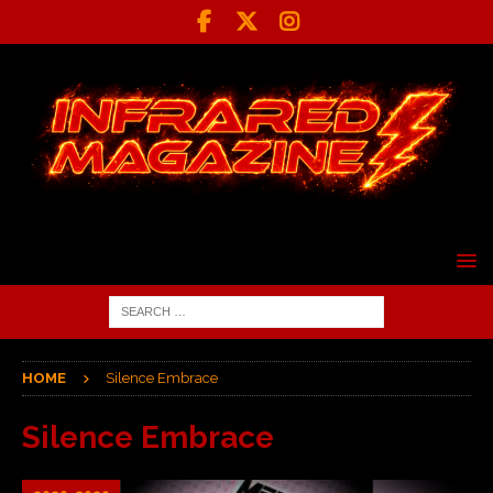
HOME
Silence Embrace
Silence Embrace