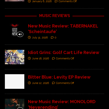
January 6, 2026
Comments Off
MUSIC REVIEWS
New Music Review: TABERNAKEL
‘Scheintaufe’
July 31, 2026
0
Idiot Grins: Golf Cart Life Review
June 18, 2026
Comments Off
Bitter Blue: Levity EP Review
June 12, 2026
Comments Off
New Music Review: MONOLORD
‘Neverending’