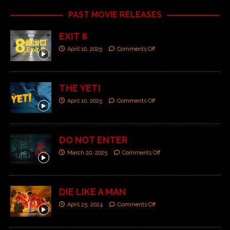
PAST MOVIE RELEASES
EXIT 8
April 10, 2025
Comments Off
THE YETI
April 10, 2025
Comments Off
DO NOT ENTER
March 20, 2025
Comments Off
DIE LIKE A MAN
April 25, 2024
Comments Off