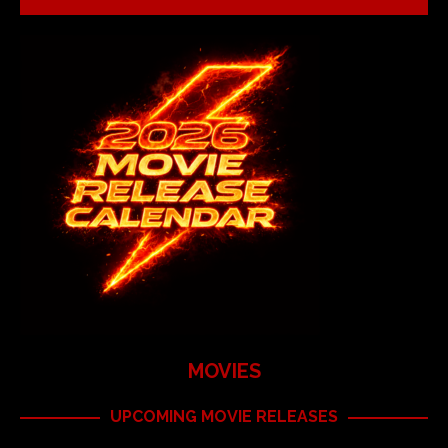
MOVIES
UPCOMING MOVIE RELEASES