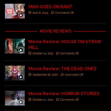
MAN GOES ON RANT
April 8, 2024
Comments Off
MOVIE REVIEWS
Movie Review: HOUSE ON STRAW
HILL
October 15, 2013
Comments Off
Movie Review: THE DEAD ONES
September 18, 2020
Comments Off
Movie Review: HORROR STORIES
October 21, 2013
Comments Off