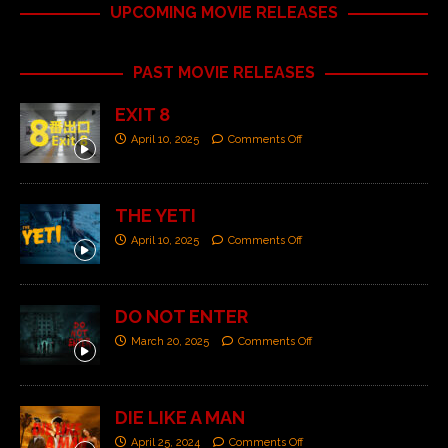
UPCOMING MOVIE RELEASES
PAST MOVIE RELEASES
EXIT 8
April 10, 2025
Comments Off
THE YETI
April 10, 2025
Comments Off
DO NOT ENTER
March 20, 2025
Comments Off
DIE LIKE A MAN
April 25, 2024
Comments Off