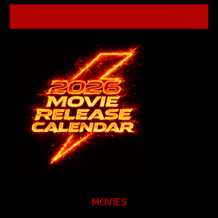
MOVIES