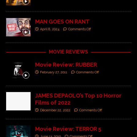
MAN GOES ON RANT
April 8, 2024
Comments Off
MOVIE REVIEWS
Movie Review: RUBBER
February 27, 2011
Comments Off
JAMES DEPAOLO’s Top 10 Horror
Films of 2022
December 22, 2022
Comments Off
Movie Review: TERROR 5
June 13, 2019
Comments Off