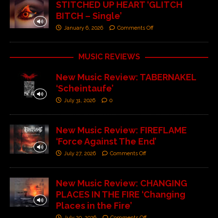
STITCHED UP HEART ‘GLITCH
BITCH – Single’
January 6, 2026
Comments Off
MUSIC REVIEWS
New Music Review: TABERNAKEL
‘Scheintaufe’
July 31, 2026
0
New Music Review: FIREFLAME
‘Force Against The End’
July 27, 2026
Comments Off
New Music Review: CHANGING
PLACES IN THE FIRE ‘Changing
Places in the Fire’
July 20, 2026
Comments Off