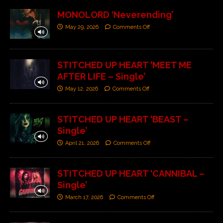
MONOLORD ‘Neverending’
May 29, 2026
Comments Off
STITCHED UP HEART ‘MEET ME
AFTER LIFE – Single’
May 12, 2026
Comments Off
STITCHED UP HEART ‘BEAST –
Single’
April 21, 2026
Comments Off
STITCHED UP HEART ‘CANNIBAL –
Single’
March 17, 2026
Comments Off