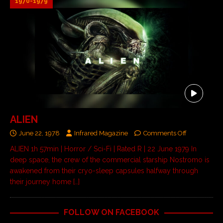
1970-1979
ALIEN
June 22, 1978
Infrared Magazine
Comments Off
ALIEN 1h 57min | Horror / Sci-Fi | Rated R | 22 June 1979 In
deep space, the crew of the commercial starship Nostromo is
awakened from their cryo-sleep capsules halfway through
their journey home
[…]
FOLLOW ON FACEBOOK