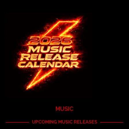
MUSIC
UPCOMING MUSIC RELEASES