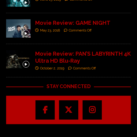
Movie Review: GAME NIGHT
May 23, 2018
Comments Off
Movie Review: PAN’S LABYRINTH 4K
Ultra HD Blu-Ray
October 2, 2019
Comments Off
STAY CONNECTED