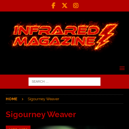
HOME
Sigourney Weaver
Sigourney Weaver