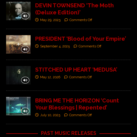
DEVIN TOWNSEND ‘The Moth
(Deluxe Edition)’
May 29, 2025
Comments Off
PRESIDENT ‘Blood of Your Empire’
September 4, 2025
Comments Off
STITCHED UP HEART ‘MEDUSA’
May 12, 2026
Comments Off
BRING ME THE HORIZON ‘Count
Your Blessings | Repented’
July 10, 2025
Comments Off
PAST MUSIC RELEASES