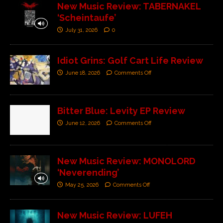
New Music Review: TABERNAKEL
‘Scheintaufe’
July 31, 2026
0
Idiot Grins: Golf Cart Life Review
June 18, 2026
Comments Off
Bitter Blue: Levity EP Review
June 12, 2026
Comments Off
New Music Review: MONOLORD
‘Neverending’
May 25, 2026
Comments Off
New Music Review: LUFEH