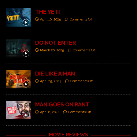
THE YETI
April 10, 2025
Comments Off
DO NOT ENTER
March 20, 2025
Comments Off
DIE LIKE A MAN
April 25, 2024
Comments Off
MAN GOES ON RANT
April 8, 2024
Comments Off
MOVIE REVIEWS