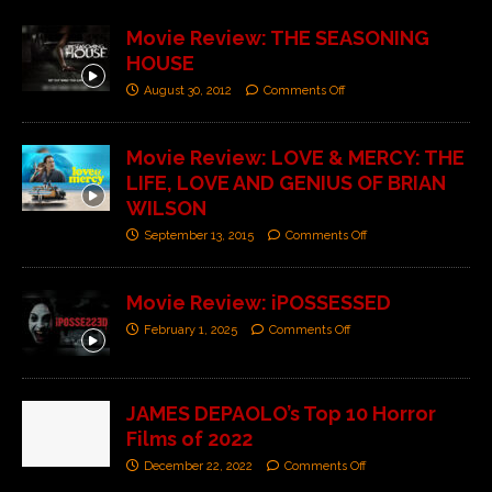
Movie Review: THE SEASONING
HOUSE
August 30, 2012
Comments Off
Movie Review: LOVE & MERCY: THE
LIFE, LOVE AND GENIUS OF BRIAN
WILSON
September 13, 2015
Comments Off
Movie Review: iPOSSESSED
February 1, 2025
Comments Off
JAMES DEPAOLO’s Top 10 Horror
Films of 2022
December 22, 2022
Comments Off