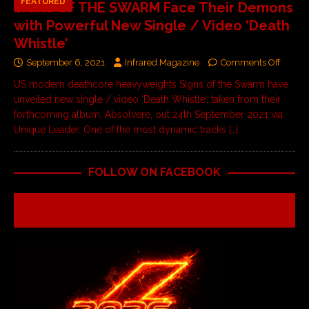
FEATURED
SIGNS OF THE SWARM Face Their Demons
with Powerful New Single / Video ‘Death
Whistle’
September 6, 2021
Infrared Magazine
Comments Off
US modern deathcore heavyweights Signs of the Swarm have
unveiled new single / video ‘Death Whistle’, taken from their
forthcoming album, Absolvere, out 24th September 2021 via
Unique Leader. One of the most dynamic tracks
[…]
FOLLOW ON FACEBOOK