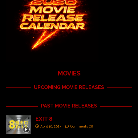
MOVIES
UPCOMING MOVIE RELEASES
PAST MOVIE RELEASES
EXIT 8
April 10, 2025
Comments Off