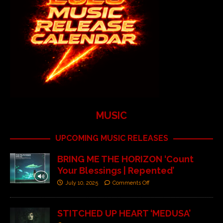
MUSIC
UPCOMING MUSIC RELEASES
BRING ME THE HORIZON ‘Count
Your Blessings | Repented’
July 10, 2025
Comments Off
STITCHED UP HEART ‘MEDUSA’