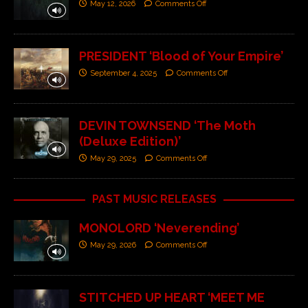
May 12, 2026
Comments Off
PRESIDENT ‘Blood of Your Empire’
September 4, 2025
Comments Off
DEVIN TOWNSEND ‘The Moth
(Deluxe Edition)’
May 29, 2025
Comments Off
PAST MUSIC RELEASES
MONOLORD ‘Neverending’
May 29, 2026
Comments Off
STITCHED UP HEART ‘MEET ME