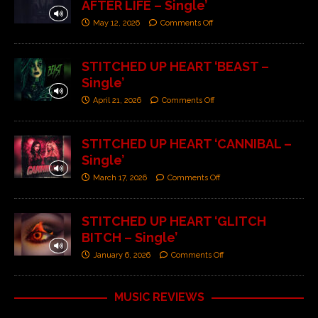
AFTER LIFE – Single’
May 12, 2026
Comments Off
STITCHED UP HEART ‘BEAST –
Single’
April 21, 2026
Comments Off
STITCHED UP HEART ‘CANNIBAL –
Single’
March 17, 2026
Comments Off
STITCHED UP HEART ‘GLITCH
BITCH – Single’
January 6, 2026
Comments Off
MUSIC REVIEWS