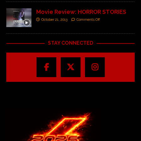
Movie Review: HORROR STORIES
October 21, 2013
Comments Off
STAY CONNECTED