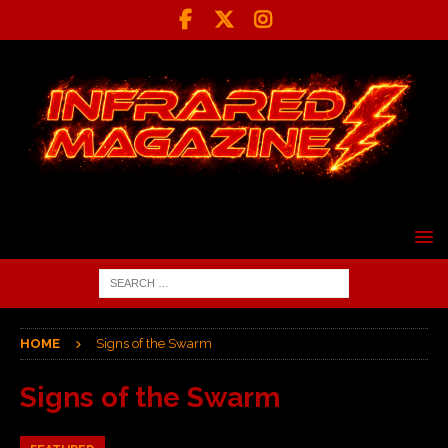
HOME
Signs of the Swarm
Signs of the Swarm