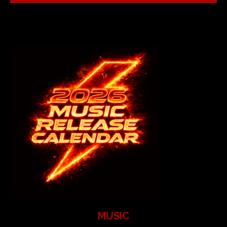
MUSIC