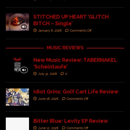
STITCHED UP HEART ‘GLITCH
BITCH – Single’
January 6, 2026
Comments Off
MUSIC REVIEWS
New Music Review: TABERNAKEL
‘Scheintaufe’
July 31, 2026
0
Idiot Grins: Golf Cart Life Review
June 18, 2026
Comments Off
Bitter Blue: Levity EP Review
June 12, 2026
Comments Off