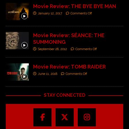
Movie Review: THE BYE BYE MAN
January 12, 2017
Comments Off
Movie Review: SÉANCE: THE
SUMMONING
September 28, 2012
Comments Off
Movie Review: TOMB RAIDER
June 11, 2018
Comments Off
STAY CONNECTED