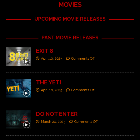
MOVIES
UPCOMING MOVIE RELEASES
PAST MOVIE RELEASES
EXIT 8
April 10, 2025
Comments Off
THE YETI
April 10, 2025
Comments Off
DO NOT ENTER
March 20, 2025
Comments Off