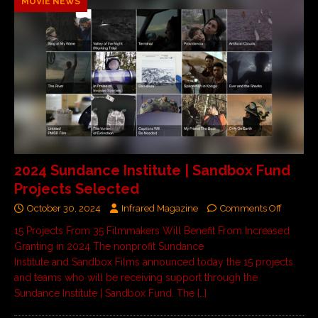
MOVIE NEWS
2024 Sundance Institute | Sandbox Fund
Projects Selected
October 30, 2024
Infrared Magazine
Comments Off
15 Projects From 35 Filmmakers Will Benefit From Increased
Granting in 2024 The nonprofit Sundance
Institute and Sandbox Films announced today the 15 projects
and teams who will be receiving support through the
Sundance Institute | Sandbox Fund. The
[…]