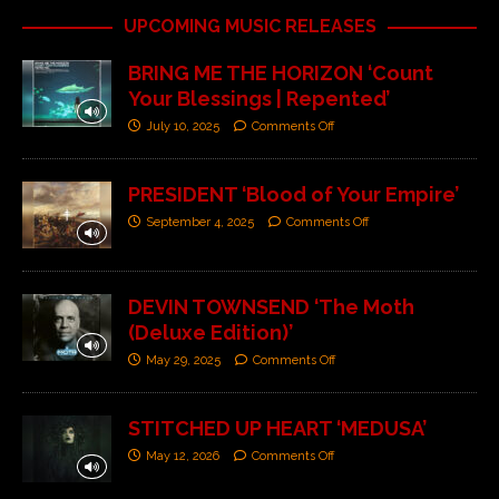
UPCOMING MUSIC RELEASES
BRING ME THE HORIZON ‘Count
Your Blessings | Repented’
July 10, 2025
Comments Off
PRESIDENT ‘Blood of Your Empire’
September 4, 2025
Comments Off
DEVIN TOWNSEND ‘The Moth
(Deluxe Edition)’
May 29, 2025
Comments Off
STITCHED UP HEART ‘MEDUSA’
May 12, 2026
Comments Off