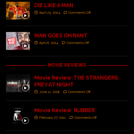
DIE LIKE A MAN
April 25, 2024
Comments Off
MAN GOES ON RANT
April 8, 2024
Comments Off
MOVIE REVIEWS
Movie Review: THE STRANGERS:
PREY AT NIGHT
June 11, 2018
Comments Off
Movie Review: RUBBER
February 27, 2011
Comments Off