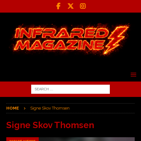
HOME
Signe Skov Thomsen
Signe Skov Thomsen