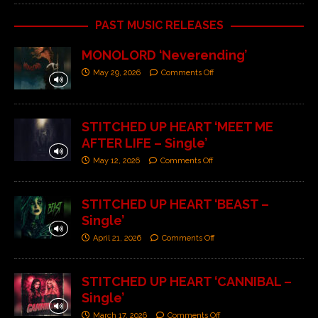
PAST MUSIC RELEASES
MONOLORD ‘Neverending’
May 29, 2026
Comments Off
STITCHED UP HEART ‘MEET ME
AFTER LIFE – Single’
May 12, 2026
Comments Off
STITCHED UP HEART ‘BEAST –
Single’
April 21, 2026
Comments Off
STITCHED UP HEART ‘CANNIBAL –
Single’
March 17, 2026
Comments Off