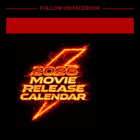
FOLLOW ON FACEBOOK