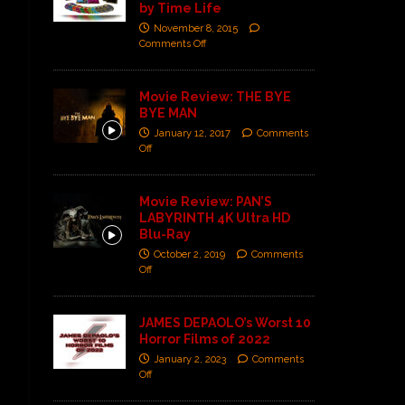
by Time Life
November 8, 2015
Comments Off
Movie Review: THE BYE
BYE MAN
January 12, 2017
Comments
Off
Movie Review: PAN’S
LABYRINTH 4K Ultra HD
Blu-Ray
October 2, 2019
Comments
Off
JAMES DEPAOLO’s Worst 10
Horror Films of 2022
January 2, 2023
Comments
Off