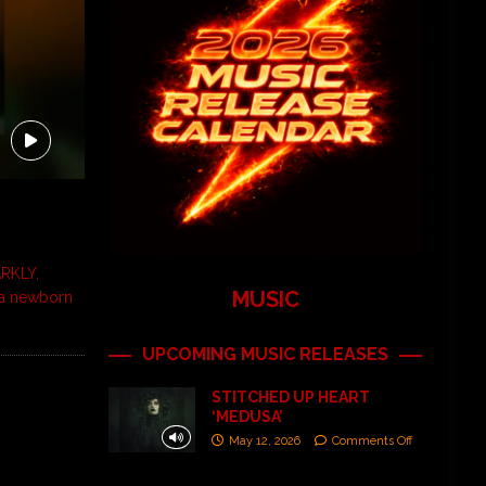
RKLY,
MUSIC
 a newborn
UPCOMING MUSIC RELEASES
STITCHED UP HEART
‘MEDUSA’
May 12, 2026
Comments Off