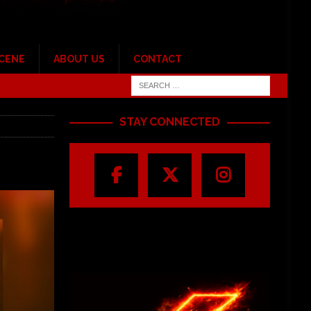
SCENE
ABOUT US
CONTACT
STAY CONNECTED