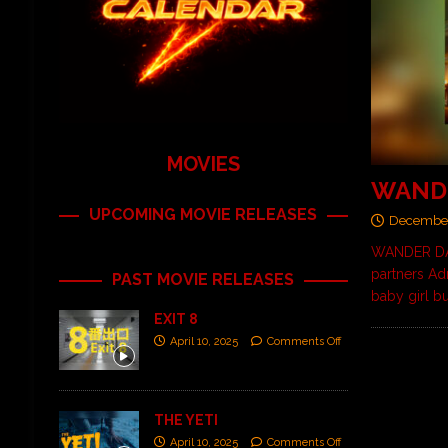
MOVIES
WAND
UPCOMING MOVIE RELEASES
December
WANDER DAR
partners Ad
PAST MOVIE RELEASES
baby girl bu
EXIT 8
April 10, 2025
Comments Off
THE YETI
April 10, 2025
Comments Off