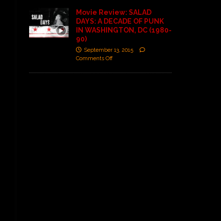
Movie Review: SALAD
DAYS: A DECADE OF PUNK
IN WASHINGTON, DC (1980-
90)
September 13, 2015
Comments Off