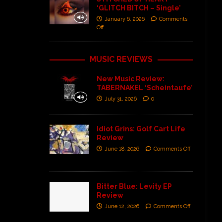
‘GLITCH BITCH – Single’
January 6, 2026
Comments
Off
MUSIC REVIEWS
New Music Review:
TABERNAKEL ‘Scheintaufe’
July 31, 2026
0
Idiot Grins: Golf Cart Life
Review
June 18, 2026
Comments Off
Bitter Blue: Levity EP
Review
June 12, 2026
Comments Off