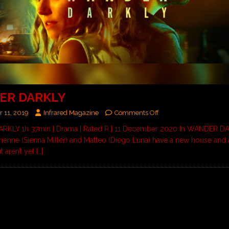
ER DARKLY
 11, 2019
Infrared Magazine
Comments Off
KLY 1h 37min | Drama | Rated R | 11 December 2020 In WANDER DA
rienne (Sienna Miller) and Matteo (Diego Luna) have a new house and
t aren’t yet
[…]