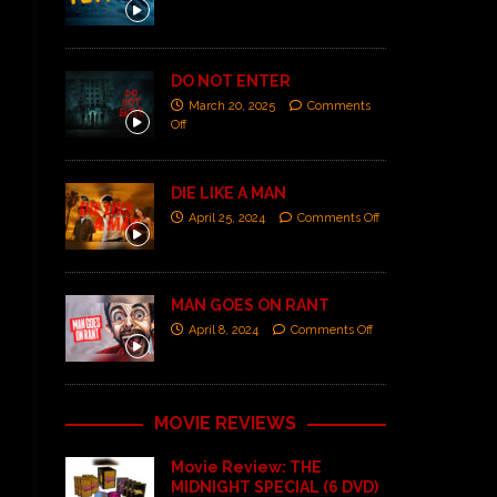
DO NOT ENTER
March 20, 2025
Comments
Off
DIE LIKE A MAN
April 25, 2024
Comments Off
MAN GOES ON RANT
April 8, 2024
Comments Off
MOVIE REVIEWS
Movie Review: THE
MIDNIGHT SPECIAL (6 DVD)