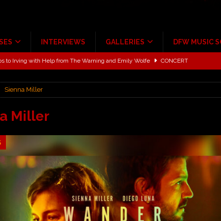
SES
INTERVIEWS
GALLERIES
DFW MUSIC 
ALBUM REVIEWS
ce Multi-Year Partnership
MUSIC NEWS
Sienna Miller
ton for a full month
FEATURED
Scheintaufe’
ALBUM REVIEWS
a Miller
rriweather Post Pavilion!
CONCERT REVIEWS
5
 to Irving with Help from The Warning and Emily Wolfe
CONCERT