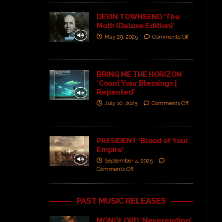
DEVIN TOWNSEND ‘The
Moth (Deluxe Edition)’
May 29, 2025
Comments Off
BRING ME THE HORIZON
‘Count Your Blessings |
Repented’
July 10, 2025
Comments Off
PRESIDENT ‘Blood of Your
Empire’
September 4, 2025
Comments Off
PAST MUSIC RELEASES
MONOLORD ‘Neverending’