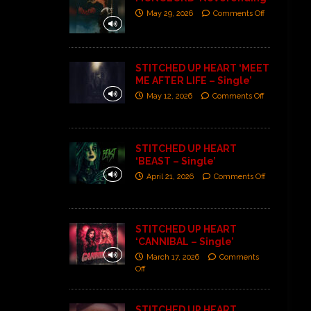
May 29, 2026
Comments Off
STITCHED UP HEART ‘MEET
ME AFTER LIFE – Single’
May 12, 2026
Comments Off
STITCHED UP HEART
‘BEAST – Single’
April 21, 2026
Comments Off
STITCHED UP HEART
‘CANNIBAL – Single’
March 17, 2026
Comments
Off
STITCHED UP HEART