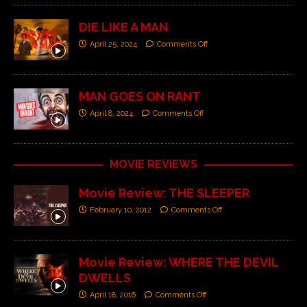
DIE LIKE A MAN
April 25, 2024
Comments Off
MAN GOES ON RANT
April 8, 2024
Comments Off
MOVIE REVIEWS
Movie Review: THE SLEEPER
February 10, 2012
Comments Off
Movie Review: WHERE THE DEVIL
DWELLS
April 18, 2016
Comments Off