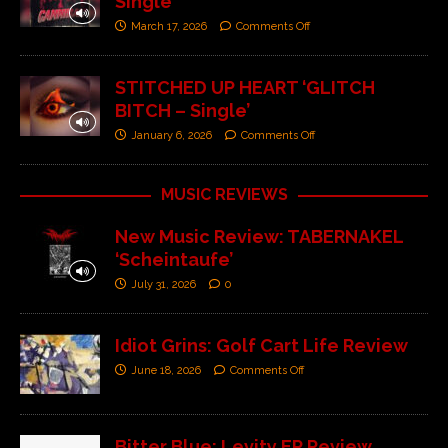
Single’
March 17, 2026
Comments Off
STITCHED UP HEART ‘GLITCH
BITCH – Single’
January 6, 2026
Comments Off
MUSIC REVIEWS
New Music Review: TABERNAKEL
‘Scheintaufe’
July 31, 2026
0
Idiot Grins: Golf Cart Life Review
June 18, 2026
Comments Off
Bitter Blue: Levity EP Review