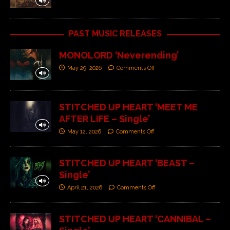
PAST MUSIC RELEASES
MONOLORD ‘Neverending’
May 29, 2026
Comments Off
STITCHED UP HEART ‘MEET ME
AFTER LIFE – Single’
May 12, 2026
Comments Off
STITCHED UP HEART ‘BEAST –
Single’
April 21, 2026
Comments Off
STITCHED UP HEART ‘CANNIBAL –