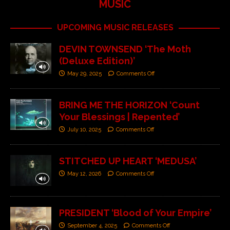
MUSIC
UPCOMING MUSIC RELEASES
DEVIN TOWNSEND ‘The Moth
(Deluxe Edition)’
May 29, 2025
Comments Off
BRING ME THE HORIZON ‘Count
Your Blessings | Repented’
July 10, 2025
Comments Off
STITCHED UP HEART ‘MEDUSA’
May 12, 2026
Comments Off
PRESIDENT ‘Blood of Your Empire’
September 4, 2025
Comments Off