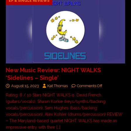
EP & SINGLE REVIEWS
New Music Review: NIGHT WALKS
‘Sidelines – Single’
August 15, 2023
Kat Thomas
Comments Off
Rating: 8 / 10 Stars NIGHT WALKS is: David French
(guitars/vocals), Shawn Korkie (keys/synths/backing
vocals/percussion), Sam Hughes (bass/backing
vocals/percussion), Alex Kohler (drums/percussion) REVIEW
– The Maryland-based quartet NIGHT WALKS has made an
impressive entry with their
[…]