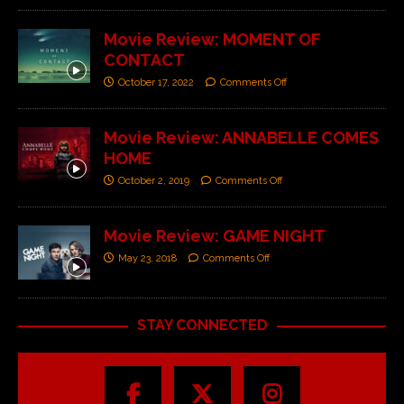
Movie Review: MOMENT OF
CONTACT
October 17, 2022
Comments Off
Movie Review: ANNABELLE COMES
HOME
October 2, 2019
Comments Off
Movie Review: GAME NIGHT
May 23, 2018
Comments Off
STAY CONNECTED