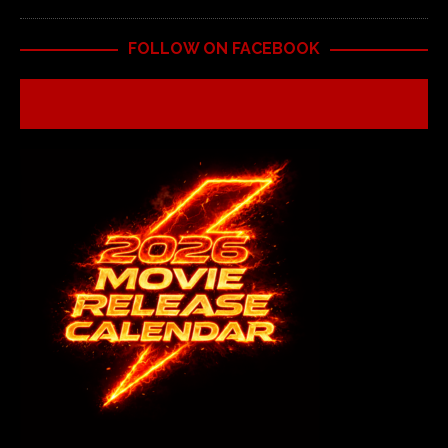
FOLLOW ON FACEBOOK