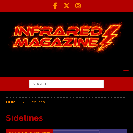
HOME
Sidelines
Sidelines