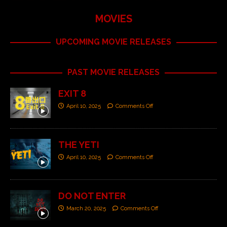
MOVIES
UPCOMING MOVIE RELEASES
PAST MOVIE RELEASES
EXIT 8
April 10, 2025
Comments Off
THE YETI
April 10, 2025
Comments Off
DO NOT ENTER
March 20, 2025
Comments Off