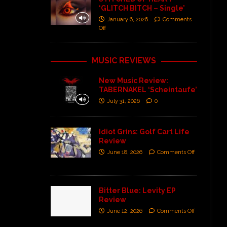
‘GLITCH BITCH – Single’
January 6, 2026
Comments
Off
MUSIC REVIEWS
New Music Review:
TABERNAKEL ‘Scheintaufe’
July 31, 2026
0
Idiot Grins: Golf Cart Life
Review
June 18, 2026
Comments Off
Bitter Blue: Levity EP
Review
June 12, 2026
Comments Off