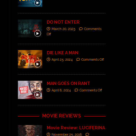
DO NOT ENTER
March 20, 2025
Comments
Off
DIE LIKE A MAN
April 25, 2024
Comments Off
MAN GOES ON RANT
April 8, 2024
Comments Off
MOVIE REVIEWS
Movie Review: LUCIFERINA
November 25, 2018