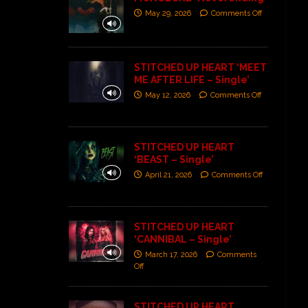
May 29, 2026
Comments Off
STITCHED UP HEART ‘MEET
ME AFTER LIFE – Single’
May 12, 2026
Comments Off
STITCHED UP HEART
‘BEAST – Single’
April 21, 2026
Comments Off
STITCHED UP HEART
‘CANNIBAL – Single’
March 17, 2026
Comments
Off
STITCHED UP HEART