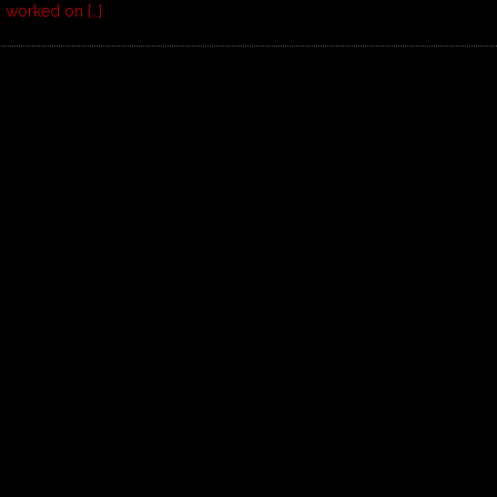
d I worked on
[…]