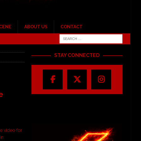
SCENE
ABOUT US
CONTACT
STAY CONNECTED
e
e video for
in