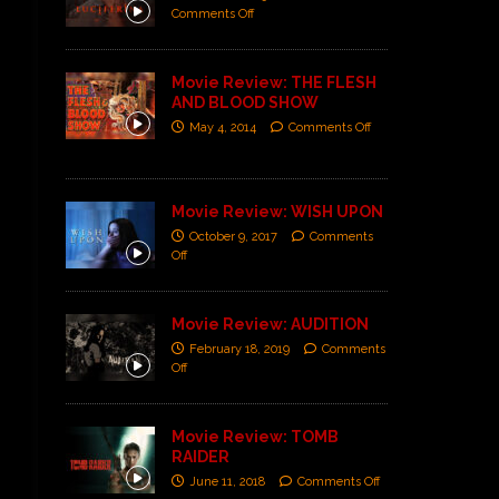
Comments Off
Movie Review: THE FLESH
AND BLOOD SHOW
May 4, 2014
Comments Off
Movie Review: WISH UPON
October 9, 2017
Comments
Off
Movie Review: AUDITION
February 18, 2019
Comments
Off
Movie Review: TOMB
RAIDER
June 11, 2018
Comments Off