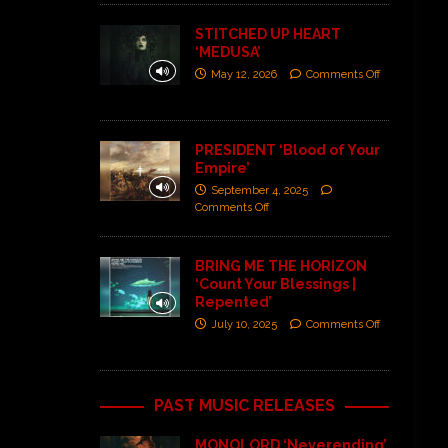
STITCHED UP HEART
‘MEDUSA’
May 12, 2026
Comments Off
PRESIDENT ‘Blood of Your
Empire’
September 4, 2025
Comments Off
BRING ME THE HORIZON
‘Count Your Blessings |
Repented’
July 10, 2025
Comments Off
PAST MUSIC RELEASES
MONOLORD ‘Neverending’