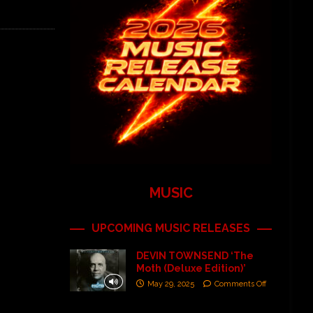
MUSIC
UPCOMING MUSIC RELEASES
DEVIN TOWNSEND ‘The
Moth (Deluxe Edition)’
May 29, 2025
Comments Off