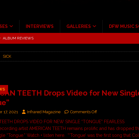
SES
INTERVIEWS
GALLERIES
DFW MUSIC 
tour at Giant Center Hershey PA.
CONCERT REVIEWS
ce Multi-Year Partnership
MUSIC NEWS
SICK
Scheintaufe’
ALBUM REVIEWS
rriweather Post Pavilion!
CONCERT REVIEWS
 to Irving with Help from The Warning and Emily Wolfe
CONCERT
WS
CAN TEETH Drops Video for New Singl
ue”
ALBUM REVIEWS
 17, 2021
Infrared Magazine
Comments Off
TEETH DROPS VIDEO FOR NEW SINGLE “TONGUE” FEARLESS
ording artist AMERICAN TEETH remains prolific and has dropped th
le “Tongue.” Watch + listen here. “‘Tongue’ was the first song that Col