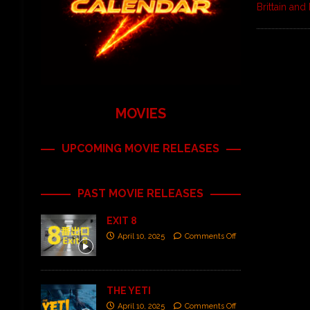
Brittain an
MOVIES
UPCOMING MOVIE RELEASES
PAST MOVIE RELEASES
EXIT 8
April 10, 2025
Comments Off
THE YETI
April 10, 2025
Comments Off