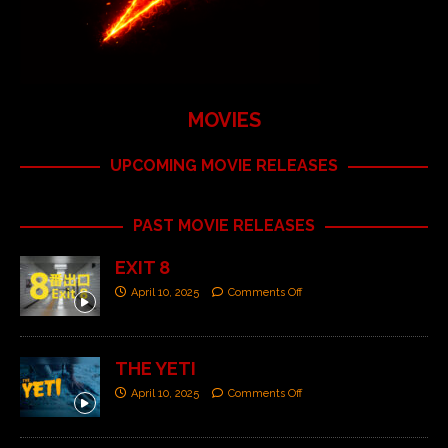
MOVIES
UPCOMING MOVIE RELEASES
PAST MOVIE RELEASES
EXIT 8
April 10, 2025
Comments Off
THE YETI
April 10, 2025
Comments Off