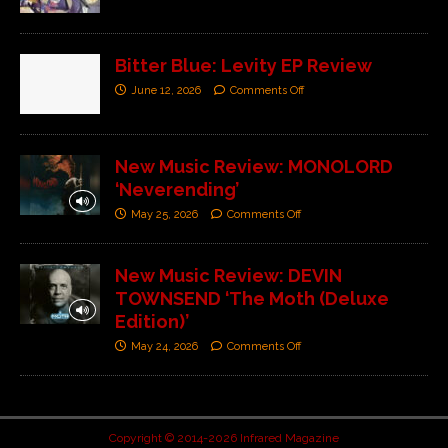
Bitter Blue: Levity EP Review
June 12, 2026
Comments Off
New Music Review: MONOLORD
‘Neverending’
May 25, 2026
Comments Off
New Music Review: DEVIN
TOWNSEND ‘The Moth (Deluxe
Edition)’
May 24, 2026
Comments Off
Copyright © 2014-2026 Infrared Magazine