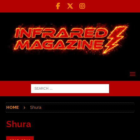
HOME
Shura
Shura