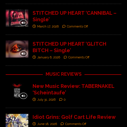
STITCHED UP HEART ‘CANNIBAL –
Single’
March 17, 2026
Comments Off
STITCHED UP HEART ‘GLITCH
BITCH – Single’
January 6, 2026
Comments Off
MUSIC REVIEWS
New Music Review: TABERNAKEL
‘Scheintaufe’
July 31, 2026
0
Idiot Grins: Golf Cart Life Review
June 18, 2026
Comments Off