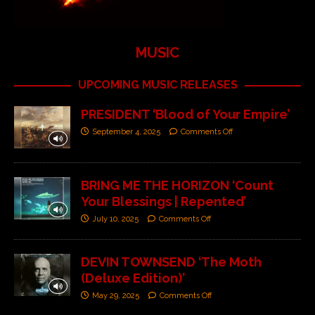
MUSIC
UPCOMING MUSIC RELEASES
PRESIDENT ‘Blood of Your Empire’
September 4, 2025
Comments Off
BRING ME THE HORIZON ‘Count
Your Blessings | Repented’
July 10, 2025
Comments Off
DEVIN TOWNSEND ‘The Moth
(Deluxe Edition)’
May 29, 2025
Comments Off