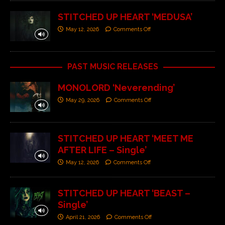
STITCHED UP HEART ‘MEDUSA’
May 12, 2026
Comments Off
PAST MUSIC RELEASES
MONOLORD ‘Neverending’
May 29, 2026
Comments Off
STITCHED UP HEART ‘MEET ME
AFTER LIFE – Single’
May 12, 2026
Comments Off
STITCHED UP HEART ‘BEAST –
Single’
April 21, 2026
Comments Off