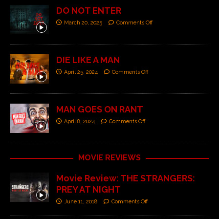
DO NOT ENTER
March 20, 2025
Comments Off
DIE LIKE A MAN
April 25, 2024
Comments Off
MAN GOES ON RANT
April 8, 2024
Comments Off
MOVIE REVIEWS
Movie Review: THE STRANGERS:
PREY AT NIGHT
June 11, 2018
Comments Off