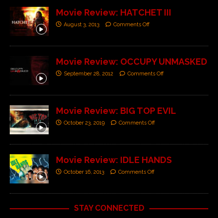
Movie Review: HATCHET III
August 3, 2013
Comments Off
Movie Review: OCCUPY UNMASKED
September 28, 2012
Comments Off
Movie Review: BIG TOP EVIL
October 23, 2019
Comments Off
Movie Review: IDLE HANDS
October 16, 2013
Comments Off
STAY CONNECTED