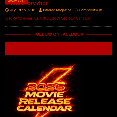
2010-2019
SHURA ‘forevher’
August 16, 2018
Infrared Magazine
Comments Off
SHURA forevher August 16, 2019 Secretly Canadian
FOLLOW ON FACEBOOK