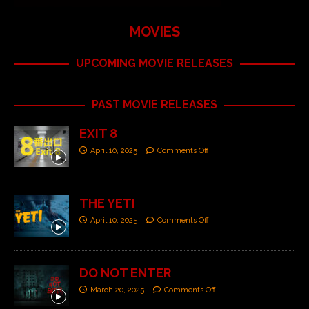
MOVIES
UPCOMING MOVIE RELEASES
PAST MOVIE RELEASES
EXIT 8
April 10, 2025
Comments Off
THE YETI
April 10, 2025
Comments Off
DO NOT ENTER
March 20, 2025
Comments Off