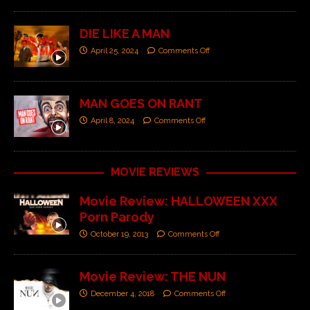
DIE LIKE A MAN
April 25, 2024
Comments Off
MAN GOES ON RANT
April 8, 2024
Comments Off
MOVIE REVIEWS
Movie Review: HALLOWEEN XXX
Porn Parody
October 19, 2013
Comments Off
Movie Review: THE NUN
December 4, 2018
Comments Off