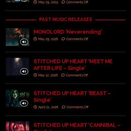
May 29, 2025
Comments Off
PAST MUSIC RELEASES
MONOLORD ‘Neverending’
May 29, 2026
Comments Off
STITCHED UP HEART ‘MEET ME
AFTER LIFE – Single’
May 12, 2026
Comments Off
STITCHED UP HEART ‘BEAST –
Single’
April 21, 2026
Comments Off
STITCHED UP HEART ‘CANNIBAL –