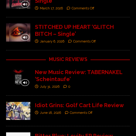
Single’
March 17, 2026
Comments Off
STITCHED UP HEART ‘GLITCH
BITCH – Single’
January 6, 2026
Comments Off
MUSIC REVIEWS
New Music Review: TABERNAKEL
‘Scheintaufe’
July 31, 2026
0
Idiot Grins: Golf Cart Life Review
June 18, 2026
Comments Off
Bitter Blue: Levity EP Review