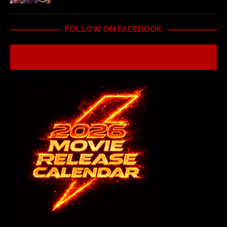
FOLLOW ON FACEBOOK