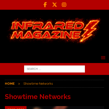
HOME
Showtime Networks
Showtime Networks