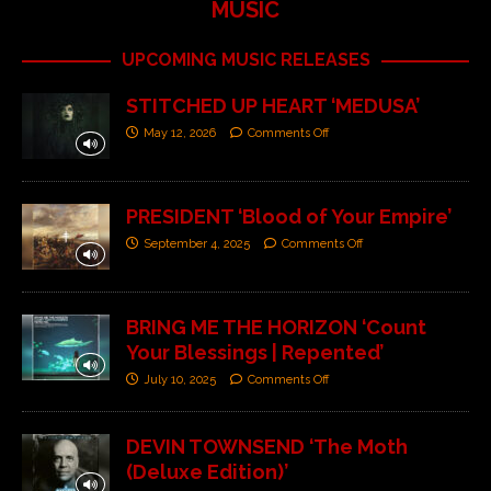
MUSIC
UPCOMING MUSIC RELEASES
STITCHED UP HEART ‘MEDUSA’
May 12, 2026
Comments Off
PRESIDENT ‘Blood of Your Empire’
September 4, 2025
Comments Off
BRING ME THE HORIZON ‘Count
Your Blessings | Repented’
July 10, 2025
Comments Off
DEVIN TOWNSEND ‘The Moth
(Deluxe Edition)’