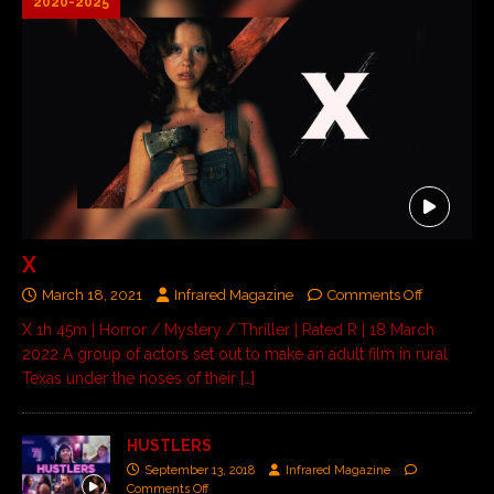
2020-2025
X
March 18, 2021
Infrared Magazine
Comments Off
X 1h 45m | Horror / Mystery / Thriller | Rated R | 18 March
2022 A group of actors set out to make an adult film in rural
Texas under the noses of their
[…]
HUSTLERS
September 13, 2018
Infrared Magazine
Comments Off