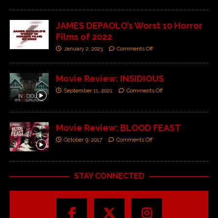
JAMES DEPAOLO’s Worst 10 Horror
Films of 2022
January 2, 2023
Comments Off
Movie Review: INSIDIOUS
September 11, 2021
Comments Off
Movie Review: BLOOD FEAST
October 9, 2017
Comments Off
STAY CONNECTED