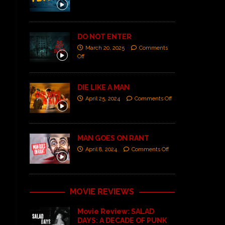
DO NOT ENTER
March 20, 2025
Comments
Off
DIE LIKE A MAN
April 25, 2024
Comments Off
MAN GOES ON RANT
April 8, 2024
Comments Off
MOVIE REVIEWS
Movie Review: SALAD
DAYS: A DECADE OF PUNK