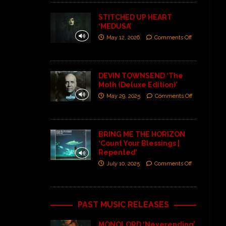
STITCHED UP HEART
‘MEDUSA’
May 12, 2026
Comments Off
DEVIN TOWNSEND ‘The
Moth (Deluxe Edition)’
May 29, 2025
Comments Off
BRING ME THE HORIZON
‘Count Your Blessings |
Repented’
July 10, 2025
Comments Off
PAST MUSIC RELEASES
MONOLORD ‘Neverending’