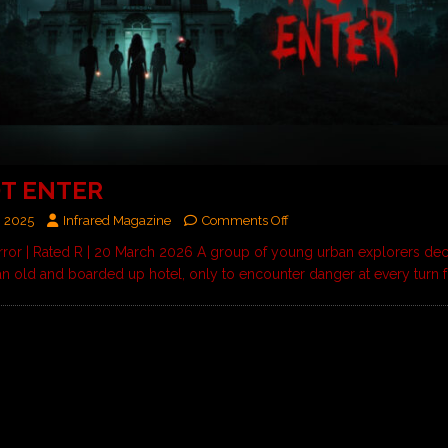
T ENTER
, 2025
Infrared Magazine
Comments Off
rror | Rated R | 20 March 2026 A group of young urban explorers dec
 an old and boarded up hotel, only to encounter danger at every turn