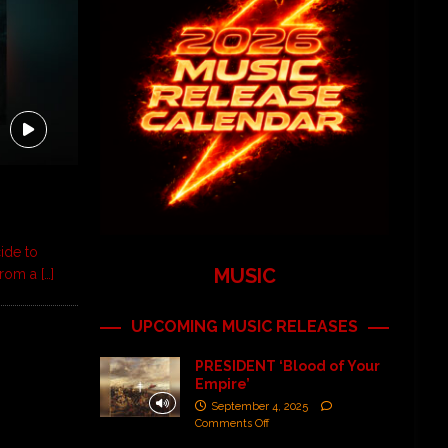
ide to
MUSIC
 from a
[…]
UPCOMING MUSIC RELEASES
PRESIDENT ‘Blood of Your
Empire’
September 4, 2025
Comments Off