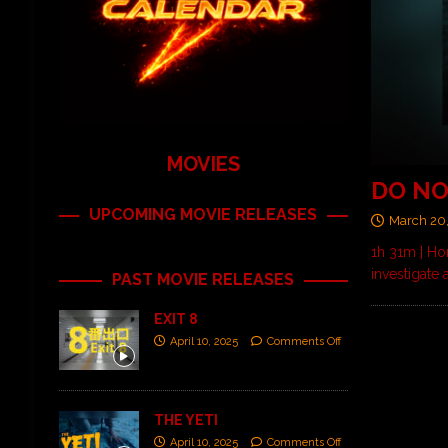
MOVIES
DO NO
UPCOMING MOVIE RELEASES
March 20
1h 31m | Ho
investigate
PAST MOVIE RELEASES
EXIT 8
April 10, 2025
Comments Off
THE YETI
April 10, 2025
Comments Off