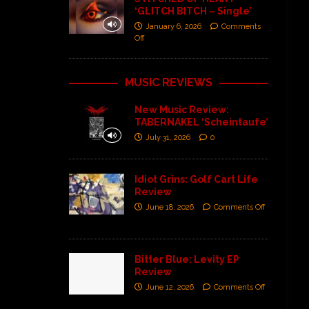
‘GLITCH BITCH – Single’
January 6, 2026
Comments
Off
MUSIC REVIEWS
New Music Review:
TABERNAKEL ‘Scheintaufe’
July 31, 2026
0
Idiot Grins: Golf Cart Life
Review
June 18, 2026
Comments Off
Bitter Blue: Levity EP
Review
June 12, 2026
Comments Off