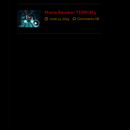
Movie Review: TERROR 5
June 13, 2019
Comments Off