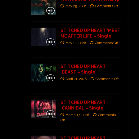
May 29, 2026
Comments Off
STITCHED UP HEART ‘MEET
ME AFTER LIFE – Single’
May 12, 2026
Comments Off
STITCHED UP HEART
‘BEAST – Single’
April 21, 2026
Comments Off
STITCHED UP HEART
‘CANNIBAL – Single’
March 17, 2026
Comments
Off
STITCHED UP HEART