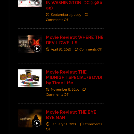
IN WASHINGTON, DC (1980-
90)
September 13, 2015
Comments Off
Movie Review: WHERE THE
DEVIL DWELLS
April 18, 2016
Comments Off
Movie Review: THE
MIDNIGHT SPECIAL (6 DVD)
by Time Life
November 8, 2015
Comments Off
Movie Review: THE BYE
BYE MAN
January 12, 2017
Comments
Off