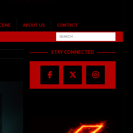
SCENE
ABOUT US
CONTACT
STAY CONNECTED